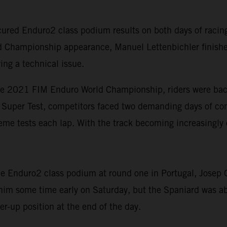
red Enduro2 class podium results on both days of racing 
d Championship appearance, Manuel Lettenbichler finishe
ing a technical issue.
he 2021 FIM Enduro World Championship, riders were back 
rt Super Test, competitors faced two demanding days of com
eme tests each lap. With the track becoming increasingly 
 Enduro2 class podium at round one in Portugal, Josep Ga
 him some time early on Saturday, but the Spaniard was ab
r-up position at the end of the day.