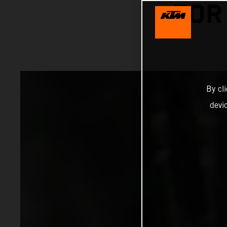
FOR
By cl
devi