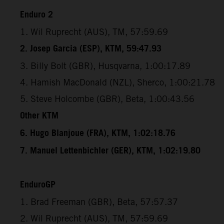
Enduro 2
1. Wil Ruprecht (AUS), TM, 57:59.69
2. Josep Garcia (ESP), KTM, 59:47.93
3. Billy Bolt (GBR), Husqvarna, 1:00:17.89
4. Hamish MacDonald (NZL), Sherco, 1:00:21.78
5. Steve Holcombe (GBR), Beta, 1:00:43.56
Other KTM
6. Hugo Blanjoue (FRA), KTM, 1:02:18.76
7. Manuel Lettenbichler (GER), KTM, 1:02:19.80
EnduroGP
1. Brad Freeman (GBR), Beta, 57:57.37
2. Wil Ruprecht (AUS), TM, 57:59.69