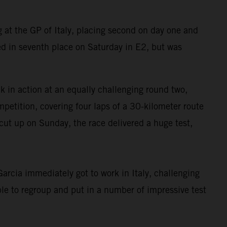
at the GP of Italy, placing second on day one and
d in seventh place on Saturday in E2, but was
in action at an equally challenging round two,
petition, covering four laps of a 30-kilometer route
cut up on Sunday, the race delivered a huge test,
rcia immediately got to work in Italy, challenging
le to regroup and put in a number of impressive test