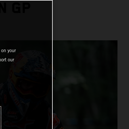
N GP
 on your
ort our