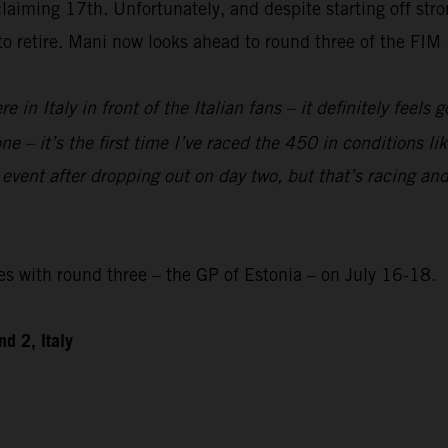
laiming 17th. Unfortunately, and despite starting off str
 to retire. Mani now looks ahead to round three of the F
re in Italy in front of the Italian fans – it definitely feels
e – it’s the first time I’ve raced the 450 in conditions like
 event after dropping out on day two, but that’s racing and
with round three – the GP of Estonia – on July 16-18.
d 2, Italy