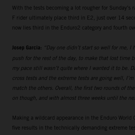
With the tests becoming a lot rougher for Sunday’s 
F rider ultimately place third in E2, just over 14 s
now lies third in the Enduro2 category and fourth ov
Josep Garcia:
“Day one didn’t start so well for me, I
push for the rest of the day, to make that lost time 
my pace still wasn’t quite where I wanted it to be. 
cross tests and the extreme tests are going well, I’m 
match the others. Overall, the first two rounds of t
on though, and with almost three weeks until the nex
Making a wildcard appearance in the Enduro World Ch
five results in the technically demanding extreme t