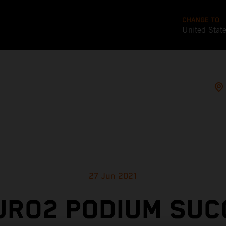
CHANGE TO
United Stat
27 Jun 2021
URO2 PODIUM SUC