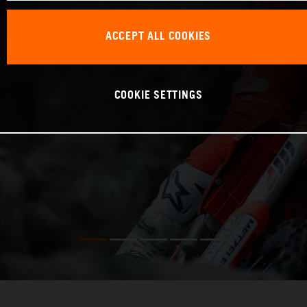
ACCEPT ALL COOKIES
COOKIE SETTINGS