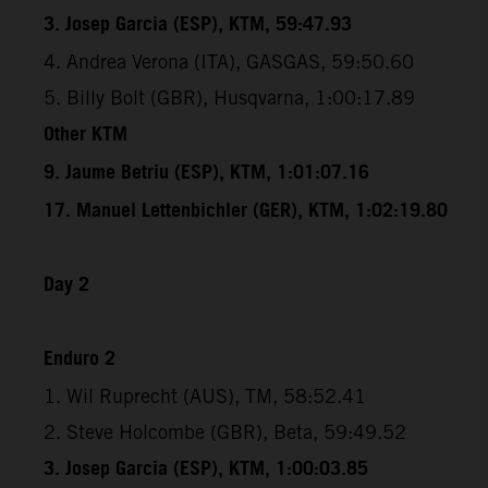
3. Josep Garcia (ESP), KTM, 59:47.93
4. Andrea Verona (ITA), GASGAS, 59:50.60
5. Billy Bolt (GBR), Husqvarna, 1:00:17.89
Other KTM
9. Jaume Betriu (ESP), KTM, 1:01:07.16
17. Manuel Lettenbichler (GER), KTM, 1:02:19.80
Day 2
Enduro 2
1. Wil Ruprecht (AUS), TM, 58:52.41
2. Steve Holcombe (GBR), Beta, 59:49.52
3. Josep Garcia (ESP), KTM, 1:00:03.85