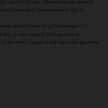
ongly again on Sunday, Lettenbichler was unable to
IM Hard Enduro World Championship on July 10.
 good to see the crowds lining the track again. I
 this, so I was trying to find a good set-up.
 on the whole I enjoyed it and had a really good time