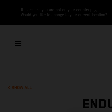
It looks like you are not on your country page.
Would you like to change to your current location?
SHOW ALL
END