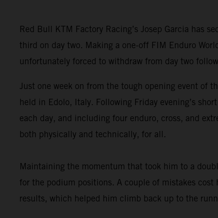
Red Bull KTM Factory Racing’s Josep Garcia has secu
third on day two. Making a one-off FIM Enduro Worl
unfortunately forced to withdraw from day two follow
Just one week on from the tough opening event of t
held in Edolo, Italy. Following Friday evening’s sho
each day, and including four enduro, cross, and extr
both physically and technically, for all.
Maintaining the momentum that took him to a double
for the podium positions. A couple of mistakes cost
results, which helped him climb back up to the runne