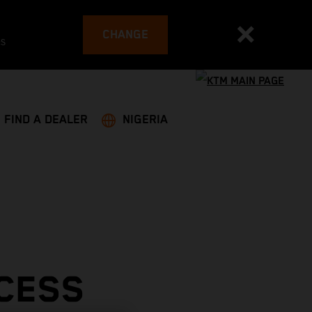
CHANGE
es
FIND A DEALER
NIGERIA
CESS