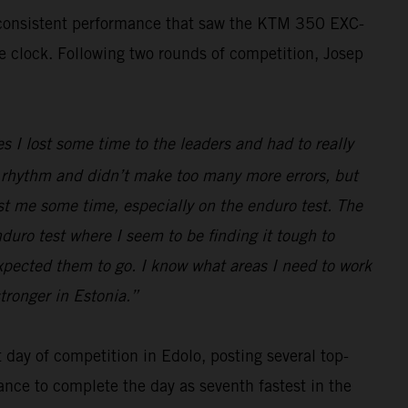
, consistent performance that saw the KTM 350 EXC-
he clock. Following two rounds of competition, Josep
s I lost some time to the leaders and had to really
ood rhythm and didn’t make too many more errors, but
ost me some time, especially on the enduro test. The
nduro test where I seem to be finding it tough to
expected them to go. I know what areas I need to work
tronger in Estonia.”
day of competition in Edolo, posting several top-
ance to complete the day as seventh fastest in the