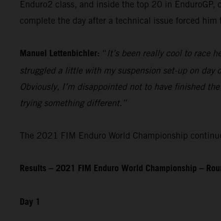
Enduro2 class, and inside the top 20 in EnduroGP, c
complete the day after a technical issue forced him
Manuel Lettenbichler:
“
It’s been really cool to race he
struggled a little with my suspension set-up on day on
Obviously, I’m disappointed not to have finished the
trying something different.”
The 2021 FIM Enduro World Championship continues 
Results – 2021 FIM Enduro World Championship – Roun
Day 1