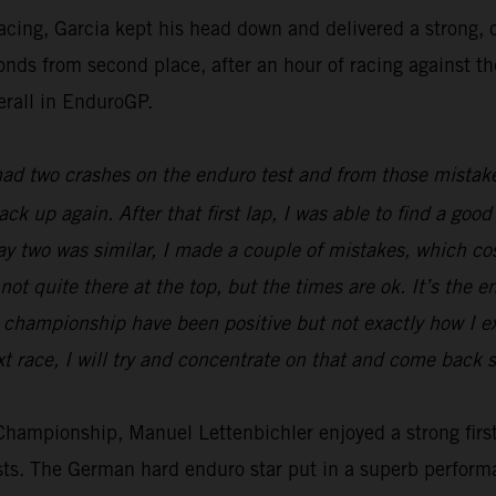
racing, Garcia kept his head down and delivered a strong
econds from second place, after an hour of racing against t
erall in EnduroGP.
 had two crashes on the enduro test and from those mistake
back up again. After that first lap, I was able to find a g
Day two was similar, I made a couple of mistakes, which c
not quite there at the top, but the times are ok. It’s the e
he championship have been positive but not exactly how I 
t race, I will try and concentrate on that and come back s
ampionship, Manuel Lettenbichler enjoyed a strong first 
ests. The German hard enduro star put in a superb perform