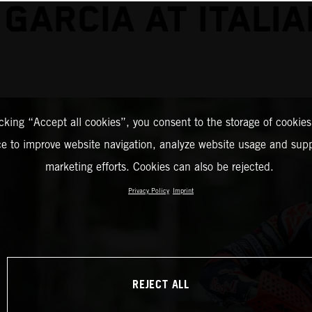
 GARCIA AT ITALIA
icking “Accept all cookies”, you consent to the storage of cookies
ce to improve website navigation, analyze website usage and supp
marketing efforts. Cookies can also be rejected.
Privacy Policy
Imprint
REJECT ALL