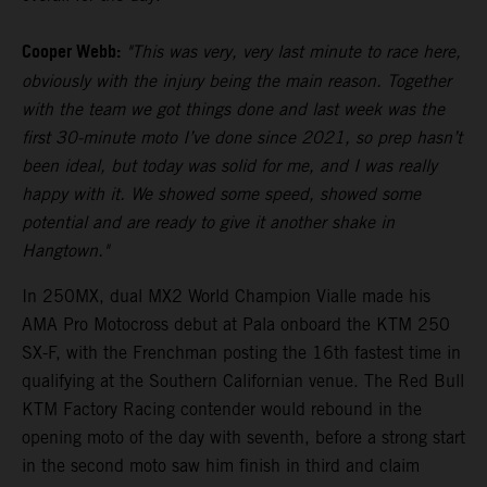
Cooper Webb:
"This was very, very last minute to race here,
obviously with the injury being the main reason. Together
with the team we got things done and last week was the
first 30-minute moto I’ve done since 2021, so prep hasn’t
been ideal, but today was solid for me, and I was really
happy with it. We showed some speed, showed some
potential and are ready to give it another shake in
Hangtown."
In 250MX, dual MX2 World Champion Vialle made his
AMA Pro Motocross debut at Pala onboard the KTM 250
SX-F, with the Frenchman posting the 16th fastest time in
qualifying at the Southern Californian venue. The Red Bull
KTM Factory Racing contender would rebound in the
opening moto of the day with seventh, before a strong start
in the second moto saw him finish in third and claim