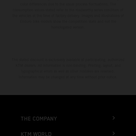
color differences due to the usual process fluctuations. The
consumption values stated refer to the roadworthy series condition of
the vehicles at the time of factory delivery. Images and illustrations of
Enduro bike models show the competition state and not the
homologated version.
The stated discount is exclusively available at participating, authorized
KTM dealers. All information is non-binding. Printing, layout, and
typographical errors as well as other mistakes are reserved.
Information may be changed at any time without prior notice.
THE COMPANY
KTM WORLD