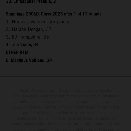
23. Christopher Prebula, 2
Standings 250MX Class 2023 after 1 of 11 rounds
1. Hunter Lawrence, 45 points
2. Haiden Deegan, 37
3. RJ Hampshire, 35
4. Tom Vialle, 34
OTHER KTM
6. Maximus Vohland, 34
The illustrated vehicles may vary in selected details from the
production models and some illustrations feature optional equipment
available at additional cost. All information concerning the scope of
supply, appearance, services, dimensions and weights is non-binding
and specified with the proviso that errors, for instance in printing,
setting and/or typing, may occur; such information is subject to
change without notice. Please note that model specifications may vary
from country to country. In the case of coated surfaces, there may be