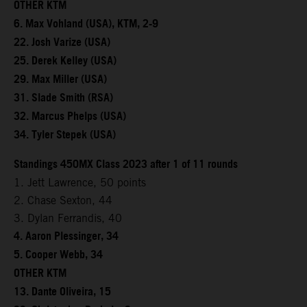
OTHER KTM
6. Max Vohland (USA), KTM, 2-9
22. Josh Varize (USA)
25. Derek Kelley (USA)
29. Max Miller (USA)
31. Slade Smith (RSA)
32. Marcus Phelps (USA)
34. Tyler Stepek (USA)
Standings 450MX Class 2023 after 1 of 11 rounds
1. Jett Lawrence, 50 points
2. Chase Sexton, 44
3. Dylan Ferrandis, 40
4. Aaron Plessinger, 34
5. Cooper Webb, 34
OTHER KTM
13. Dante Oliveira, 15