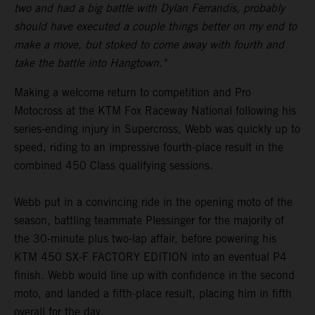
two and had a big battle with Dylan Ferrandis, probably
should have executed a couple things better on my end to
make a move, but stoked to come away with fourth and
take the battle into Hangtown."
Making a welcome return to competition and Pro
Motocross at the KTM Fox Raceway National following his
series-ending injury in Supercross, Webb was quickly up to
speed, riding to an impressive fourth-place result in the
combined 450 Class qualifying sessions.
Webb put in a convincing ride in the opening moto of the
season, battling teammate Plessinger for the majority of
the 30-minute plus two-lap affair, before powering his
KTM 450 SX-F FACTORY EDITION into an eventual P4
finish. Webb would line up with confidence in the second
moto, and landed a fifth-place result, placing him in fifth
overall for the day.