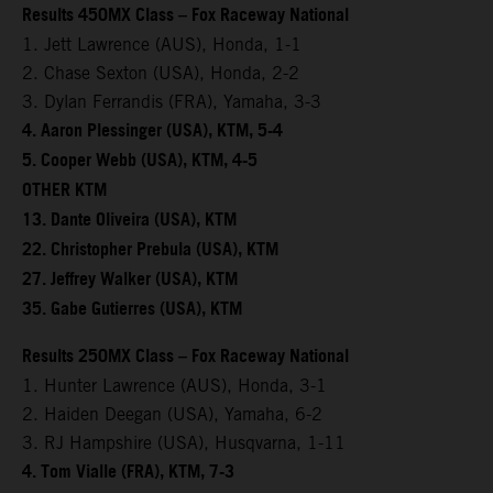
Results 450MX Class – Fox Raceway National
1. Jett Lawrence (AUS), Honda, 1-1
2. Chase Sexton (USA), Honda, 2-2
3. Dylan Ferrandis (FRA), Yamaha, 3-3
4. Aaron Plessinger (USA), KTM, 5-4
5. Cooper Webb (USA), KTM, 4-5
OTHER KTM
13. Dante Oliveira (USA), KTM
22. Christopher Prebula (USA), KTM
27. Jeffrey Walker (USA), KTM
35. Gabe Gutierres (USA), KTM
Results 250MX Class – Fox Raceway National
1. Hunter Lawrence (AUS), Honda, 3-1
2. Haiden Deegan (USA), Yamaha, 6-2
3. RJ Hampshire (USA), Husqvarna, 1-11
4. Tom Vialle (FRA), KTM, 7-3