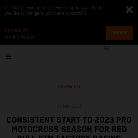
It looks like you are not on your country page. Would
you like to change to your current location?
CHANGE TO
CHANGE
United States
SHOW ALL
27 May 2023
CONSISTENT START TO 2023 PRO
MOTOCROSS SEASON FOR RED