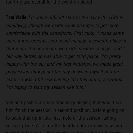
fourth place overall for the event on debut.
Tom Vialle:
"
It was a difficult start to the day with 16th in
qualifying, though we made some changes to get more
comfortable with the conditions. First moto, I made some
more improvements, and could manage a seventh place in
that moto. Second moto, we made positive changes and I
felt way better, so was able to get third place. I'm pretty
happy with the day and my first National, we made great
progression throughout the day between myself and the
team – I was a bit sick coming into this round, so overall
I’m happy to start my season like this."
Vohland posted a quick time in qualifying that would see
him finish the session in second position, before going on
to back that up in the first moto of the season, taking
second place. A fall on the first lap of moto two saw him