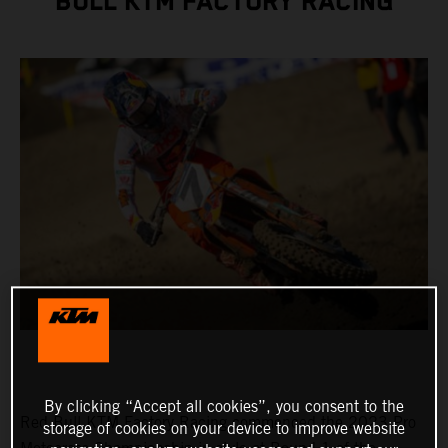
BULL KTM FACTORY RACING
By clicking “Accept all cookies”, you consent to the
Red Bull KTM Factory Racing commenced the 2023 Pro
storage of cookies on your device to improve website