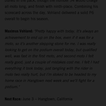
buried in the pack, though the number 34 would charge
all moto long, and finish with ninth-place. Combining his
scorecard across the day, Vohland delivered a solid P6
overall to begin his season.
Maximus Vohland:
"Pretty happy with today. It’s always an
achievement to end up on the box, even if it was for a
moto, so it’s another stepping stone for me. I was really
looking to get on the podium overall today, but qualified
well, was fast in the first moto, and second moto I felt
really good, just a couple of mistakes cost me. I felt I had
everything it took today, just tangling with the rider in
moto two really hurt, but I’m stoked to be headed to my
home race in Hangtown next week and we’ll fight for a
podium."
Next Race:
June 3 – Hangtown, California