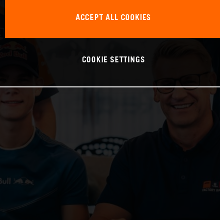
ACCEPT ALL COOKIES
COOKIE SETTINGS