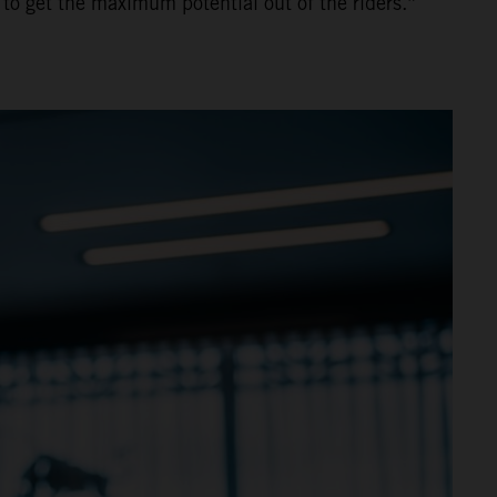
 to get the maximum potential out of the riders.”