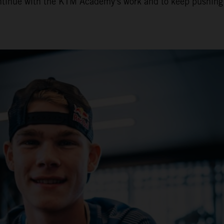
o continue with the KTM Academy's work and to keep pushing