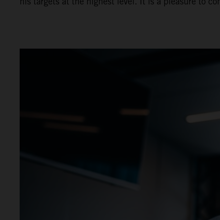
his targets at the highest level. It is a pleasure t