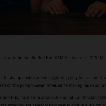
slot with the prolific Red Bull KTM Ajo team for 2025 Mot
rld championship and is negotiating only his second Gran
ared on the podium seven times since making his debut at
 Grand Prix, his mature approach and natural attacking styl
 the intermediate category next year to continue his rapi