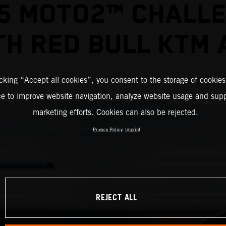
5 MOTO2™ CHALL
TH RED BULL KTM 
icking “Accept all cookies”, you consent to the storage of cookies
ce to improve website navigation, analyze website usage and supp
marketing efforts. Cookies can also be rejected.
Privacy Policy
Imprint
REJECT ALL