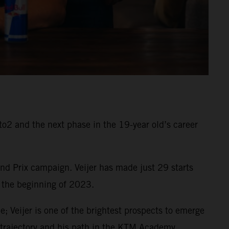
o2 and the next phase in the 19-year old’s career
d Prix campaign. Veijer has made just 29 starts
 the beginning of 2023.
e; Veijer is one of the brightest prospects to emerge
d trajectory and his path in the KTM Academy.