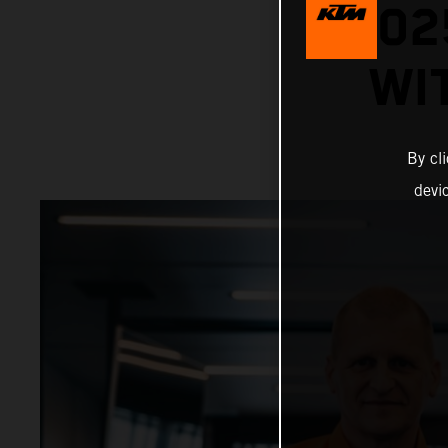
202
WI
By cl
devi