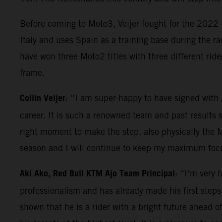
Before coming to Moto3, Veijer fought for the 2022
Italy and uses Spain as a training base during the r
have won three Moto2 titles with three different r
frame.
Collin Veijer
: “I am super-happy to have signed with
career. It is such a renowned team and past results 
right moment to make the step, also physically the Mo
season and I will continue to keep my maximum focus
Aki Ako, Red Bull KTM Ajo Team Principal
: “I’m very 
professionalism and has already made his first step
shown that he is a rider with a bright future ahead of