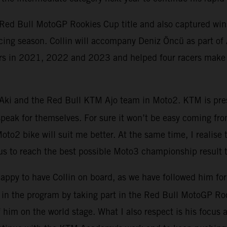
 Red Bull MotoGP Rookies Cup title and also captured win
acing season. Collin will accompany Deniz Öncü as part of
iders in 2021, 2022 and 2023 and helped four racers make
 Aki and the Red Bull KTM Ajo team in Moto2. KTM is prese
speak for themselves. For sure it won’t be easy coming fr
to2 bike will suit me better. At the same time, I realise t
 to reach the best possible Moto3 championship result th
happy to have Collin on board, as we have followed him f
s in the program by taking part in the Red Bull MotoGP R
 him on the world stage. What I also respect is his focus an