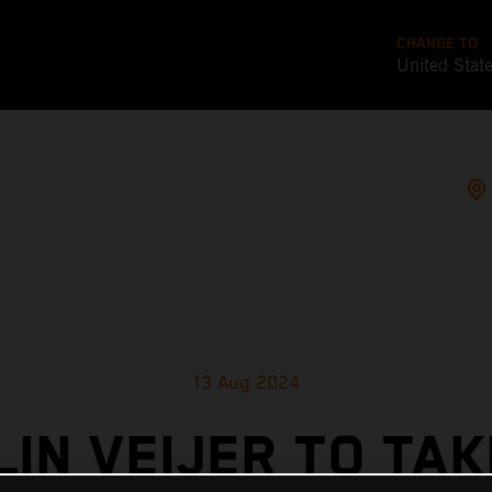
CHANGE TO
United Stat
13 Aug 2024
LIN VEIJER TO TAK