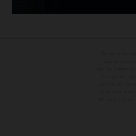
The illustrated ve
optional equipmen
services, dimensions 
setting and/or typ
specifications may v
to the usual proces
vehicles at the time