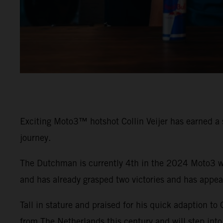
Exciting Moto3™ hotshot Collin Veijer has earned a 
journey.
The Dutchman is currently 4th in the 2024 Moto3 wo
and has already grasped two victories and has appe
Tall in stature and praised for his quick adaption to
from The Netherlands this century and will step into