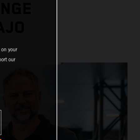
ENGE
AJO
 on your
ort our