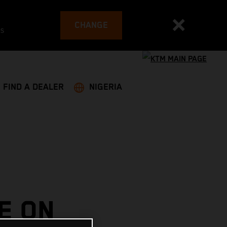
CHANGE
es
FIND A DEALER
NIGERIA
E ON