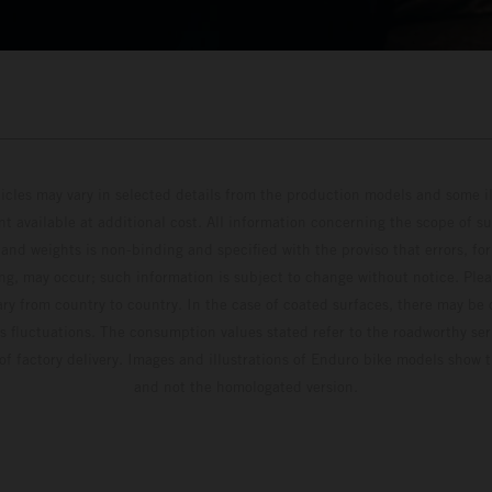
hicles may vary in selected details from the production models and some il
t available at additional cost. All information concerning the scope of s
and weights is non-binding and specified with the proviso that errors, for
ing, may occur; such information is subject to change without notice. Ple
ary from country to country. In the case of coated surfaces, there may be 
s fluctuations. The consumption values stated refer to the roadworthy ser
 of factory delivery. Images and illustrations of Enduro bike models show 
and not the homologated version.