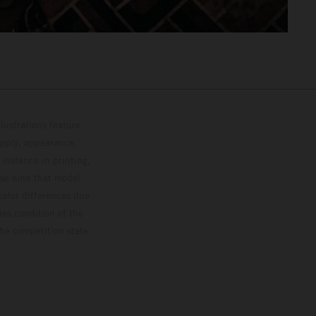
lustrations feature
upply, appearance,
 instance in printing,
ase note that model
color differences due
ies condition of the
the competition state