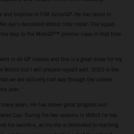
s and trophies in FIM JuniorGP. He has raced in
 Aki Ajo’s decorated Moto2 rider roster. The squad
 the step to the MotoGP™ premier class in that time
nt in all GP classes and this is a great move for my
om Moto3 but I will prepare myself well. 2025 is the
hat we are still only half way through the current
is year. “
or many years. He has shown great progress and
ookies Cup. During his two seasons in Moto3 he has
d his sacrifice, as his life is dedicated to reaching