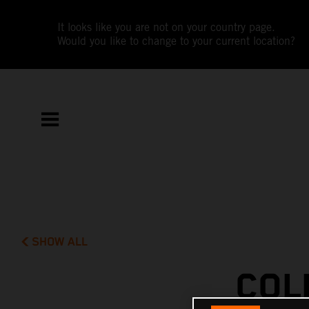
It looks like you are not on your country page.
Would you like to change to your current location?
SHOW ALL
COL