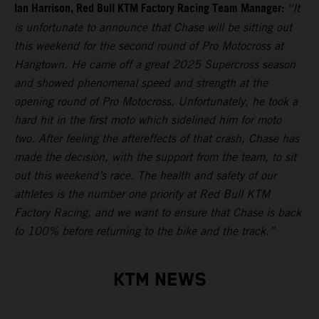
Ian Harrison, Red Bull KTM Factory Racing Team Manager:
“It
is unfortunate to announce that Chase will be sitting out
this weekend for the second round of Pro Motocross at
Hangtown. He came off a great 2025 Supercross season
and showed phenomenal speed and strength at the
opening round of Pro Motocross. Unfortunately, he took a
hard hit in the first moto which sidelined him for moto
two. After feeling the aftereffects of that crash, Chase has
made the decision, with the support from the team, to sit
out this weekend’s race. The health and safety of our
athletes is the number one priority at Red Bull KTM
Factory Racing, and we want to ensure that Chase is back
to 100% before returning to the bike and the track.”
KTM NEWS