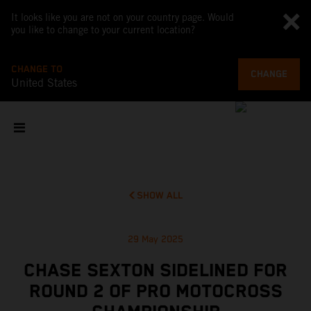
It looks like you are not on your country page. Would
you like to change to your current location?
CHANGE TO
CHANGE
United States
SHOW ALL
29 May 2025
CHASE SEXTON SIDELINED FOR
ROUND 2 OF PRO MOTOCROSS