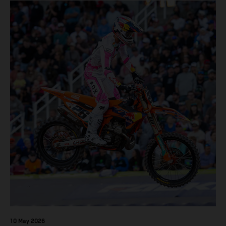
10 May 2026