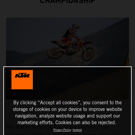
CHAMPIONSHIP
By clicking “Accept all cookies”, you consent to the
storage of cookies on your device to improve website
navigation, analyze website usage and support our
marketing efforts. Cookies can also be rejected.
Red Bull KTM Factory Racing has confirmed that
Privacy Policy
Imprint