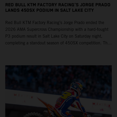
RED BULL KTM FACTORY RACING'S JORGE PRADO
LANDS 450SX PODIUM IN SALT LAKE CITY
Red Bull KTM Factory Racing’s Jorge Prado ended the
2026 AMA Supercross Championship with a hard-fought
P3 podium result in Salt Lake City on Saturday night,
completing a standout season of 450SX competition. The
four-time world champion set the eighth-fastest qualifying
time onboard his KTM 450 SX-F FACTORY EDITION at
Rice-Eccles Stadium, before capturing the holeshot and
racing to a second-place finish in his Heat Race. Prado
then completed the opening lap of the Main Event in third
position, running at the front of the field as the 450SX
title contenders battled directly ahead. Remaining patient
throughout the race's duration, the 25-year-old climbed as
high as P2 before securing a third-place finish. The
Spaniard pieced together a standout first season teamed