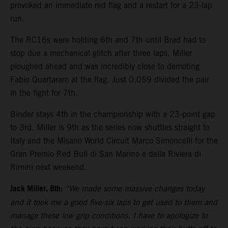
provoked an immediate red flag and a restart for a 23-lap
run.
The RC16s were holding 6th and 7th until Brad had to
stop due a mechanical glitch after three laps. Miller
ploughed ahead and was incredibly close to demoting
Fabio Quartararo at the flag. Just 0.059 divided the pair
in the fight for 7th.
Binder stays 4th in the championship with a 23-point gap
to 3rd. Miller is 9th as the series now shuttles straight to
Italy and the Misano World Circuit Marco Simoncelli for the
Gran Premio Red Bull di San Marino e della Riviera di
Rimini next weekend.
Jack Miller, 8th:
“We made some massive changes today
and it took me a good five-six laps to get used to them and
manage these low grip conditions. I have to apologize to