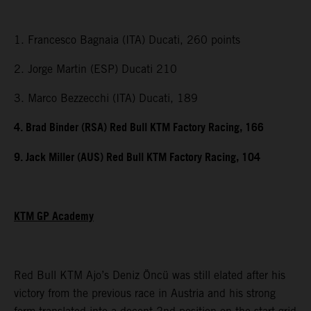
1. Francesco Bagnaia (ITA) Ducati, 260 points
2. Jorge Martin (ESP) Ducati 210
3. Marco Bezzecchi (ITA) Ducati, 189
4. Brad Binder (RSA) Red Bull KTM Factory Racing, 166
9. Jack Miller (AUS) Red Bull KTM Factory Racing, 104
KTM GP Academy
Red Bull KTM Ajo’s Deniz Öncü was still elated after his
victory from the previous race in Austria and his strong