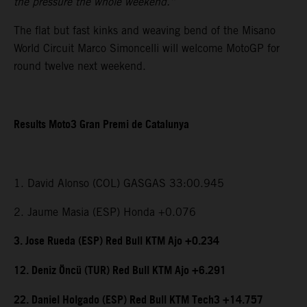
the pressure the whole weekend.”
The flat but fast kinks and weaving bend of the Misano
World Circuit Marco Simoncelli will welcome MotoGP for
round twelve next weekend.
Results Moto3 Gran Premi de Catalunya
1. David Alonso (COL) GASGAS 33:00.945
2. Jaume Masia (ESP) Honda +0.076
3. Jose Rueda (ESP) Red Bull KTM Ajo +0.234
12. Deniz Öncü (TUR) Red Bull KTM Ajo +6.291
22. Daniel Holgado (ESP) Red Bull KTM Tech3 +14.757