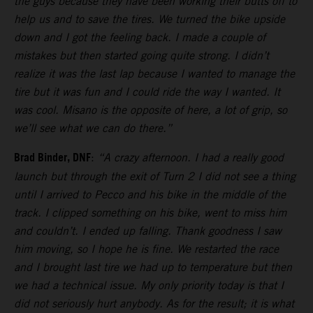
the guys because they have been working their butts off to
help us and to save the tires. We turned the bike upside
down and I got the feeling back. I made a couple of
mistakes but then started going quite strong. I didn’t
realize it was the last lap because I wanted to manage the
tire but it was fun and I could ride the way I wanted. It
was cool. Misano is the opposite of here, a lot of grip, so
we’ll see what we can do there.”
Brad Binder, DNF
:
“A crazy afternoon. I had a really good
launch but through the exit of Turn 2 I did not see a thing
until I arrived to Pecco and his bike in the middle of the
track. I clipped something on his bike, went to miss him
and couldn’t. I ended up falling. Thank goodness I saw
him moving, so I hope he is fine. We restarted the race
and I brought last tire we had up to temperature but then
we had a technical issue. My only priority today is that I
did not seriously hurt anybody. As for the result; it is what