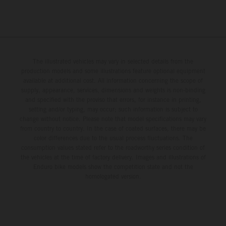
The illustrated vehicles may vary in selected details from the
production models and some illustrations feature optional equipment
available at additional cost. All information concerning the scope of
supply, appearance, services, dimensions and weights is non-binding
and specified with the proviso that errors, for instance in printing,
setting and/or typing, may occur; such information is subject to
change without notice. Please note that model specifications may vary
from country to country. In the case of coated surfaces, there may be
color differences due to the usual process fluctuations. The
consumption values stated refer to the roadworthy series condition of
the vehicles at the time of factory delivery. Images and illustrations of
Enduro bike models show the competition state and not the
homologated version.