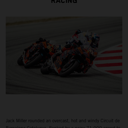
RACING
Jack Miller rounded an overcast, hot and windy Circuit de