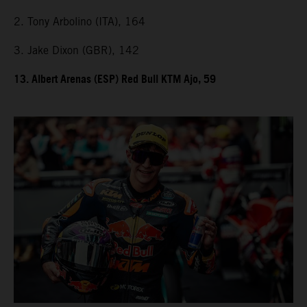
2. Tony Arbolino (ITA), 164
3. Jake Dixon (GBR), 142
13. Albert Arenas (ESP) Red Bull KTM Ajo, 59