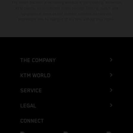
The stated discount is exclusively available at participating, authorized
KTM dealers. All information is non-binding. Printing, layout, and
typographical errors as well as other mistakes are reserved.
Information may be changed at any time without prior notice.
THE COMPANY
KTM WORLD
SERVICE
LEGAL
CONNECT