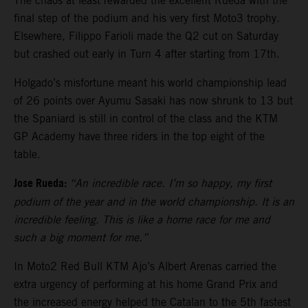
The chaos at least rewarded the excellent Rueda with the
final step of the podium and his very first Moto3 trophy.
Elsewhere, Filippo Farioli made the Q2 cut on Saturday
but crashed out early in Turn 4 after starting from 17th.
Holgado’s misfortune meant his world championship lead
of 26 points over Ayumu Sasaki has now shrunk to 13 but
the Spaniard is still in control of the class and the KTM
GP Academy have three riders in the top eight of the
table.
Jose Rueda:
“An incredible race. I’m so happy, my first
podium of the year and in the world championship. It is an
incredible feeling. This is like a home race for me and
such a big moment for me.”
In Moto2 Red Bull KTM Ajo’s Albert Arenas carried the
extra urgency of performing at his home Grand Prix and
the increased energy helped the Catalan to the 5th fastest