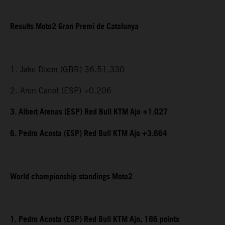
Results Moto2 Gran Premi de Catalunya
1. Jake Dixon (GBR) 36.51.330
2. Aron Canet (ESP) +0.206
3. Albert Arenas (ESP) Red Bull KTM Ajo +1.027
6. Pedro Acosta (ESP) Red Bull KTM Ajo +3.664
World championship standings Moto2
1. Pedro Acosta (ESP) Red Bull KTM Ajo, 186 points