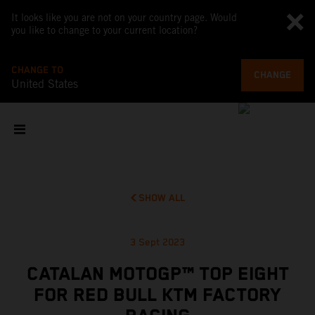
It looks like you are not on your country page. Would
you like to change to your current location?
CHANGE TO
CHANGE
United States
SHOW ALL
3 Sept 2023
CATALAN MOTOGP™ TOP EIGHT
FOR RED BULL KTM FACTORY