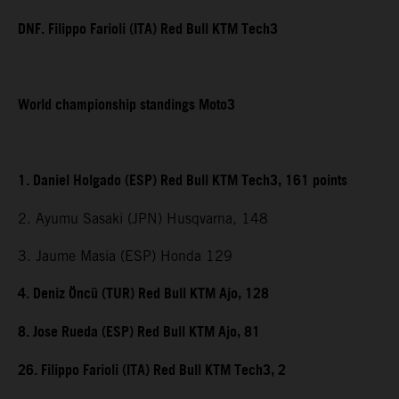
DNF. Filippo Farioli (ITA) Red Bull KTM Tech3
World championship standings Moto3
1. Daniel Holgado (ESP) Red Bull KTM Tech3, 161 points
2. Ayumu Sasaki (JPN) Husqvarna, 148
3. Jaume Masia (ESP) Honda 129
4. Deniz Öncü (TUR) Red Bull KTM Ajo, 128
8. Jose Rueda (ESP) Red Bull KTM Ajo, 81
26. Filippo Farioli (ITA) Red Bull KTM Tech3, 2