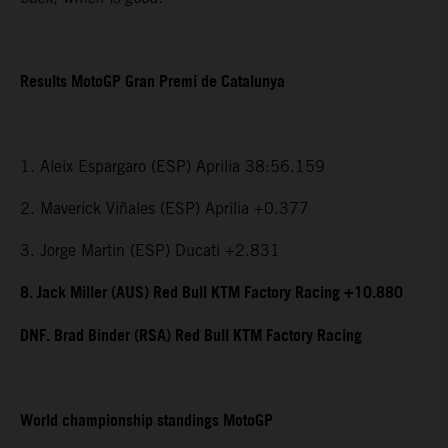
Results MotoGP Gran Premi de Catalunya
1. Aleix Espargaro (ESP) Aprilia 38:56.159
2. Maverick Viñales (ESP) Aprilia +0.377
3. Jorge Martin (ESP) Ducati +2.831
8. Jack Miller (AUS) Red Bull KTM Factory Racing +10.880
DNF. Brad Binder (RSA) Red Bull KTM Factory Racing
World championship standings MotoGP