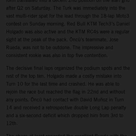
form translated into a decent 2nd position on the start grid
after Q2 on Saturday. The Turk was immediately into the
vast multi-rider spat for the lead through the 18-lap Moto3
contest on Sunday morning. Red Bull KTM Tech3’s Daniel
Holgado was also active and the KTM RC4s were a regular
sight at the peak of the pack. Öncü’s teammate, Jose
Rueda, was not to be outdone. The impressive and
consistent rookie was also in top five contention.
The decisive final laps organized the podium spots and the
rest of the top ten. Holgado made a costly mistake into
Turn 10 for the last time and crashed. He was able to
rejoin the race but reached the flag in 22nd and without
any points. Öncü had contact with David Muñoz in Turn
14 and received a retrospective double Long Lap penalty
and a six-second deficit which dropped him from 3rd to
12th.