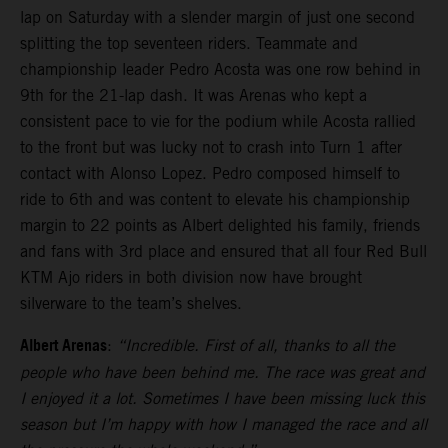
lap on Saturday with a slender margin of just one second
splitting the top seventeen riders. Teammate and
championship leader Pedro Acosta was one row behind in
9th for the 21-lap dash. It was Arenas who kept a
consistent pace to vie for the podium while Acosta rallied
to the front but was lucky not to crash into Turn 1 after
contact with Alonso Lopez. Pedro composed himself to
ride to 6th and was content to elevate his championship
margin to 22 points as Albert delighted his family, friends
and fans with 3rd place and ensured that all four Red Bull
KTM Ajo riders in both division now have brought
silverware to the team’s shelves.
Albert Arenas
:
“Incredible. First of all, thanks to all the
people who have been behind me. The race was great and
I enjoyed it a lot. Sometimes I have been missing luck this
season but I’m happy with how I managed the race and all