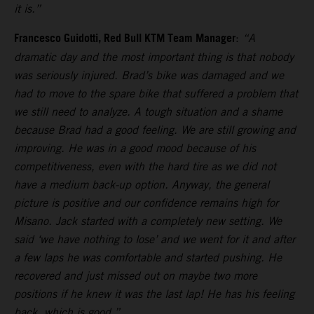
it is.”
Francesco Guidotti, Red Bull KTM Team Manager
:
“A
dramatic day and the most important thing is that nobody
was seriously injured. Brad’s bike was damaged and we
had to move to the spare bike that suffered a problem that
we still need to analyze. A tough situation and a shame
because Brad had a good feeling. We are still growing and
improving. He was in a good mood because of his
competitiveness, even with the hard tire as we did not
have a medium back-up option. Anyway, the general
picture is positive and our confidence remains high for
Misano. Jack started with a completely new setting. We
said ‘we have nothing to lose’ and we went for it and after
a few laps he was comfortable and started pushing. He
recovered and just missed out on maybe two more
positions if he knew it was the last lap! He has his feeling
back, which is good.”