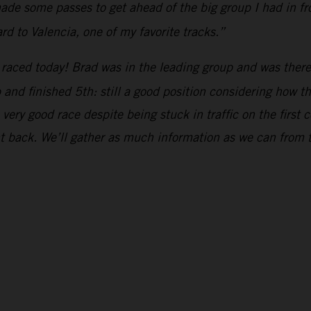
de some passes to get ahead of the big group I had in fron
rd to Valencia, one of my favorite tracks.”
raced today! Brad was in the leading group and was there 
up and finished 5th: still a good position considering how 
ery good race despite being stuck in traffic on the first c
ht back. We’ll gather as much information as we can from 