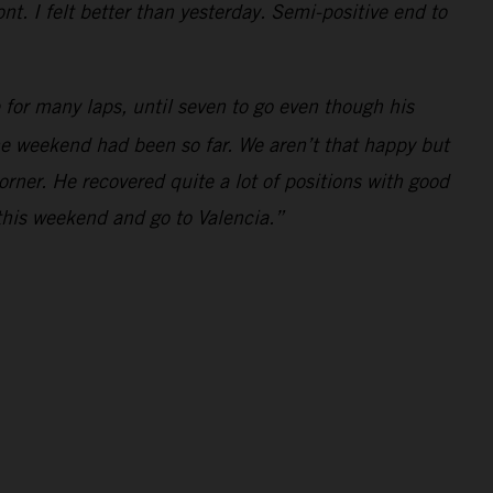
t. I felt better than yesterday. Semi-positive end to
for many laps, until seven to go even though his
the weekend had been so far. We aren’t that happy but
orner. He recovered quite a lot of positions with good
this weekend and go to Valencia.”