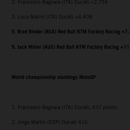
2. Francesco Bagnaia (ITA) Ducati +2.734
3. Luca Marini (ITA) Ducati +4.408
5. Brad Binder (RSA) Red Bull KTM Factory Racing +7
9. Jack Miller (AUS) Red Bull KTM Factory Racing +1
World championship standings MotoGP
1. Francesco Bagnaia (ITA) Ducati, 437 points
2. Jorge Martin (ESP) Ducati 416