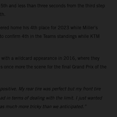
ce 5th and less than three seconds from the third step
th.
mered home his 4th place for 2023 while Miller’s
y to confirm 4th in the Teams standings while KTM
 with a wildcard appearance in 2016, where they
 once more the scene for the final Grand Prix of the
ositive. My rear tire was perfect but my front tire
ad in terms of dealing with the limit. I just wanted
 was much more tricky than we anticipated.”