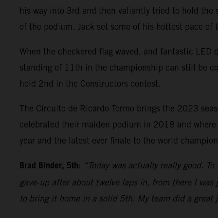
his way into 3rd and then valiantly tried to hold the
of the podium. Jack set some of his hottest pace of
When the checkered flag waved, and fantastic LED di
standing of 11th in the championship can still be c
hold 2nd in the Constructors contest.
The Circuito de Ricardo Tormo brings the 2023 sea
celebrated their maiden podium in 2018 and where Bi
year and the latest ever finale to the world champi
Brad Binder, 5th
:
“Today was actually really good. To 
gave-up after about twelve laps in, from there I was j
to bring it home in a solid 5th. My team did a great