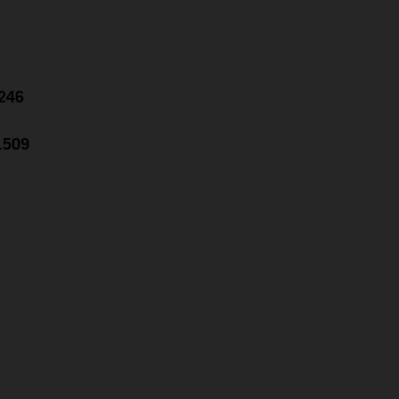
.246
1.509