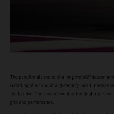
The penultimate round of a long MotoGP season and
Qatari night air and at a glistening Lusail Internatio
the top five. The second event of the final triple-he
grip and performance.