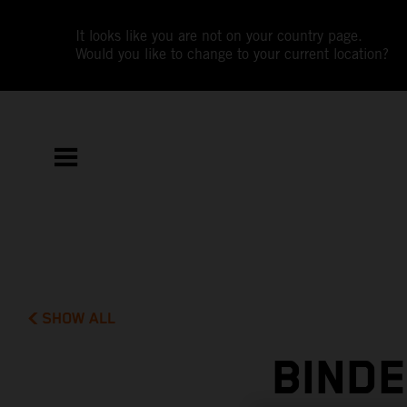
It looks like you are not on your country page.
Would you like to change to your current location?
SHOW ALL
BIND