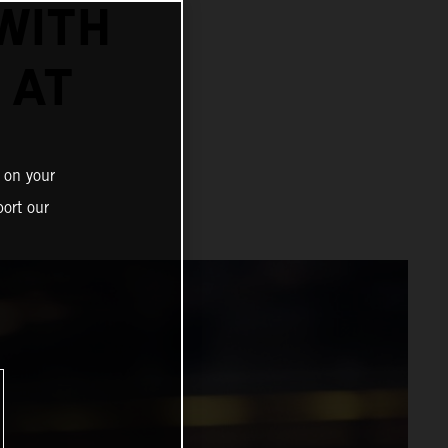
WITH
 AT
 on your
ort our