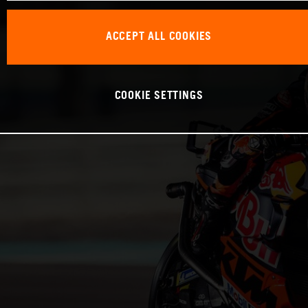
ACCEPT ALL COOKIES
COOKIE SETTINGS