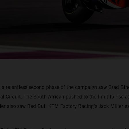
 a relentless second phase of the campaign saw Brad Bin
nal Circuit. The South African pushed to the limit to rise a
ader also saw Red Bull KTM Factory Racing’s Jack Miller ear