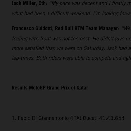
Jack Miller, 9th:
“My pace was decent and I finally ma
what had been a difficult weekend. I’m looking forwa
Francesco Guidotti, Red Bull KTM Team Manager
:
“We 
feeling with front was not the best. He didn’t give 
more satisfied than we were on Saturday. Jack had a v
lap-times. Both riders were able to compete and fig
Results MotoGP Grand Prix of Qatar
1. Fabio Di Giannantonio (ITA) Ducati 41:43.654