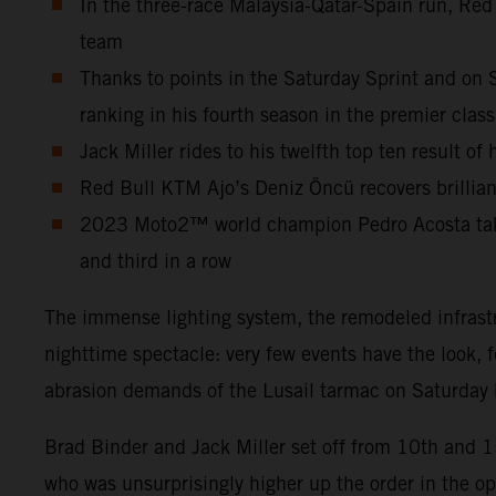
In the three-race Malaysia-Qatar-Spain run, Red
team
Thanks to points in the Saturday Sprint and on 
ranking in his fourth season in the premier class
Jack Miller rides to his twelfth top ten result o
Red Bull KTM Ajo’s Deniz Öncü recovers brilliant
2023 Moto2™ world champion Pedro Acosta takes 
and third in a row
The immense lighting system, the remodeled infrastr
nighttime spectacle: very few events have the look, 
abrasion demands of the Lusail tarmac on Saturday b
Brad Binder and Jack Miller set off from 10th and 
who was unsurprisingly higher up the order in the o