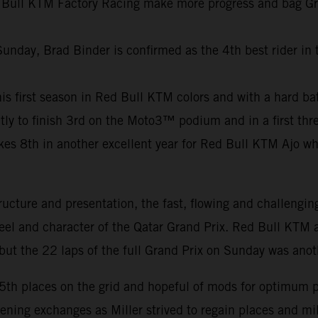
 Bull KTM Factory Racing make more progress and bag Grand
Sunday, Brad Binder is confirmed as the 4th best rider in
f his first season in Red Bull KTM colors and with a hard b
ly to finish 3rd on the Moto3™ podium and in a first thre
8th in another excellent year for Red Bull KTM Ajo who c
ucture and presentation, the fast, flowing and challengin
feel and character of the Qatar Grand Prix. Red Bull KTM a
ut the 22 laps of the full Grand Prix on Sunday was anot
15th places on the grid and hopeful of mods for optimum 
pening exchanges as Miller strived to regain places and m