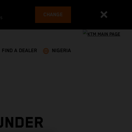
CHANGE
es
FIND A DEALER
NIGERIA
UNDER