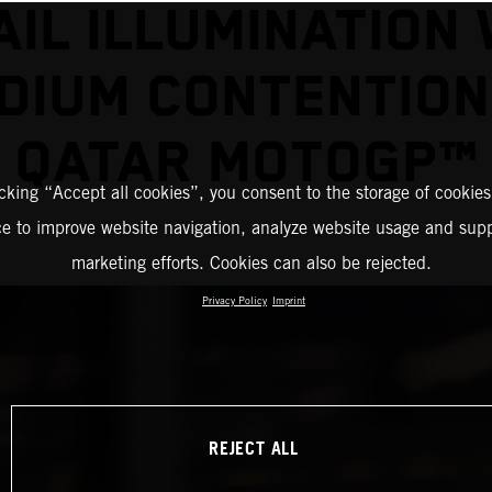
AIL ILLUMINATION 
DIUM CONTENTION
QATAR MOTOGP™
icking “Accept all cookies”, you consent to the storage of cookies
ce to improve website navigation, analyze website usage and supp
marketing efforts. Cookies can also be rejected.
Privacy Policy
Imprint
REJECT ALL