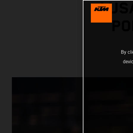
LUS
PO
By cl
devi