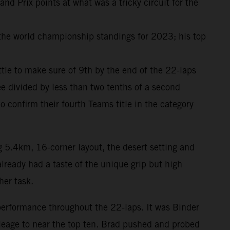
 Prix points at what was a tricky circuit for the
 the world championship standings for 2023; his top
attle to make sure of 9th by the end of the 22-laps
e divided by less than two tenths of a second
onfirm their fourth Teams title in the category
g 5.4km, 16-corner layout, the desert setting and
lready had a taste of the unique grip but high
her task.
performance throughout the 22-laps. It was Binder
ileage to near the top ten. Brad pushed and probed