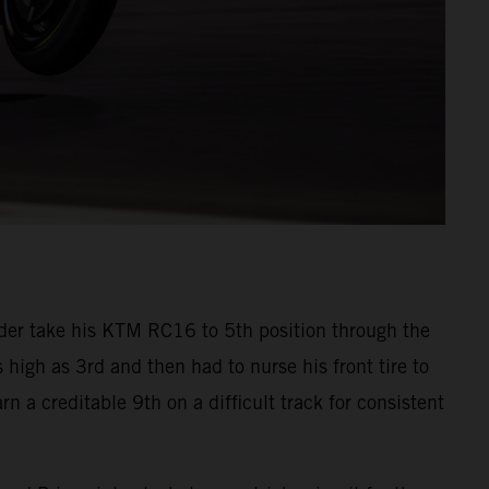
der take his KTM RC16 to 5th position through the
s high as 3rd and then had to nurse his front tire to
n a creditable 9th on a difficult track for consistent