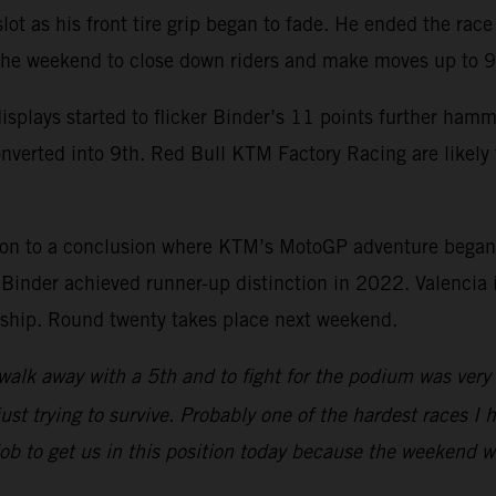
 slot as his front tire grip began to fade. He ended the ra
 the weekend to close down riders and make moves up to 9
splays started to flicker Binder’s 11 points further ham
onverted into 9th. Red Bull KTM Factory Racing are likel
son to a conclusion where KTM’s MotoGP adventure began
nder achieved runner-up distinction in 2022. Valencia is
onship. Round twenty takes place next weekend.
walk away with a 5th and to fight for the podium was very p
ust trying to survive. Probably one of the hardest races I h
 job to get us in this position today because the weekend