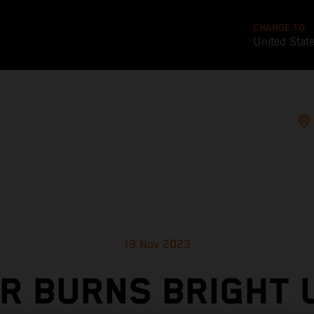
CHANGE TO
United Stat
19 Nov 2023
ER BURNS BRIGHT 