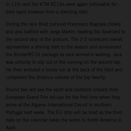
in 11th and the KTM RC16s were again noticeable for
their rapid prowess from a standing start.
During the race Brad pursued Francesco Bagnaia closely
and also battled with Jorge Martin; beating the Spaniard to
the second step of the podium. The 2-2 scorecard overall
represented a shining start to the season and announced
the Binder/RC16 package as race winner-in-waiting. Jack
was unlucky to slip out of the running on the second lap.
He then endured a lonely run at the back of the field and
completed the distance outside of the top twenty.
Round two will see the sport and paddock unpack their
European Grand Prix set-ups for the first time when they
arrive at the Algarve International Circuit in southern
Portugal next week. The EU stop will be brief as the third
date on the calendar takes the series to North America in
April.