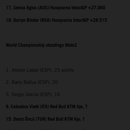
17. Senna Agius (AUS) Husqvarna IntactGP +27.060
18. Darryn Binder (RSA) Husqvarna IntactGP +28.515
World Championship standings Moto2
1. Alonso Lopez (ESP), 25 points
2. Barry Baltus (ESP), 20
3. Sergio Garcia (ESP), 16
9. Celestino Vietti (ITA) Red Bull KTM Ajo, 7
15. Deniz Öncü (TUR) Red Bull KTM Ajo, 1