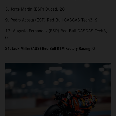
3. Jorge Martin (ESP) Ducati, 28
9. Pedro Acosta (ESP) Red Bull GASGAS Tech3, 9
17. Augusto Fernandez (ESP) Red Bull GASGAS Tech3,
0
21. Jack Miller (AUS) Red Bull KTM Factory Racing, 0