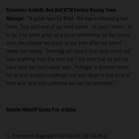
Francesco Guidotti, Red Bull KTM Factory Racing Team
Manager
: “A great race by Brad. He was outstanding out
there. This isn’t one of our best tracks - or hasn’t been - so
to be 2nd twice gives us a lot of confidence for the future.
Also, the change we made to the bike after the Sprint
made him happy. Crashing out meant that Jack could not
take anything from the race but I am sure that he will be
back near the front really soon. Portugal is another round
for us and another challenge but with Brad in this kind of
form and Jack with potential we can be optimistic.”
Results MotoGP Grand Prix of Qatar
1. Francesco Bagnaia (ITA) Ducati 39:34.869