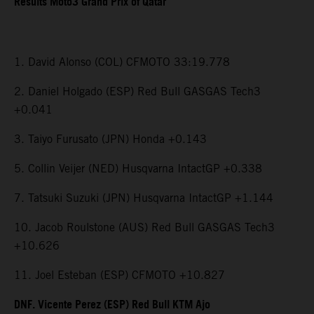
Results Moto3 Grand Prix of Qatar
1. David Alonso (COL) CFMOTO 33:19.778
2. Daniel Holgado (ESP) Red Bull GASGAS Tech3
+0.041
3. Taiyo Furusato (JPN) Honda +0.143
5. Collin Veijer (NED) Husqvarna IntactGP +0.338
7. Tatsuki Suzuki (JPN) Husqvarna IntactGP +1.144
10. Jacob Roulstone (AUS) Red Bull GASGAS Tech3
+10.626
11. Joel Esteban (ESP) CFMOTO +10.827
DNF. Vicente Perez (ESP) Red Bull KTM Ajo