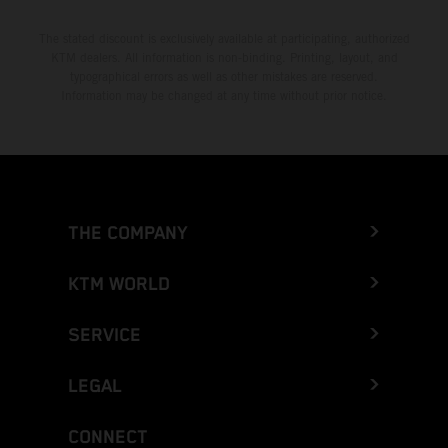
The stated discount is exclusively available at participating, authorized
KTM dealers. All information is non-binding. Printing, layout, and
typographical errors as well as other mistakes are reserved.
Information may be changed at any time without prior notice.
THE COMPANY
KTM WORLD
SERVICE
LEGAL
CONNECT