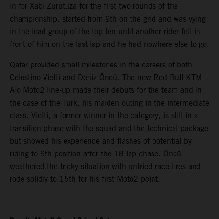
in for Xabi Zurutuza for the first two rounds of the
championship, started from 9th on the grid and was vying
in the lead group of the top ten until another rider fell in
front of him on the last lap and he had nowhere else to go.
Qatar provided small milestones in the careers of both
Celestino Vietti and Deniz Öncü. The new Red Bull KTM
Ajo Moto2 line-up made their debuts for the team and in
the case of the Turk, his maiden outing in the intermediate
class. Vietti, a former winner in the category, is still in a
transition phase with the squad and the technical package
but showed his experience and flashes of potential by
riding to 9th position after the 18-lap chase. Öncü
weathered the tricky situation with untried race tires and
rode solidly to 15th for his first Moto2 point.