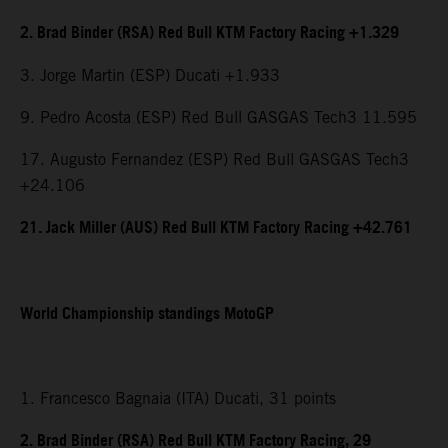
2. Brad Binder (RSA) Red Bull KTM Factory Racing +1.329
3. Jorge Martin (ESP) Ducati +1.933
9. Pedro Acosta (ESP) Red Bull GASGAS Tech3 11.595
17. Augusto Fernandez (ESP) Red Bull GASGAS Tech3
+24.106
21. Jack Miller (AUS) Red Bull KTM Factory Racing +42.761
World Championship standings MotoGP
1. Francesco Bagnaia (ITA) Ducati, 31 points
2. Brad Binder (RSA) Red Bull KTM Factory Racing, 29