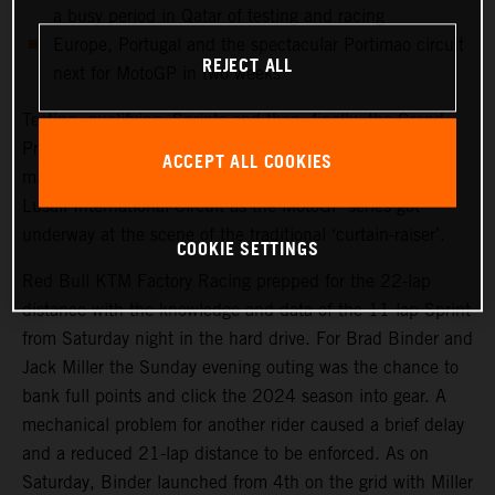
a busy period in Qatar of testing and racing
Europe, Portugal and the spectacular Portimao circuit
REJECT ALL
next for MotoGP in two weeks
Testing, qualifying, Sprints and then, finally, the Grand
Prix. Qatar saw another healthy crowd packed into the
ACCEPT ALL COOKIES
main, central grandstand at the modern and impressive
Lusail International Circuit as the MotoGP series got
underway at the scene of the traditional ‘curtain-raiser’.
COOKIE SETTINGS
Red Bull KTM Factory Racing prepped for the 22-lap
distance with the knowledge and data of the 11-lap Sprint
from Saturday night in the hard drive. For Brad Binder and
Jack Miller the Sunday evening outing was the chance to
bank full points and click the 2024 season into gear. A
mechanical problem for another rider caused a brief delay
and a reduced 21-lap distance to be enforced. As on
Saturday, Binder launched from 4th on the grid with Miller