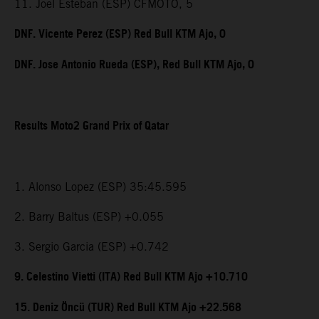
11. Joel Esteban (ESP) CFMOTO, 5
DNF. Vicente Perez (ESP) Red Bull KTM Ajo, 0
DNF. Jose Antonio Rueda (ESP), Red Bull KTM Ajo, 0
Results Moto2 Grand Prix of Qatar
1. Alonso Lopez (ESP) 35:45.595
2. Barry Baltus (ESP) +0.055
3. Sergio Garcia (ESP) +0.742
9. Celestino Vietti (ITA) Red Bull KTM Ajo +10.710
15. Deniz Öncü (TUR) Red Bull KTM Ajo +22.568