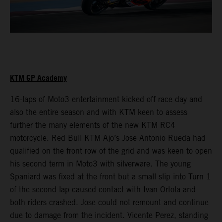
KTM GP Academy
16-laps of Moto3 entertainment kicked off race day and
also the entire season and with KTM keen to assess
further the many elements of the new KTM RC4
motorcycle. Red Bull KTM Ajo’s Jose Antonio Rueda had
qualified on the front row of the grid and was keen to open
his second term in Moto3 with silverware. The young
Spaniard was fixed at the front but a small slip into Turn 1
of the second lap caused contact with Ivan Ortola and
both riders crashed. Jose could not remount and continue
due to damage from the incident. Vicente Perez, standing