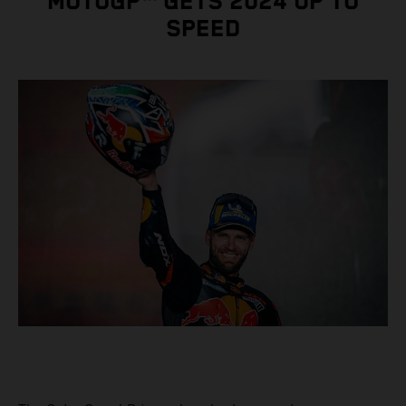
MOTOGP™ GETS 2024 UP TO
SPEED