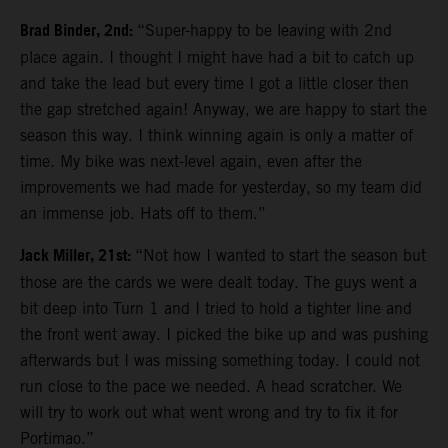
Brad Binder, 2nd:
“Super-happy to be leaving with 2nd
place again. I thought I might have had a bit to catch up
and take the lead but every time I got a little closer then
the gap stretched again! Anyway, we are happy to start the
season this way. I think winning again is only a matter of
time. My bike was next-level again, even after the
improvements we had made for yesterday, so my team did
an immense job. Hats off to them.”
Jack Miller, 21st:
“Not how I wanted to start the season but
those are the cards we were dealt today. The guys went a
bit deep into Turn 1 and I tried to hold a tighter line and
the front went away. I picked the bike up and was pushing
afterwards but I was missing something today. I could not
run close to the pace we needed. A head scratcher. We
will try to work out what went wrong and try to fix it for
Portimao.”