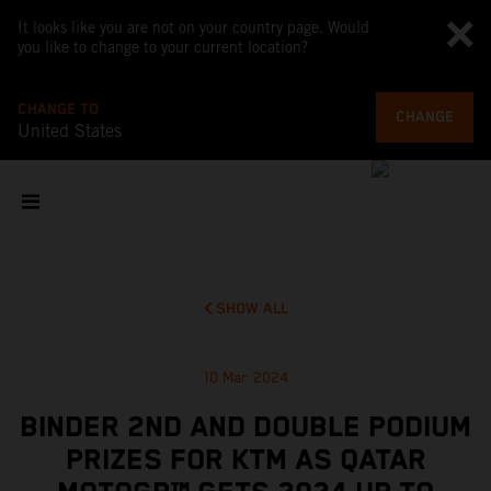
It looks like you are not on your country page. Would
you like to change to your current location?
CHANGE TO
CHANGE
United States
SHOW ALL
10 Mar 2024
BINDER 2ND AND DOUBLE PODIUM
PRIZES FOR KTM AS QATAR