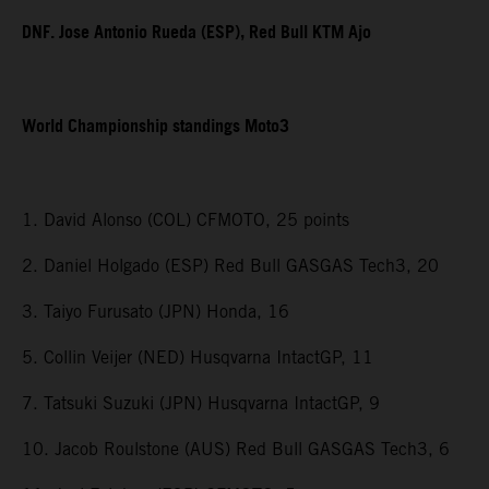
DNF. Jose Antonio Rueda (ESP), Red Bull KTM Ajo
World Championship standings Moto3
1. David Alonso (COL) CFMOTO, 25 points
2. Daniel Holgado (ESP) Red Bull GASGAS Tech3, 20
3. Taiyo Furusato (JPN) Honda, 16
5. Collin Veijer (NED) Husqvarna IntactGP, 11
7. Tatsuki Suzuki (JPN) Husqvarna IntactGP, 9
10. Jacob Roulstone (AUS) Red Bull GASGAS Tech3, 6