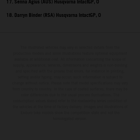
17. Senna Agius (AUS) Husqvarna IntactGP, 0
18. Darryn Binder (RSA) Husqvarna IntactGP, 0
The illustrated vehicles may vary in selected details from the
production models and some illustrations feature optional equipment
available at additional cost. All information concerning the scope of
supply, appearance, services, dimensions and weights is non-binding
and specified with the proviso that errors, for instance in printing,
setting and/or typing, may occur; such information is subject to
change without notice. Please note that model specifications may vary
from country to country. In the case of coated surfaces, there may be
color differences due to the usual process fluctuations. The
consumption values stated refer to the roadworthy series condition of
the vehicles at the time of factory delivery. Images and illustrations of
Enduro bike models show the competition state and not the
homologated version.