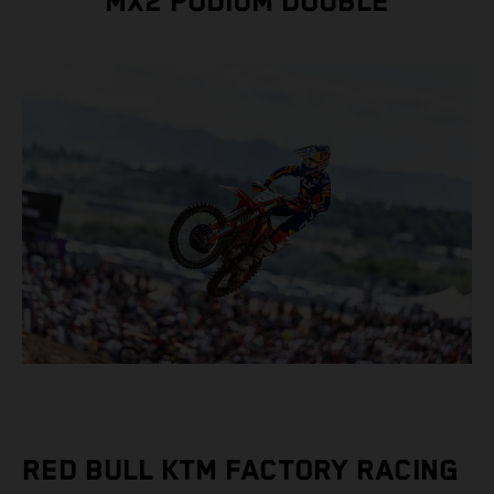
MX2 PODIUM DOUBLE
RED BULL KTM FACTORY RACING