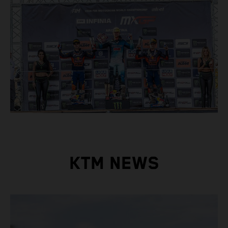
KTM NEWS