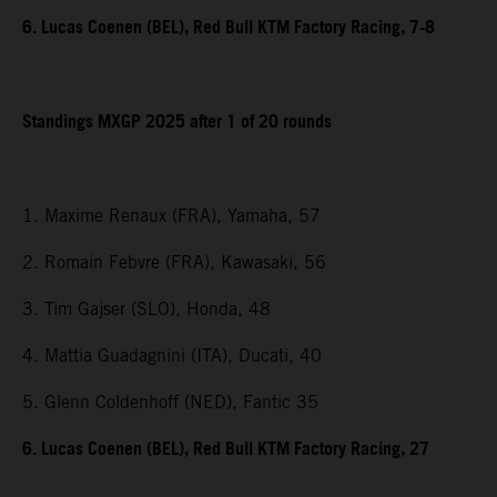
6. Lucas Coenen (BEL), Red Bull KTM Factory Racing, 7-8
Standings MXGP 2025 after 1 of 20 rounds
1. Maxime Renaux (FRA), Yamaha, 57
2. Romain Febvre (FRA), Kawasaki, 56
3. Tim Gajser (SLO), Honda, 48
4. Mattia Guadagnini (ITA), Ducati, 40
5. Glenn Coldenhoff (NED), Fantic 35
6. Lucas Coenen (BEL), Red Bull KTM Factory Racing, 27