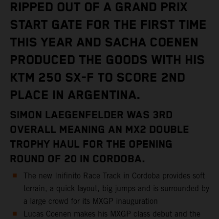
RIPPED OUT OF A GRAND PRIX
START GATE FOR THE FIRST TIME
THIS YEAR AND SACHA COENEN
PRODUCED THE GOODS WITH HIS
KTM 250 SX-F TO SCORE 2ND
PLACE IN ARGENTINA.
SIMON LAEGENFELDER WAS 3RD
OVERALL MEANING AN MX2 DOUBLE
TROPHY HAUL FOR THE OPENING
ROUND OF 20 IN CORDOBA.
The new Inifinito Race Track in Cordoba provides soft
terrain, a quick layout, big jumps and is surrounded by
a large crowd for its MXGP inauguration
Lucas Coenen makes his MXGP class debut and the