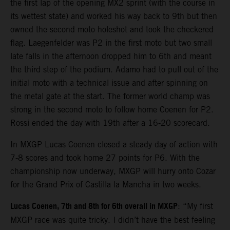
the first lap of the opening MX2 sprint (with the course in
its wettest state) and worked his way back to 9th but then
owned the second moto holeshot and took the checkered
flag. Laegenfelder was P2 in the first moto but two small
late falls in the afternoon dropped him to 6th and meant
the third step of the podium. Adamo had to pull out of the
initial moto with a technical issue and after spinning on
the metal gate at the start. The former world champ was
strong in the second moto to follow home Coenen for P2.
Rossi ended the day with 19th after a 16-20 scorecard.
In MXGP Lucas Coenen closed a steady day of action with
7-8 scores and took home 27 points for P6. With the
championship now underway, MXGP will hurry onto Cozar
for the Grand Prix of Castilla la Mancha in two weeks.
Lucas Coenen, 7th and 8th for 6th overall in MXGP
: “My first
MXGP race was quite tricky. I didn’t have the best feeling