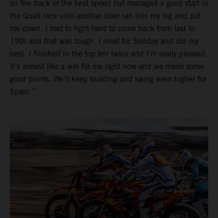
on the track or the best speed but managed a good start in
the Quali race until another rider ran into my leg and put
me down. I had to fight hard to come back from last to
19th and that was tough. I reset for Sunday and did my
best. I finished in the top ten twice and I’m really pleased.
It’s almost like a win for me right now and we made some
good points. We’ll keep building and swing even higher for
Spain.”