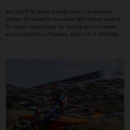
Red Bull KTM Factory Racing’s Simon Laengenfelder
finished 3rd overall for his seventh MX2 podium result of
the season today through the draining sand of Lommel
and the Grand Prix of Flanders. Round 14 of 2026 MXGP
took place in more hot and dry conditions and a record
40,000+ crowd witnessed four tough and competitive
motos in which Laengenfelder shone on the KTM 250 SX-
F but Andrea Adamo also scored a bright 5th in the MXGP
class on the KTM 450 SX-F.