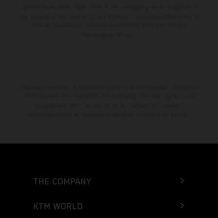
consumption values stated refer to the roadworthy series condition of
the vehicles at the time of factory delivery. Images and illustrations of
Enduro bike models show the competition state and not the
homologated version.
The stated discount is exclusively available at participating, authorized
KTM dealers. All information is non-binding. Printing, layout, and
typographical errors as well as other mistakes are reserved.
Information may be changed at any time without prior notice.
THE COMPANY
KTM WORLD