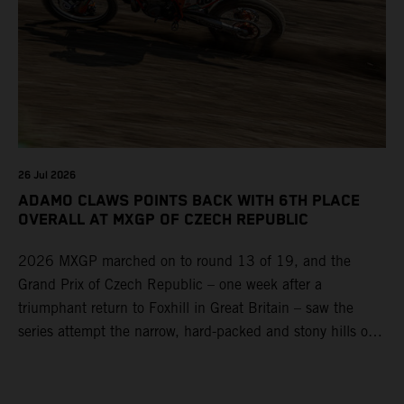
26 Jul 2026
ADAMO CLAWS POINTS BACK WITH 6TH PLACE
OVERALL AT MXGP OF CZECH REPUBLIC
2026 MXGP marched on to round 13 of 19, and the
Grand Prix of Czech Republic – one week after a
triumphant return to Foxhill in Great Britain – saw the
series attempt the narrow, hard-packed and stony hills of
Loket. Red Bull KTM Factory Racing left a warm, breezy
and dry weekend with premier class rookie Andrea Adamo
pocketing 29 points for 6th place in MXGP with the KTM