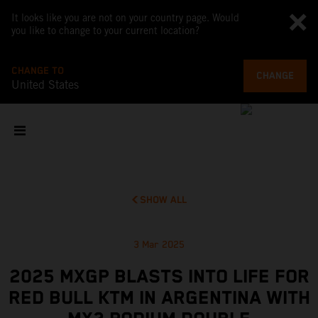
It looks like you are not on your country page. Would
you like to change to your current location?
CHANGE TO
CHANGE
United States
SHOW ALL
3 Mar 2025
2025 MXGP BLASTS INTO LIFE FOR
RED BULL KTM IN ARGENTINA WITH