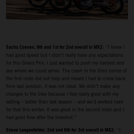
Sacha Coenen, 9th and 1st for 2nd overall in MX2
:
“
I knew I
had good speed but I didn’t really have any expectations
for this Grand Prix; I just wanted to push my hardest and
see where we could arrive. The crash in the third corner of
the first moto did not help and meant I had to come back
from last position. it was not ideal. We didn’t make any
changes to the bike because I feel really good with my
setting – better than last season – and we’d worked hard
for that this winter. It was great in the second moto and I
had good flow after the holeshot.”
Simon Laegenfelder, 2nd and 6th for 3rd overall in MX2
: “I