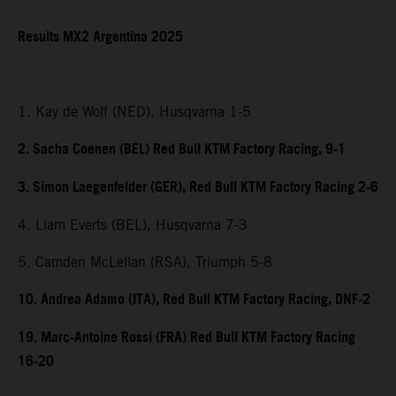
Results MX2 Argentina 2025
1. Kay de Wolf (NED), Husqvarna 1-5
2. Sacha Coenen (BEL) Red Bull KTM Factory Racing, 9-1
3. Simon Laegenfelder (GER), Red Bull KTM Factory Racing 2-6
4. Liam Everts (BEL), Husqvarna 7-3
5. Camden McLellan (RSA), Triumph 5-8
10. Andrea Adamo (ITA), Red Bull KTM Factory Racing, DNF-2
19. Marc-Antoine Rossi (FRA) Red Bull KTM Factory Racing
16-20