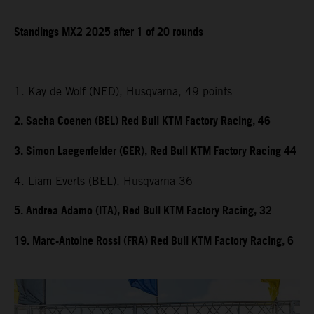
Standings MX2 2025 after 1 of 20 rounds
1. Kay de Wolf (NED), Husqvarna, 49 points
2. Sacha Coenen (BEL) Red Bull KTM Factory Racing, 46
3. Simon Laegenfelder (GER), Red Bull KTM Factory Racing 44
4. Liam Everts (BEL), Husqvarna 36
5. Andrea Adamo (ITA), Red Bull KTM Factory Racing, 32
19. Marc-Antoine Rossi (FRA) Red Bull KTM Factory Racing, 6