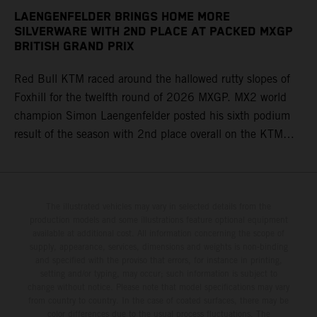
LAENGENFELDER BRINGS HOME MORE
SILVERWARE WITH 2ND PLACE AT PACKED MXGP
BRITISH GRAND PRIX
Red Bull KTM raced around the hallowed rutty slopes of
Foxhill for the twelfth round of 2026 MXGP. MX2 world
champion Simon Laengenfelder posted his sixth podium
result of the season with 2nd place overall on the KTM
250 SX-F. Lucas Coenen could not collect any points in
Britain but still defends his status as MXGP standings
leader with the KTM 450 SX-F.
The illustrated vehicles may vary in selected details from the
production models and some illustrations feature optional equipment
available at additional cost. All information concerning the scope of
supply, appearance, services, dimensions and weights is non-binding
and specified with the proviso that errors, for instance in printing,
setting and/or typing, may occur; such information is subject to
change without notice. Please note that model specifications may vary
from country to country. In the case of coated surfaces, there may be
color differences due to the usual process fluctuations. The