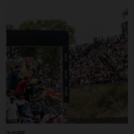
450 SX-F.
19 Jul 2026