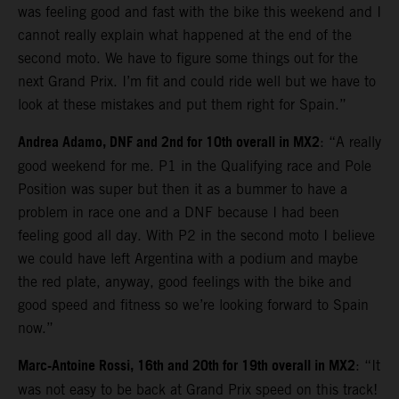
was feeling good and fast with the bike this weekend and I
cannot really explain what happened at the end of the
second moto. We have to figure some things out for the
next Grand Prix. I’m fit and could ride well but we have to
look at these mistakes and put them right for Spain.”
Andrea Adamo, DNF and 2nd for 10th overall in MX2
: “A really
good weekend for me. P1 in the Qualifying race and Pole
Position was super but then it as a bummer to have a
problem in race one and a DNF because I had been
feeling good all day. With P2 in the second moto I believe
we could have left Argentina with a podium and maybe
the red plate, anyway, good feelings with the bike and
good speed and fitness so we’re looking forward to Spain
now.”
Marc-Antoine Rossi, 16th and 20th for 19th overall in MX2
: “It
was not easy to be back at Grand Prix speed on this track!