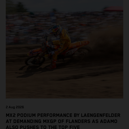
2 Aug 2026
MX2 PODIUM PERFORMANCE BY LAENGENFELDER
AT DEMANDING MXGP OF FLANDERS AS ADAMO
ALSO PUSHES TO THE TOP FIVE