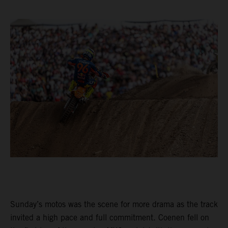
Sunday’s motos was the scene for more drama as the track
invited a high pace and full commitment. Coenen fell on