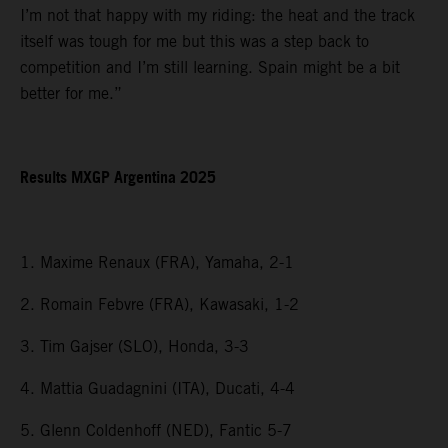
I’m not that happy with my riding: the heat and the track
itself was tough for me but this was a step back to
competition and I’m still learning. Spain might be a bit
better for me.”
Results MXGP Argentina 2025
1. Maxime Renaux (FRA), Yamaha, 2-1
2. Romain Febvre (FRA), Kawasaki, 1-2
3. Tim Gajser (SLO), Honda, 3-3
4. Mattia Guadagnini (ITA), Ducati, 4-4
5. Glenn Coldenhoff (NED), Fantic 5-7