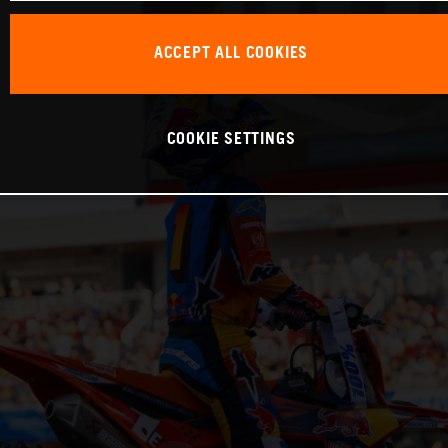
ACCEPT ALL COOKIES
COOKIE SETTINGS