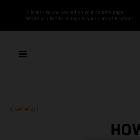
It looks like you are not on your country page.
Would you like to change to your current location?
SHOW ALL
HOW