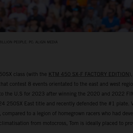
ILLION PEOPLE. PC: ALIGN MEDIA
450SX class (with the
KTM 450 SX-F FACTORY EDITION
)
that contest 8 events orientated to the east and west regio
d to the U.S for 2023 after winning the 2020 and 2022 
 250SX East title and recently defended the #1 plate. Vial
y, compared to a legion of homegrown racers who had deve
climatisation from motocross, Tom is ideally placed to pro