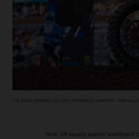
THE NEWLY CROWNED 250 EAST SUPERCROSS CHAMPION - TOM VIALLE.
Nine, 3ft equally spaced ‘washboard’ b