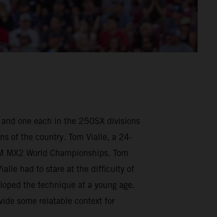
, and one each in the 250SX divisions
ns of the country. Tom Vialle, a 24-
FIM MX2 World Championships. Tom
le had to stare at the difficulty of
loped the technique at a young age.
vide some relatable context for