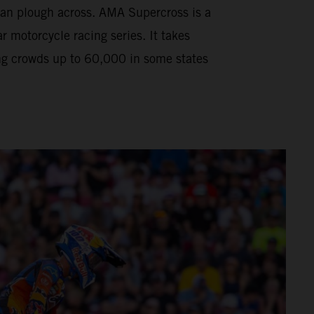
can plough across. AMA Supercross is a
motorcycle racing series. It takes
ng crowds up to 60,000 in some states