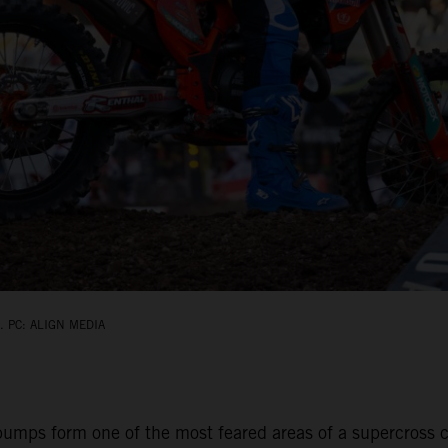
 PC: ALIGN MEDIA
umps form one of the most feared areas of a supercross ci