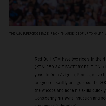
THE AMA SUPERCROSS RACES REACH AN AUDIENCE OF UP TO HALF A M
Red Bull KTM have two riders in the 
(
KTM 250 SX-F FACTORY EDITION
s) 
year-old from Avignon, France, move
progressed swiftly and grasped the 2024
the whoops and hone his skills quickl
Considering his swift induction and ac
supercross ‘skimming’…