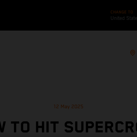
CHANGE TO
United Stat
12 May 2025
 TO HIT SUPERC