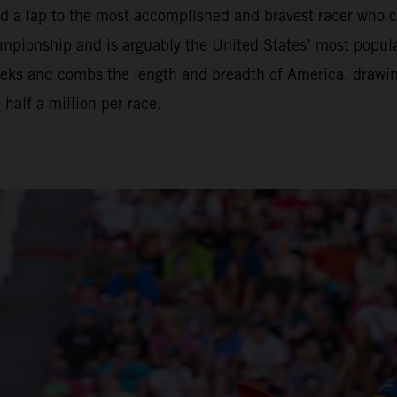
nd a lap to the most accomplished and bravest racer who 
ionship and is arguably the United States’ most popular 
eeks and combs the length and breadth of America, drawi
alf a million per race.