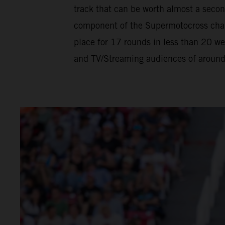
track that can be worth almost a seco
component of the Supermotocross champ
place for 17 rounds in less than 20 w
and TV/Streaming audiences of around h