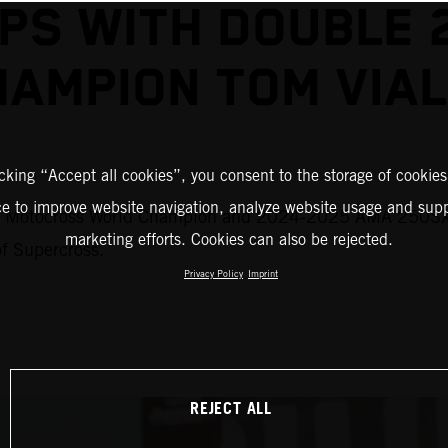
S WITH DOUBLE 
HAMPION TOM VIAL
icking “Accept all cookies”, you consent to the storage of cookies
ce to improve website navigation, analyze website usage and supp
M Motocross World Champion and 2024-2025 AMA 250SX #
marketing efforts. Cookies can also be rejected.
of Supercross.
Privacy Policy
Imprint
REJECT ALL