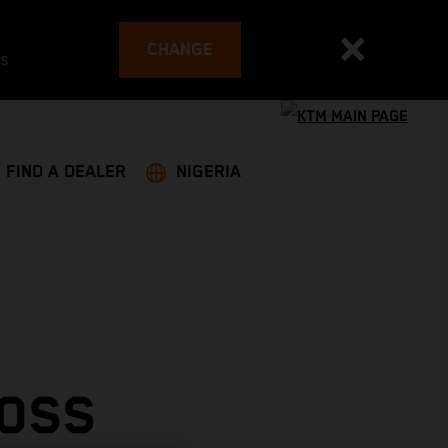
CHANGE
es
FIND A DEALER
NIGERIA
ROSS