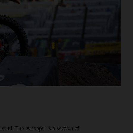
rcuit. The ‘whoops’ is a section of