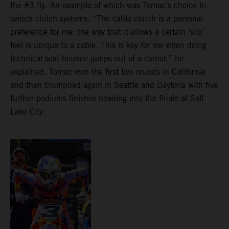
the #3 fly. An example of which was Tomac’s choice to
switch clutch systems. “The cable clutch is a personal
preference for me; the way that it allows a certain ‘slip’
feel is unique to a cable. This is key for me when doing
technical seat bounce jumps out of a corner,” he
explained. Tomac won the first two rounds in California
and then triumphed again in Seattle and Daytona with five
further podiums finishes heading into the finale at Salt
Lake City.