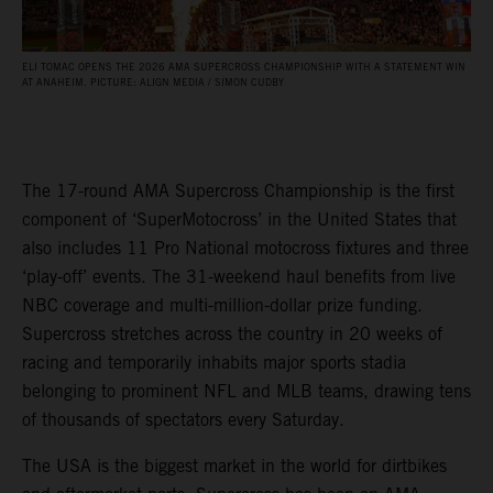
ELI TOMAC OPENS THE 2026 AMA SUPERCROSS CHAMPIONSHIP WITH A STATEMENT WIN
AT ANAHEIM. PICTURE: ALIGN MEDIA / SIMON CUDBY
The 17-round AMA Supercross Championship is the first
component of ‘SuperMotocross’ in the United States that
also includes 11 Pro National motocross fixtures and three
‘play-off’ events. The 31-weekend haul benefits from live
NBC coverage and multi-million-dollar prize funding.
Supercross stretches across the country in 20 weeks of
racing and temporarily inhabits major sports stadia
belonging to prominent NFL and MLB teams, drawing tens
of thousands of spectators every Saturday.
The USA is the biggest market in the world for dirtbikes