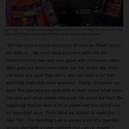
ELI TOMAC ALONGSIDE TEAM MANAGER IAN HARRISON AT THE FIRST ROUND OF THE 2026
AMA SUPERCROSS IN ANAHEIM. PICTURE: ALIGN MEDIA / SIMON CUDBY
“Eli had been a fierce competitor of ours for fifteen years,”
Ian tells us. “We went neck-and-neck with him for
championships over and over again with numerous riders.
Word gets out about what these top tier racers like [from
the bike] and what they don’t, and you learn a lot from
watching them ride every weekend. Finally, Eli joined our
team this year and we were able to learn about what made
him tick and what makes him good. We could tell from the
beginning that he liked a lot of power and the clutch was
an important issue. From there we started to make the
bike ‘his’. The handling side is always a bit of a mystery,
so you start with a base platform that can be moved