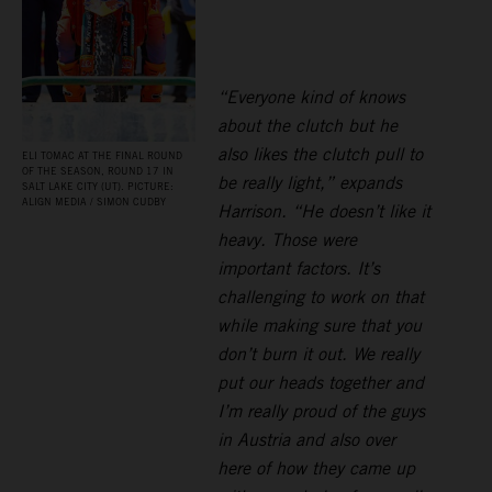
“Everyone kind of knows
about the clutch but he
also likes the clutch pull to
ELI TOMAC AT THE FINAL ROUND
OF THE SEASON, ROUND 17 IN
be really light,” expands
SALT LAKE CITY (UT). PICTURE:
ALIGN MEDIA / SIMON CUDBY
Harrison. “He doesn’t like it
heavy. Those were
important factors. It’s
challenging to work on that
while making sure that you
don’t burn it out. We really
put our heads together and
I’m really proud of the guys
in Austria and also over
here of how they came up