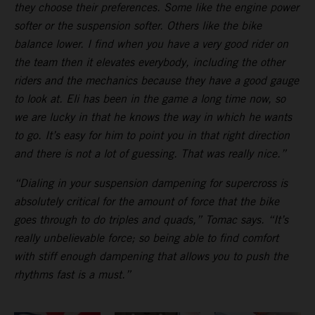
they choose their preferences. Some like the engine power
softer or the suspension softer. Others like the bike
balance lower. I find when you have a very good rider on
the team then it elevates everybody, including the other
riders and the mechanics because they have a good gauge
to look at. Eli has been in the game a long time now, so
we are lucky in that he knows the way in which he wants
to go. It’s easy for him to point you in that right direction
and there is not a lot of guessing. That was really nice.”
“Dialing in your suspension dampening for supercross is
absolutely critical for the amount of force that the bike
goes through to do triples and quads,” Tomac says. “It’s
really unbelievable force; so being able to find comfort
with stiff enough dampening that allows you to push the
rhythms fast is a must.”