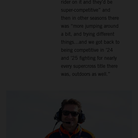
rider on it and they’d be
super-competitive” and
then in other seasons there
was “more jumping around
a bit, and trying different
things…and we got back to
being competitive in ’24
and ’25 fighting for nearly
every supercross title there
was, outdoors as well.”