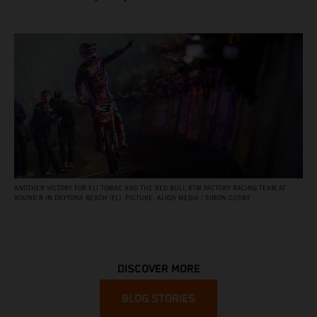
ANOTHER VICTORY FOR ELI TOMAC AND THE RED BULL KTM FACTORY RACING TEAM AT
ROUND 8 IN DAYTONA BEACH (FL). PICTURE: ALIGN MEDIA / SIMON CUDBY
DISCOVER MORE
BLOG STORIES