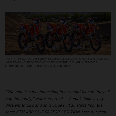
THE KTM 450 SX‑F FACTORY EDITION MACHINES OF ELI TOMAC, AARON PLESSINGER, AND
JORGE PRADO – BUILT TO FIGHT AT THE FRONT OF THE 2026 AMA SUPERCROSS
CHAMPIONSHIP. PICTURE: ALIGN MEDIA / SIMON CUDBY
“The data is super-interesting to have and for sure they all
ride differently,” Harrison reveals. “Aaron’s bike is very
different to Eli’s and so is Jorge’s. It all starts from the
same KTM 450 SX-F FACTORY EDITION base but then