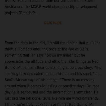
Bull KTM are masters of their domain but the link with
Austria and the MXGP world championship development
projects (Grands P ...
READ MORE
From the data to the dirt, it’s still the athlete that pulls the
throttle. Tomac’s enduring pace at the age of 33 is
something that Ian says “blows my mind” but he
appreciates the attitude and ethic the rider brings as Red
Bull KTM maintain their outstanding supercross story. “It’s
amazing how dedicated he is to his job and his sport,” the
South African says of his charge. “There is no messing
around when it comes to testing or practice days. On race
day he is so focused and the information is very clear. He
just gets the job done. Guys like him are wired differently.
I think we’re truly lucky to have him at Red Bull KTM.”