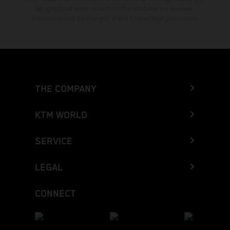
typographical errors as well as other mistakes are reserved.
Information may be changed at any time without prior notice.
THE COMPANY
KTM WORLD
SERVICE
LEGAL
CONNECT