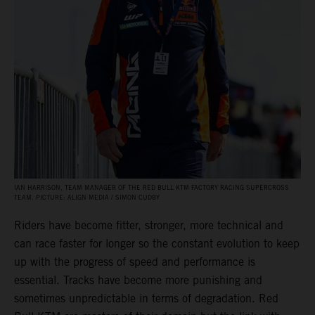
IAN HARRISON, TEAM MANAGER OF THE RED BULL KTM FACTORY RACING SUPERCROSS
TEAM. PICTURE: ALIGN MEDIA / SIMON CUDBY
Riders have become fitter, stronger, more technical and
can race faster for longer so the constant evolution to keep
up with the progress of speed and performance is
essential. Tracks have become more punishing and
sometimes unpredictable in terms of degradation. Red