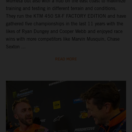
Murrieta but also with a hub on the east coast to maximize
training and testing in different terrain and conditions.
They run the KTM 450 SX-F FACTORY EDITION and have
gathered five championships in the last 11 years with the
likes of Ryan Dungey and Cooper Webb and enjoyed race
wins with more competitors like Marvin Musquin, Chase
Sexton ...
READ MORE