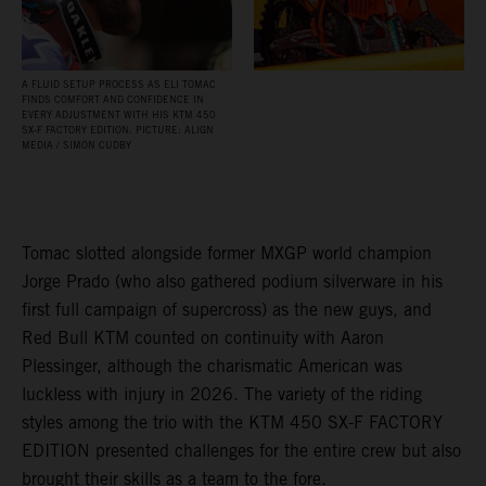
A FLUID SETUP PROCESS AS ELI TOMAC
FINDS COMFORT AND CONFIDENCE IN
EVERY ADJUSTMENT WITH HIS KTM 450
SX‑F FACTORY EDITION. PICTURE: ALIGN
MEDIA / SIMON CUDBY
Tomac slotted alongside former MXGP world champion
Jorge Prado (who also gathered podium silverware in his
first full campaign of supercross) as the new guys, and
Red Bull KTM counted on continuity with Aaron
Plessinger, although the charismatic American was
luckless with injury in 2026. The variety of the riding
styles among the trio with the KTM 450 SX-F FACTORY
EDITION presented challenges for the entire crew but also
brought their skills as a team to the fore.