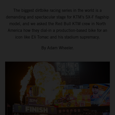
The biggest dirtbike racing series in the world is a
demanding and spectacular stage for KTM’s SX-F flagship
model, and we asked the Red Bull KTM crew in North
America how they dial-in a production-based bike for an
icon like Eli Tomac and his stadium supremacy.
By Adam Wheeler.