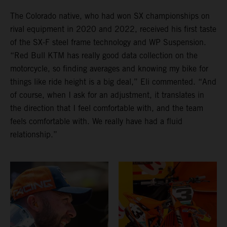
The Colorado native, who had won SX championships on
rival equipment in 2020 and 2022, received his first taste
of the SX-F steel frame technology and WP Suspension.
“Red Bull KTM has really good data collection on the
motorcycle, so finding averages and knowing my bike for
things like ride height is a big deal,” Eli commented. “And
of course, when I ask for an adjustment, it translates in
the direction that I feel comfortable with, and the team
feels comfortable with. We really have had a fluid
relationship.”