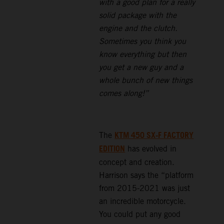
with a good plan for a really
solid package with the
engine and the clutch.
Sometimes you think you
know everything but then
you get a new guy and a
whole bunch of new things
comes along!”
KTM 450 SX-F FACTORY
The
EDITION
has evolved in
concept and creation.
Harrison says the “platform
from 2015-2021 was just
an incredible motorcycle.
You could put any good