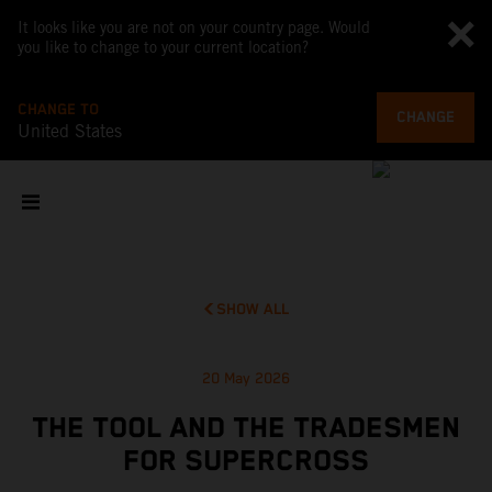
It looks like you are not on your country page. Would
you like to change to your current location?
CHANGE TO
CHANGE
United States
SHOW ALL
20 May 2026
THE TOOL AND THE TRADESMEN
FOR SUPERCROSS