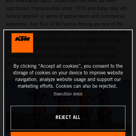
and aftermarket parts. Supercross has been an AMA
sanctioned championship since 1974 and today only sits
behind MotoGP in terms of global reach and commercial
enterprise. Red Bull KTM Factory Racing are one of the
major players in a competition that is based around strict
production rules to limit costs. Those regulations mean
minimal changes (mainly fine-tuning and bracing of
homologated parts for elite racing) while the engine
architecture, frame and swingarm must remain stock.
By clicking “Accept all cookies”, you consent to the
storage of cookies on your device to improve website
navigation, analyze website usage and support our
marketing efforts. Cookies can also be rejected.
Privacy Policy
Imprint
REJECT ALL