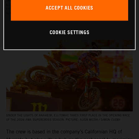
THE RED BULL KTM FACTORY RACING SUPERCROSS TEAM FOR THE 2026 SEASON, WITH
ELI TOMAC, AARON PLESSINGER, AND JORGE PRADO ON THE KTM 450 SX‑F FACTORY
ACCEPT ALL COOKIES
EDITION, AND BY JULIEN BEAUMER ON THE KTM 250 SX‑F FACTORY EDITION. PICTURE:
ALIGN MEDIA / SIMON CUDBY
COOKIE SETTINGS
UNDER THE LIGHTS OF ANAHEIM, ELI TOMAC TAKES FIRST PLACE IN THE OPENING RACE
OF THE 2026 AMA SUPERCROSS SEASON. PICTURE: ALIGN MEDIA / SIMON CUDBY
The crew is based in the company’s Californian HQ of