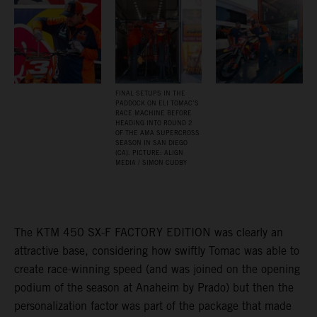
FINAL SETUPS IN THE
PADDOCK ON ELI TOMAC’S
RACE MACHINE BEFORE
HEADING INTO ROUND 2
OF THE AMA SUPERCROSS
SEASON IN SAN DIEGO
(CA). PICTURE: ALIGN
MEDIA / SIMON CUDBY
The KTM 450 SX-F FACTORY EDITION was clearly an
attractive base, considering how swiftly Tomac was able to
create race-winning speed (and was joined on the opening
podium of the season at Anaheim by Prado) but then the
personalization factor was part of the package that made