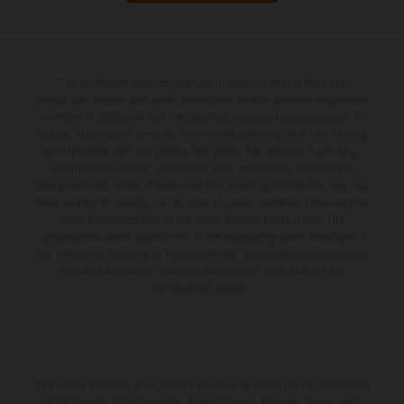
The illustrated vehicles may vary in selected details from the
production models and some illustrations feature optional equipment
available at additional cost. All information concerning the scope of
supply, appearance, services, dimensions and weights is non-binding
and specified with the proviso that errors, for instance in printing,
setting and/or typing, may occur; such information is subject to
change without notice. Please note that model specifications may vary
from country to country. In the case of coated surfaces, there may be
color differences due to the usual process fluctuations. The
consumption values stated refer to the roadworthy series condition of
the vehicles at the time of factory delivery. Images and illustrations of
Enduro bike models show the competition state and not the
homologated version.
The stated discount is exclusively available at participating, authorized
KTM dealers. All information is non-binding. Printing, layout, and