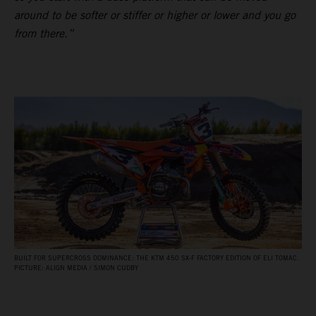
around to be softer or stiffer or higher or lower and you go
from there.”
BUILT FOR SUPERCROSS DOMINANCE: THE KTM 450 SX‑F FACTORY EDITION OF ELI TOMAC.
PICTURE: ALIGN MEDIA / SIMON CUDBY