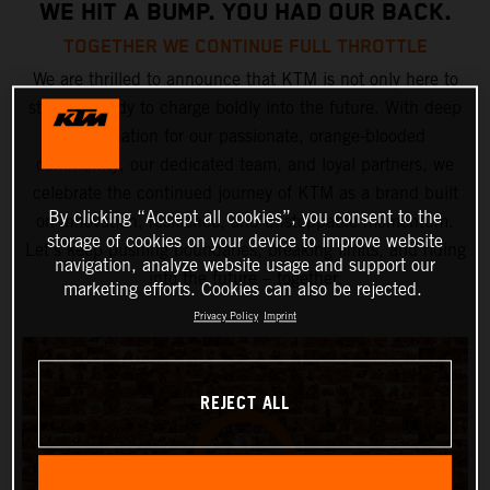
WE HIT A BUMP. YOU HAD OUR BACK.
TOGETHER WE CONTINUE FULL THROTTLE
We are thrilled to announce that KTM is not only here to
stay but ready to charge boldly into the future. With deep
appreciation for our passionate, orange-blooded
community, our dedicated team, and loyal partners, we
celebrate the continued journey of KTM as a brand built
By clicking “Accept all cookies”, you consent to the
on innovation, resilience, and unstoppable momentum.
storage of cookies on your device to improve website
Let’s keep pushing boundaries, breaking limits, and riding
navigation, analyze website usage and support our
into the future – together.
marketing efforts. Cookies can also be rejected.
Privacy Policy
Imprint
REJECT ALL