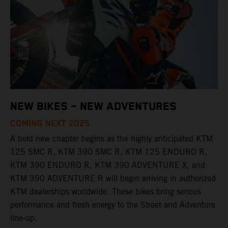
NEW BIKES – NEW ADVENTURES
COMING NEXT 2025
A bold new chapter begins as the highly anticipated KTM
125 SMC R, KTM 390 SMC R, KTM 125 ENDURO R,
KTM 390 ENDURO R, KTM 390 ADVENTURE X, and
KTM 390 ADVENTURE R will begin arriving in authorized
KTM dealerships worldwide. These bikes bring serious
performance and fresh energy to the Street and Adventure
line-up.