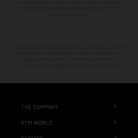
the vehicles at the time of factory delivery. Images and illustrations of
Enduro bike models show the competition state and not the
homologated version.
The stated discount is exclusively available at participating, authorized
KTM dealers. All information is non-binding. Printing, layout, and
typographical errors as well as other mistakes are reserved.
Information may be changed at any time without prior notice.
THE COMPANY
KTM WORLD