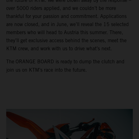
the future of KTM. We were blown away by the response –
over 5000 riders applied, and we couldn’t be more
thankful for your passion and commitment. Applications
are now closed, and in June, we’ll reveal the 15 selected
members who will head to Austria this summer. There,
they’ll get exclusive access behind the scenes, meet the
KTM crew, and work with us to drive what’s next.
The
ORANGE BOARD is ready to dump the clutch and
join us on KTM’s race into the future.