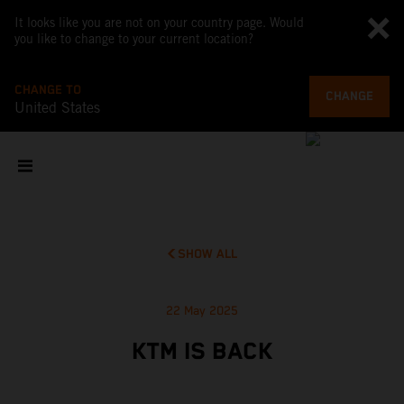
It looks like you are not on your country page. Would
you like to change to your current location?
CHANGE TO
CHANGE
United States
SHOW ALL
22 May 2025
KTM IS BACK