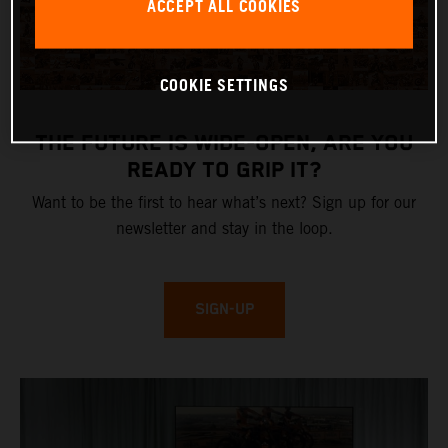
ACCEPT ALL COOKIES
COOKIE SETTINGS
THE FUTURE IS WIDE-OPEN, ARE YOU
READY TO GRIP IT?
Want to be the first to hear what’s next? Sign up for our
newsletter and stay in the loop.
SIGN-UP