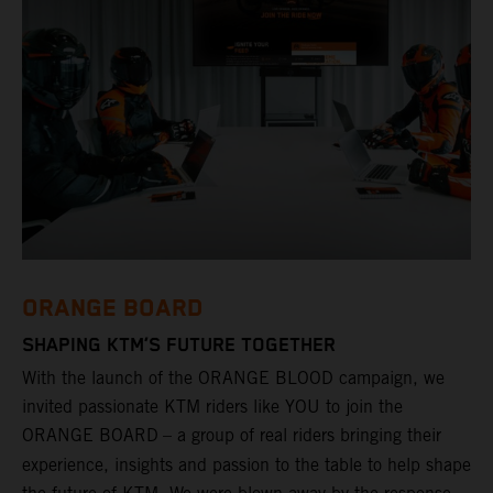
ORANGE BOARD
SHAPING KTM’S FUTURE TOGETHER
With the launch of the ORANGE BLOOD campaign, we
invited passionate KTM riders like YOU to join the
ORANGE BOARD
– a group of real riders bringing their
experience, insights and passion to the table to help shape