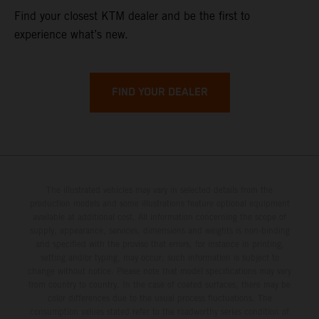
Find your closest KTM dealer and be the first to
experience what’s new.
FIND YOUR DEALER
The illustrated vehicles may vary in selected details from the
production models and some illustrations feature optional equipment
available at additional cost. All information concerning the scope of
supply, appearance, services, dimensions and weights is non-binding
and specified with the proviso that errors, for instance in printing,
setting and/or typing, may occur; such information is subject to
change without notice. Please note that model specifications may vary
from country to country. In the case of coated surfaces, there may be
color differences due to the usual process fluctuations. The
consumption values stated refer to the roadworthy series condition of