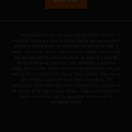
BOOK NOW!
The illustrated vehicles may vary in selected details from the
production models and some illustrations feature optional equipment
available at additional cost. All information concerning the scope of
supply, appearance, services, dimensions and weights is non-binding
and specified with the proviso that errors, for instance in printing,
setting and/or typing, may occur; such information is subject to
change without notice. Please note that model specifications may vary
from country to country. In the case of coated surfaces, there may be
color differences due to the usual process fluctuations. The
consumption values stated refer to the roadworthy series condition of
the vehicles at the time of factory delivery. Images and illustrations of
Enduro bike models show the competition state and not the
homologated version.