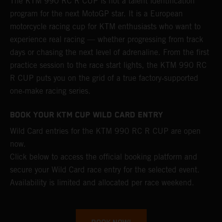
The KTM 990 RC R CUP is not a talent identification
program for the next MotoGP star. It is a European
motorcycle racing cup for KTM enthusiasts who want to
experience real racing — whether progressing from track
days or chasing the next level of adrenaline. From the first
practice session to the race start lights, the KTM 990 RC
R CUP puts you on the grid of a true factory‑supported
one‑make racing series.
BOOK YOUR KTM CUP WILD CARD ENTRY
Wild Card entries for the KTM 990 RC R CUP are open
now.
Click below to access the official booking platform and
secure your Wild Card race entry for the selected event.
Availability is limited and allocated per race weekend.