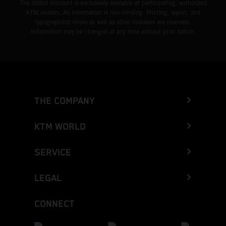
The stated discount is exclusively available at participating, authorized
KTM dealers. All information is non-binding. Printing, layout, and
typographical errors as well as other mistakes are reserved.
Information may be changed at any time without prior notice.
THE COMPANY
KTM WORLD
SERVICE
LEGAL
CONNECT