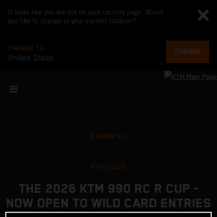
It looks like you are not on your country page. Would
you like to change to your current location?
CHANGE TO
CHANGE
United States
SHOW ALL
8 May 2026
THE 2026 KTM 990 RC R CUP -
NOW OPEN TO WILD CARD ENTRIES