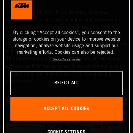
The KTM 990 RC R CUP is a six‑round European
one‑make motorcycle racing championship designed for
passionate riders — not factory professionals. Officially
By clicking “Accept all cookies”, you consent to the
underway, the CUP now offers a limited number of Wild
storage of cookies on your device to improve website
Card race entries per event, giving riders the opportunity to
navigation, analyze website usage and support our
join selected rounds of this exclusive KTM racing series.
marketing efforts. Cookies can also be rejected.
This professionally organized, cost‑controlled racing cup
Privacy Policy
Imprint
delivers real KTM racing to real riders, combining factory
support, equal machinery, and a true championship
REJECT ALL
environment.
ACCEPT ALL COOKIES
COOKIE SETTINGS