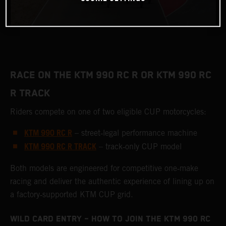
RACE ON THE KTM 990 RC R OR KTM 990 RC
R TRACK
Riders compete on one of two eligible CUP motorcycles:
KTM 990 RC R
– street‑legal performance machine
KTM 990 RC R TRACK
– track‑only CUP model
Both models are engineered for competitive one‑make
racing and deliver the authentic experience of lining up on
a factory‑supported KTM CUP grid.
WILD CARD ENTRY – HOW TO JOIN THE KTM 990 RC