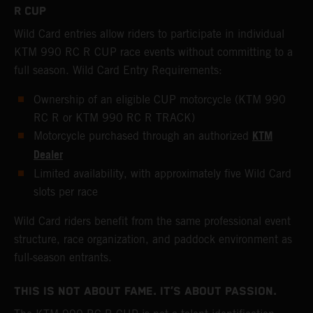
R CUP
Wild Card entries allow riders to participate in individual
KTM 990 RC R CUP race events without committing to a
full season. Wild Card Entry Requirements:
Ownership of an eligible CUP motorcycle (KTM 990
RC R or KTM 990 RC R TRACK)
KTM
Motorcycle purchased through an authorized
Dealer
Limited availability, with approximately five Wild Card
slots per race
Wild Card riders benefit from the same professional event
structure, race organization, and paddock environment as
full‑season entrants.
THIS IS NOT ABOUT FAME. IT’S ABOUT PASSION.