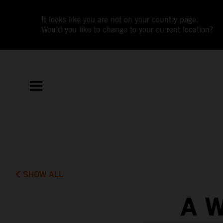
It looks like you are not on your country page.
Would you like to change to your current location?
SHOW ALL
A 