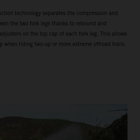
unction technology separates the compression and
en the two fork legs thanks to rebound and
justers on the top cap of each fork leg. This allows
p when riding two-up or more extreme offroad trails.