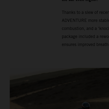
Thanks to a slew of rec
ADVENTURE more stable. 
combustion, and a ‘knock
package included a rewor
ensures improved breath