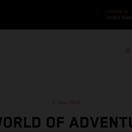
CHANGE TO
United Stat
21 Nov 2024
WORLD OF ADVENT