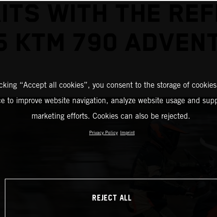
ITS WITH THE REF
5 KTM 790 ADVEN
icking “Accept all cookies”, you consent to the storage of cookies
ce to improve website navigation, analyze website usage and supp
marketing efforts. Cookies can also be rejected.
Privacy Policy
Imprint
REJECT ALL