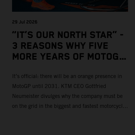
29 Jul 2026
“IT’S OUR NORTH STAR” -
3 REASONS WHY FIVE
MORE YEARS OF MOTOGP
IS IMPORTANT TO KTM
It’s official: there will be an orange presence in
MotoGP until 2031. KTM CEO Gottfried
Neumeister divulges why the company must be
on the grid in the biggest and fastest motorcycle
racing series in the world.