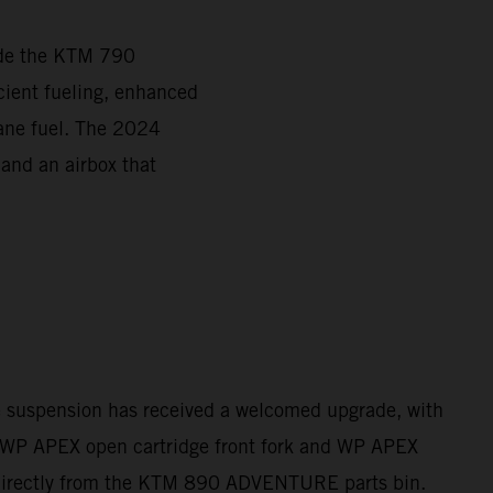
ade the KTM 790
ient fueling, enhanced
tane fuel. The 2024
 and an airbox that
e suspension has received a welcomed upgrade, with
WP APEX open cartridge front fork and WP APEX
directly from the KTM 890 ADVENTURE parts bin.