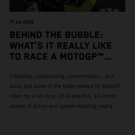
17 Jul 2026
BEHIND THE BUBBLE:
WHAT’S IT REALLY LIKE
TO RACE A MOTOGP™
BIKE?
Flexibility, conditioning, concentration…and
balls; just some of the traits needed by MotoGP
riders for a 44-race, 22-Grand Prix, 10-month
season of action and speeds reaching nearly
370kmph. These athletes will crash on average
15 times a campaign (based on 2025 official