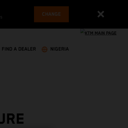
CHANGE
es
FIND A DEALER
NIGERIA
URE