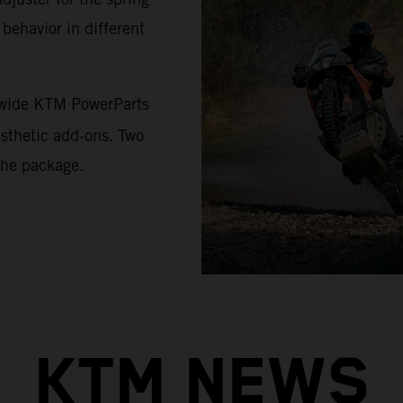
 behavior in different
a wide KTM PowerParts
esthetic add-ons. Two
the package.
KTM NEWS