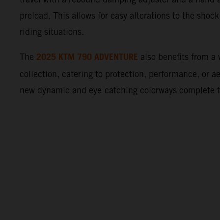
preload. This allows for easy alterations to the shock
riding situations.
2025 KTM 790 ADVENTURE
The
also benefits from 
collection, catering to protection, performance, or a
new dynamic and eye-catching colorways complete 