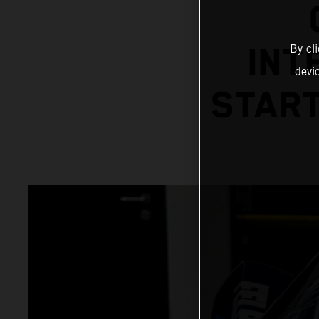
By cl
INT
devi
START