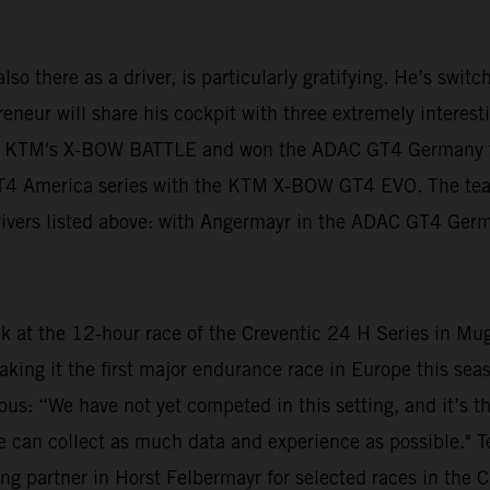
lso there as a driver, is particularly gratifying. He’s swit
neur will share his cockpit with three extremely interestin
n KTM's X-BOW BATTLE and won the ADAC GT4 Germany tit
 GT4 America series with the KTM X-BOW GT4 EVO. The te
 drivers listed above: with Angermayr in the ADAC GT4 Ger
ek at the 12-hour race of the Creventic 24 H Series in Mu
aking it the first major endurance race in Europe this s
ious: “We have not yet competed in this setting, and it’s t
at we can collect as much data and experience as possible."
ng partner in Horst Felbermayr for selected races in the C