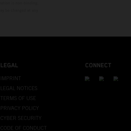
mation is non-binding.
 may be changed at any
LEGAL
CONNECT
IMPRINT
LEGAL NOTICES
TERMS OF USE
PRIVACY POLICY
CYBER SECURITY
CODE OF CONDUCT