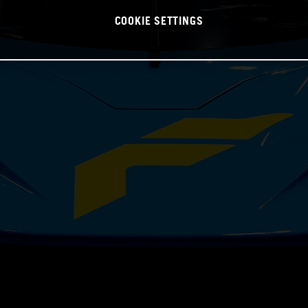
COOKIE SETTINGS