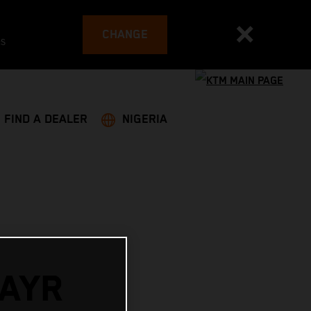
CHANGE
es
FIND A DEALER
NIGERIA
AYR