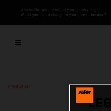
It looks like you are not on your country page.
Would you like to change to your current location?
SHOW ALL
LE