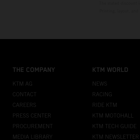
The stated discount i
Printing, layout, and
THE COMPANY
KTM WORLD
KTM AG
NEWS
CONTACT
RACING
CAREERS
RIDE KTM
PRESS CENTER
KTM MOTOHALL
PROCUREMENT
KTM TECH GUIDE
MEDIA LIBRARY
KTM NEWSLETTER