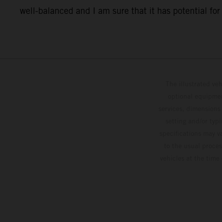
well-balanced and I am sure that it has potential for o
The illustrated ve
optional equipmen
services, dimensions 
setting and/or typ
specifications may v
to the usual proces
vehicles at the time