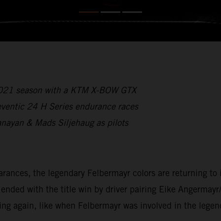
 2021 season with a KTM X-BOW GTX
reventic 24 H Series endurance races
anayan & Mads Siljehaug as pilots
ces, the legendary Felbermayr colors are returning to int
ded with the title win by driver pairing Eike Angermayr
ing again, like when Felbermayr was involved in the lege