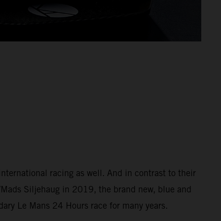
ernational racing as well. And in contrast to their
/Mads Siljehaug in 2019, the brand new, blue and
ndary Le Mans 24 Hours race for many years.