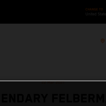
CHANGE TO
United Stat
22 Mar 2021
GENDARY FELBERM