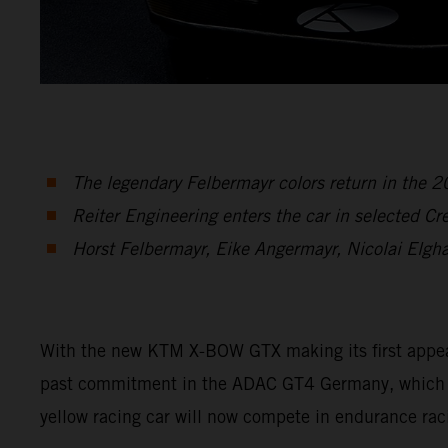
The legendary Felbermayr colors return in the
Reiter Engineering enters the car in selected C
Horst Felbermayr, Eike Angermayr, Nicolai Elgh
With the new KTM X-BOW GTX making its first appearan
past commitment in the ADAC GT4 Germany, which en
yellow racing car will now compete in endurance rac