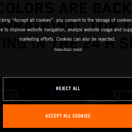
COLORS ARE BACK
icking “Accept all cookies”, you consent to the storage of cookies
ERNATIONAL TOP 
ce to improve website navigation, analyze website usage and supp
ING IN THE 24 H S
marketing efforts. Cookies can also be rejected.
Privacy Policy
Imprint
REJECT ALL
ACCEPT ALL COOKIES