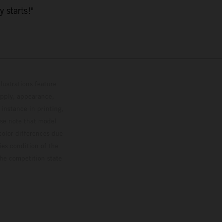
y starts!"
lustrations feature
upply, appearance,
 instance in printing,
ase note that model
color differences due
ies condition of the
the competition state