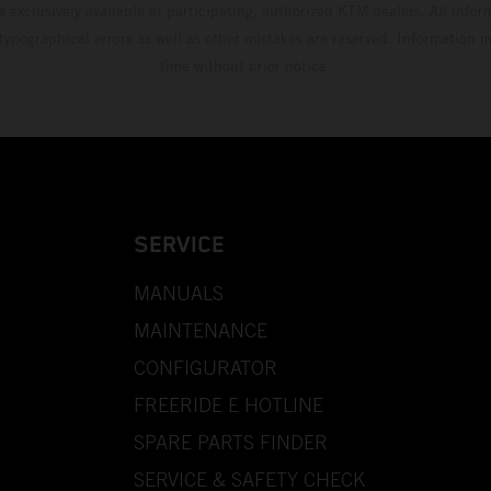
s exclusively available at participating, authorized KTM dealers. All infor
 typographical errors as well as other mistakes are reserved. Information
time without prior notice.
SERVICE
MANUALS
MAINTENANCE
CONFIGURATOR
FREERIDE E HOTLINE
SPARE PARTS FINDER
SERVICE & SAFETY CHECK