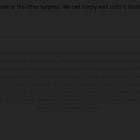
ne or the other surprise. We can hardly wait until it finall
hicles may vary in selected details from the production models and some il
t available at additional cost. All information concerning the scope of s
and weights is non-binding and specified with the proviso that errors, for
ing, may occur; such information is subject to change without notice. Ple
ary from country to country. In the case of coated surfaces, there may be 
s fluctuations. The consumption values stated refer to the roadworthy ser
 of factory delivery. Images and illustrations of Enduro bike models show 
and not the homologated version.