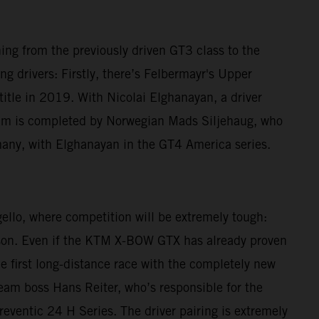
ching from the previously driven GT3 class to the
g drivers: Firstly, there’s Felbermayr's Upper
le in 2019. With Nicolai Elghanayan, a driver
am is completed by Norwegian Mads Siljehaug, who
many, with Elghanayan in the GT4 America series.
gello, where competition will be extremely tough:
eason. Even if the KTM X-BOW GTX has already proven
he first long-distance race with the completely new
 Team boss Hans Reiter, who’s responsible for the
reventic 24 H Series. The driver pairing is extremely