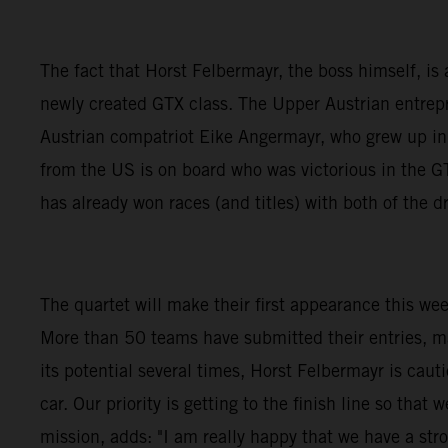
The fact that Horst Felbermayr, the boss himself, is a
newly created GTX class. The Upper Austrian entrepre
Austrian compatriot Eike Angermayr, who grew up i
from the US is on board who was victorious in the
has already won races (and titles) with both of the
The quartet will make their first appearance this we
More than 50 teams have submitted their entries, m
its potential several times, Horst Felbermayr is caut
car. Our priority is getting to the finish line so th
mission, adds: "I am really happy that we have a stro