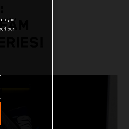
:
 on your
TEAM
ort our
ERIES!