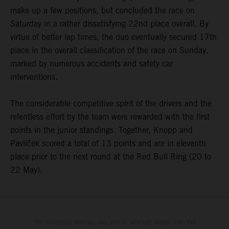
make up a few positions, but concluded the race on
Saturday in a rather dissatisfying 22nd place overall. By
virtue of better lap times, the duo eventually secured 17th
place in the overall classification of the race on Sunday,
marked by numerous accidents and safety car
interventions.
The considerable competitive spirit of the drivers and the
relentless effort by the team were rewarded with the first
points in the junior standings. Together, Knopp and
Pavlíček scored a total of 13 points and are in eleventh
place prior to the next round at the Red Bull Ring (20 to
22 May).
The illustrated vehicles may vary in selected details from the