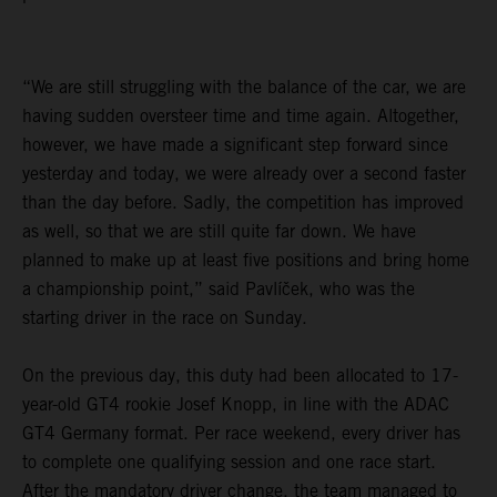
“We are still struggling with the balance of the car, we are
having sudden oversteer time and time again. Altogether,
however, we have made a significant step forward since
yesterday and today, we were already over a second faster
than the day before. Sadly, the competition has improved
as well, so that we are still quite far down. We have
planned to make up at least five positions and bring home
a championship point,” said Pavlíček, who was the
starting driver in the race on Sunday.
On the previous day, this duty had been allocated to 17-
year-old GT4 rookie Josef Knopp, in line with the ADAC
GT4 Germany format. Per race weekend, every driver has
to complete one qualifying session and one race start.
After the mandatory driver change, the team managed to