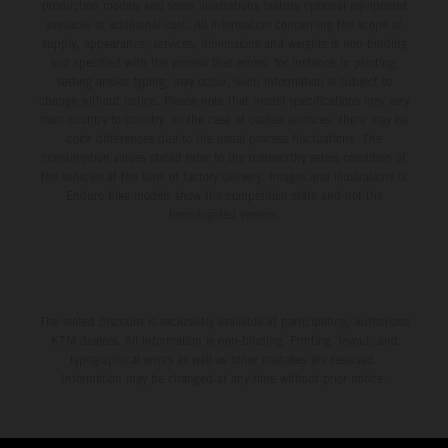
production models and some illustrations feature optional equipment
available at additional cost. All information concerning the scope of
supply, appearance, services, dimensions and weights is non-binding
and specified with the proviso that errors, for instance in printing,
setting and/or typing, may occur; such information is subject to
change without notice. Please note that model specifications may vary
from country to country. In the case of coated surfaces, there may be
color differences due to the usual process fluctuations. The
consumption values stated refer to the roadworthy series condition of
the vehicles at the time of factory delivery. Images and illustrations of
Enduro bike models show the competition state and not the
homologated version.
The stated discount is exclusively available at participating, authorized
KTM dealers. All information is non-binding. Printing, layout, and
typographical errors as well as other mistakes are reserved.
Information may be changed at any time without prior notice.