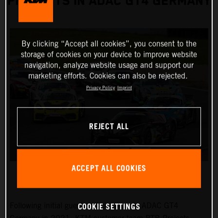
PROJECTS IN ADAC GT4 GERMANY
By clicking “Accept all cookies”, you consent to the
storage of cookies on your device to improve website
navigation, analyze website usage and support our
marketing efforts. Cookies can also be rejected.
Privacy Policy
Imprint
REJECT ALL
ACCEPT ALL COOKIES
COOKIE SETTINGS
Following initial guest participations in ADAC GT4