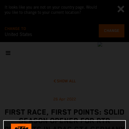
It looks like you are not on your country page. Would
you like to change to your current location?
CHANGE TO
CHANGE
United States
SHOW ALL
26 Apr 2022
FIRST RACE, FIRST POINTS: SOLID
SEASON OPENER FOR RTR