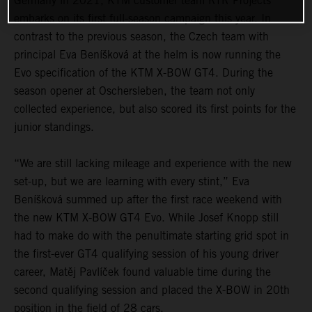
Germany in 2021, KTM customer team RTR Projects
embarks on its first full-season campaign this year. In
contrast to the previous season, the Czech team with
principal Eva Beníšková at the helm is now running the
Evo specification of the KTM X-BOW GT4. During the
season opener at Oschersleben, the team not only
collected experience, but also scored its first points for the
junior standings.
“We are still lacking mileage and experience with the new
set-up, but we are learning with every stint,” Eva
Beníšková summed up after the first race weekend with
the new KTM X-BOW GT4 Evo. While Josef Knopp still
had to make do with the penultimate starting grid spot in
the first-ever GT4 qualifying session of his young driver
career, Matěj Pavlíček found valuable time during the
second qualifying session and placed the X-BOW in 20th
position in the field of 28 cars.