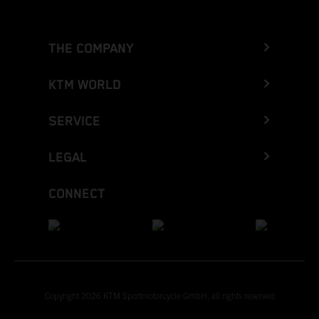
THE COMPANY
KTM WORLD
SERVICE
LEGAL
CONNECT
Copyright 2026 KTM Sportmotorcycle GmbH, all rights reserved