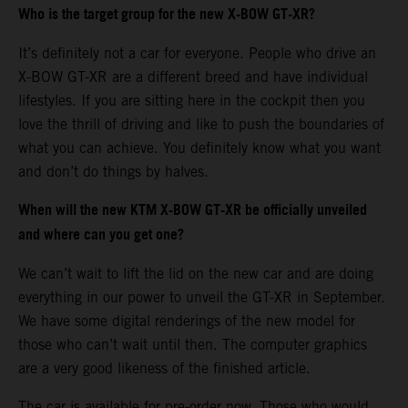
Who is the target group for the new X-BOW GT-XR?
It’s definitely not a car for everyone. People who drive an
X-BOW GT-XR are a different breed and have individual
lifestyles. If you are sitting here in the cockpit then you
love the thrill of driving and like to push the boundaries of
what you can achieve. You definitely know what you want
and don’t do things by halves.
When will the new KTM X-BOW GT-XR be officially unveiled
and where can you get one?
We can’t wait to lift the lid on the new car and are doing
everything in our power to unveil the GT-XR in September.
We have some digital renderings of the new model for
those who can’t wait until then. The computer graphics
are a very good likeness of the finished article.
The car is available for pre-order now. Those who would