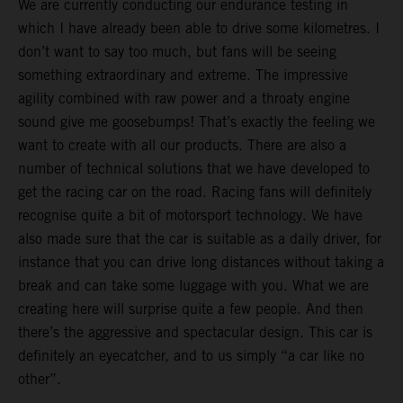
We are currently conducting our endurance testing in
which I have already been able to drive some kilometres. I
don’t want to say too much, but fans will be seeing
something extraordinary and extreme. The impressive
agility combined with raw power and a throaty engine
sound give me goosebumps! That’s exactly the feeling we
want to create with all our products. There are also a
number of technical solutions that we have developed to
get the racing car on the road. Racing fans will definitely
recognise quite a bit of motorsport technology. We have
also made sure that the car is suitable as a daily driver, for
instance that you can drive long distances without taking a
break and can take some luggage with you. What we are
creating here will surprise quite a few people. And then
there’s the aggressive and spectacular design. This car is
definitely an eyecatcher, and to us simply “a car like no
other”.