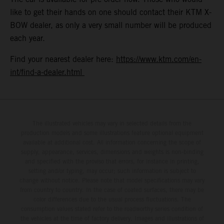
like to get their hands on one should contact their KTM X-
BOW dealer, as only a very small number will be produced
each year.
Find your nearest dealer here:
https://www.ktm.com/en-
int/find-a-dealer.html
The illustrated vehicles may vary in selected details from the
production models and some illustrations feature optional equipment
available at additional cost. All information concerning the scope of
supply, appearance, services, dimensions and weights is non-binding
and specified with the proviso that errors, for instance in printing,
setting and/or typing, may occur; such information is subject to
change without notice. Please note that model specifications may vary
from country to country. In the case of coated surfaces, there may be
color differences due to the usual process fluctuations. The
consumption values stated refer to the roadworthy series condition of
the vehicles at the time of factory delivery. Images and illustrations of