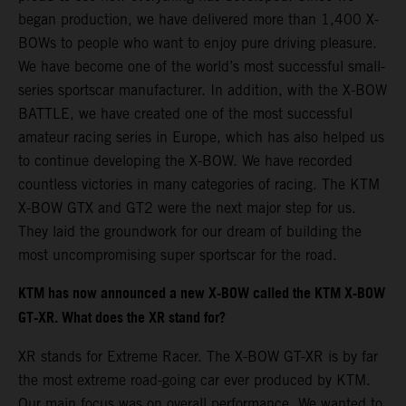
began production, we have delivered more than 1,400 X-
BOWs to people who want to enjoy pure driving pleasure.
We have become one of the world’s most successful small-
series sportscar manufacturer. In addition, with the X-BOW
BATTLE, we have created one of the most successful
amateur racing series in Europe, which has also helped us
to continue developing the X-BOW. We have recorded
countless victories in many categories of racing. The KTM
X-BOW GTX and GT2 were the next major step for us.
They laid the groundwork for our dream of building the
most uncompromising super sportscar for the road.
KTM has now announced a new X-BOW called the KTM X-BOW
GT-XR. What does the XR stand for?
XR stands for Extreme Racer. The X-BOW GT-XR is by far
the most extreme road-going car ever produced by KTM.
Our main focus was on overall performance. We wanted to