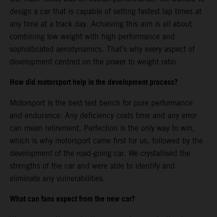
design a car that is capable of setting fastest lap times at
any time at a track day. Achieving this aim is all about
combining low weight with high performance and
sophisticated aerodynamics. That’s why every aspect of
development centred on the power to weight ratio.
How did motorsport help in the development process?
Motorsport is the best test bench for pure performance
and endurance. Any deficiency costs time and any error
can mean retirement. Perfection is the only way to win,
which is why motorsport came first for us, followed by the
development of the road-going car. We crystallised the
strengths of the car and were able to identify and
eliminate any vulnerabilities.
What can fans expect from the new car?