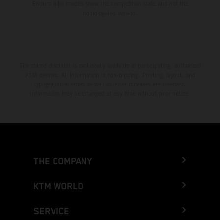
Enduro bike models show the competition state and not the
homologated version.
The stated discount is exclusively available at participating, authorized
KTM dealers. All information is non-binding. Printing, layout, and
typographical errors as well as other mistakes are reserved.
Information may be changed at any time without prior notice.
THE COMPANY
KTM WORLD
SERVICE