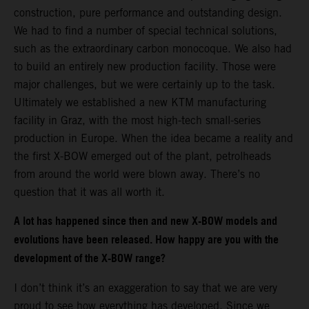
construction, pure performance and outstanding design.
We had to find a number of special technical solutions,
such as the extraordinary carbon monocoque. We also had
to build an entirely new production facility. Those were
major challenges, but we were certainly up to the task.
Ultimately we established a new KTM manufacturing
facility in Graz, with the most high-tech small-series
production in Europe. When the idea became a reality and
the first X-BOW emerged out of the plant, petrolheads
from around the world were blown away. There’s no
question that it was all worth it.
A lot has happened since then and new X-BOW models and
evolutions have been released. How happy are you with the
development of the X-BOW range?
I don’t think it’s an exaggeration to say that we are very
proud to see how everything has developed. Since we