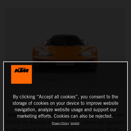
By clicking “Accept all cookies”, you consent to the
storage of cookies on your device to improve website
navigation, analyze website usage and support our
“Ready to Race” isn’t simply a slogan at KTM, it’s the very
marketing efforts. Cookies can also be rejected.
DNA of the Austrian manufacturer. It defines the approach
Privacy Policy
Imprint
to new projects and the motivation behind them. It’s the