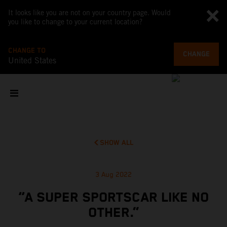
It looks like you are not on your country page. Would
you like to change to your current location?
CHANGE TO
CHANGE
United States
SHOW ALL
3 Aug 2022
“A SUPER SPORTSCAR LIKE NO
OTHER.”