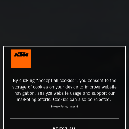
By clicking “Accept all cookies”, you consent to the
storage of cookies on your device to improve website
navigation, analyze website usage and support our
marketing efforts. Cookies can also be rejected.
Privacy Policy
Imprint