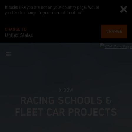
It looks like you are not on your country page. Would
you like to change to your current location?
CHANGE TO
CHANGE
United States
X-BOW
RACING SCHOOLS &
FLEET CAR PROJECTS