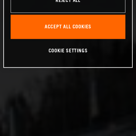
REJECT ALL
ACCEPT ALL COOKIES
COOKIE SETTINGS