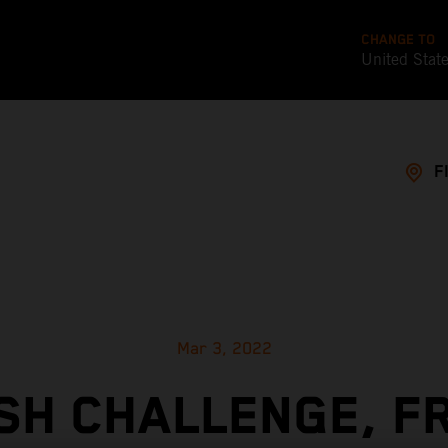
CHANGE TO
United Stat
F
Mar 3, 2022
SH CHALLENGE, F