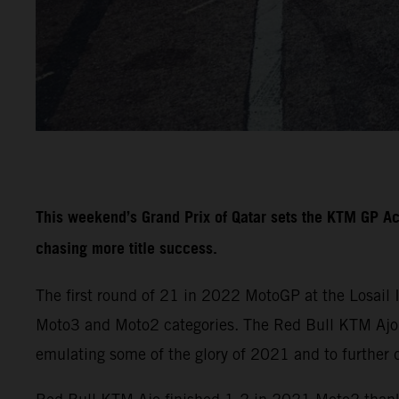
This weekend’s Grand Prix of Qatar sets the KTM GP A
chasing more title success.
The first round of 21 in 2022 MotoGP at the Losail 
Moto3 and Moto2 categories. The Red Bull KTM Ajo a
emulating some of the glory of 2021 and to further 