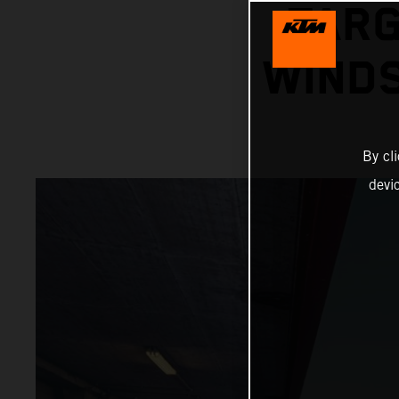
TARG
WINDS
By cl
devi