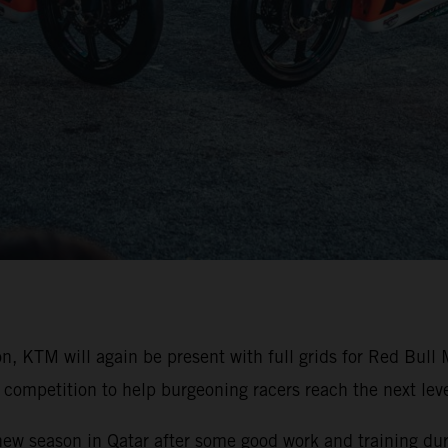
on, KTM will again be present with full grids for Red Bu
competition to help burgeoning racers reach the next level
 new season in Qatar after some good work and training duri