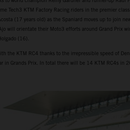
s to world champion Remy Gardner and runner-up Raul F
me Tech3 KTM Factory Racing riders in the premier class
osta (17 years old) as the Spaniard moves up to join new
. Ajo will orientate their Moto3 efforts around Grand Pr
Holgado (16).
ith the KTM RC4 thanks to the irrepressible speed of Deniz
ar in Grands Prix. In total there will be 14 KTM RC4s in