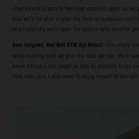
championship and to feel that emotion again as we ge
that we’ll be able to give the best of ourselves eac
and hopefully we’ll open the season with another po
Dani Holgado, Red Bull KTM Ajo Moto3
: "I’m really l
while making sure we give the best we can. We’ll work
know. I hope I can adapt as fast as possible to try 
next one…but I also want to enjoy myself to the full 