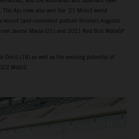
ernandez, and the Australian and Spaniard have
. The Ajo crew also won the ’21 Moto3 world
 recruit (and consistent podium finisher) Augusto
ix winner Jaume Masia (21) and 2021 Red Bull MotoGP
 Öncü (18) as well as the evolving potential of
 2022 Moto3.