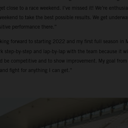
t close to a race weekend. I’ve missed it! We’re enthusias
h weekend to take the best possible results. We get underw
sitive performance there.”
ooking forward to starting 2022 and my first full season in
 step-by-step and lap-by-lap with the team because it will
and be competitive and to show improvement. My goal from m
and fight for anything I can get.”