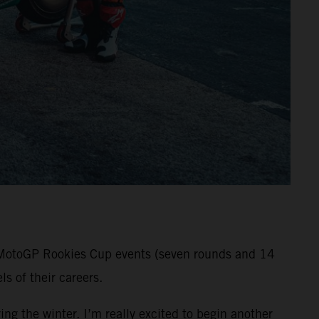
ll MotoGP Rookies Cup events (seven rounds and 14
s of their careers.
ng the winter. I’m really excited to begin another