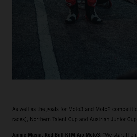
As well as the goals for Moto3 and Moto2 competiti
races), Northern Talent Cup and Austrian Junior Cup 
Jaume Masià, Red Bull KTM Ajo Moto3
: "We start the