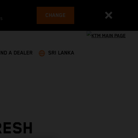
CHANGE
es
IND A DEALER
SRI LANKA
RESH