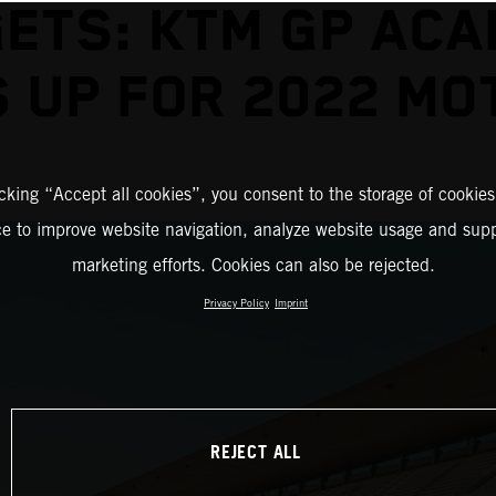
ETS: KTM GP AC
 UP FOR 2022 M
icking “Accept all cookies”, you consent to the storage of cookies
ce to improve website navigation, analyze website usage and supp
marketing efforts. Cookies can also be rejected.
Privacy Policy
Imprint
REJECT ALL