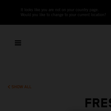
It looks like you are not on your country page.
Would you like to change to your current location?
SHOW ALL
FRE