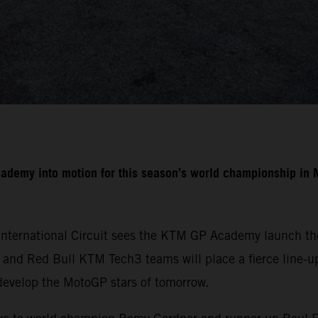
cademy into motion for this season’s world championship i
International Circuit sees the KTM GP Academy launch the
nd Red Bull KTM Tech3 teams will place a fierce line-up 
develop the MotoGP stars of tomorrow.