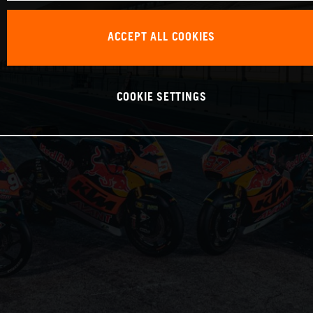
ACCEPT ALL COOKIES
COOKIE SETTINGS