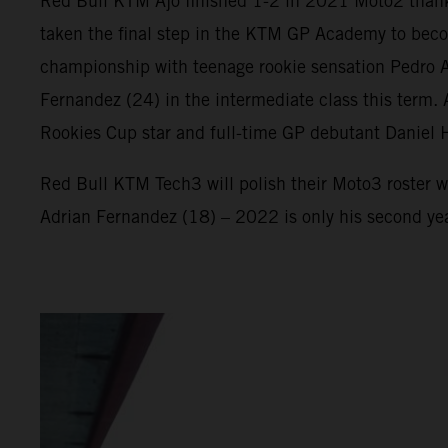
Red Bull KTM Ajo finished 1-2 in 2021 Moto2 thank
taken the final step in the KTM GP Academy to beco
championship with teenage rookie sensation Pedro Ac
Fernandez (24) in the intermediate class this term
Rookies Cup star and full-time GP debutant Daniel 
Red Bull KTM Tech3 will polish their Moto3 roster w
Adrian Fernandez (18) – 2022 is only his second ye