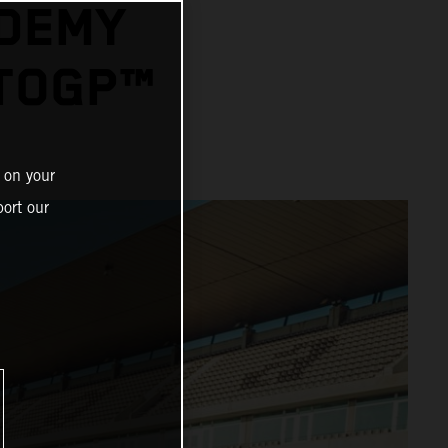
ADEMY
OTOGP™
 on your
ort our