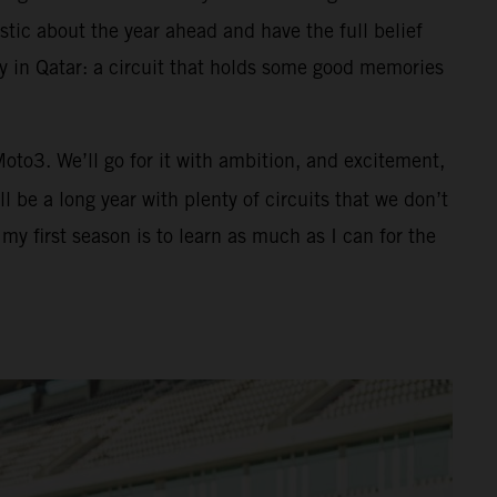
tic about the year ahead and have the full belief
ay in Qatar: a circuit that holds some good memories
 Moto3. We’ll go for it with ambition, and excitement,
 be a long year with plenty of circuits that we don’t
y first season is to learn as much as I can for the