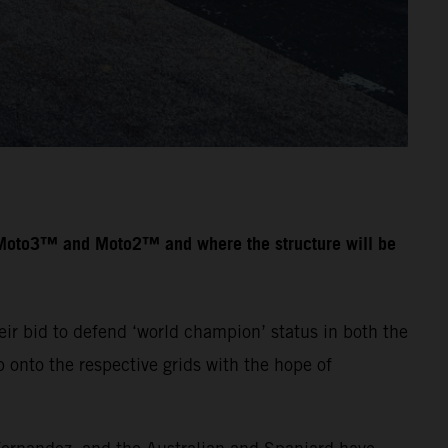
n Moto3™ and Moto2™ and where the structure will be
ir bid to defend ‘world champion’ status in both the
onto the respective grids with the hope of