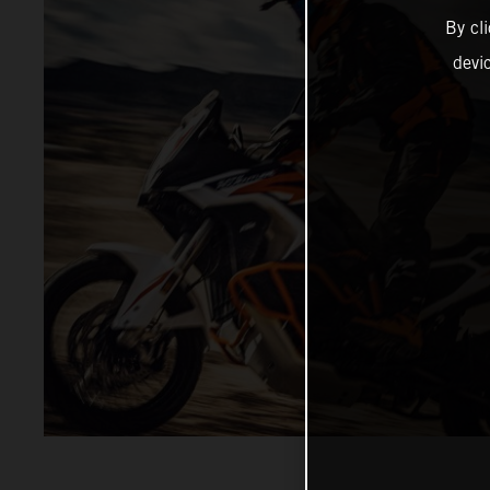
By cl
devi