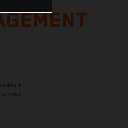
AGEMENT
visible in
erhaps due