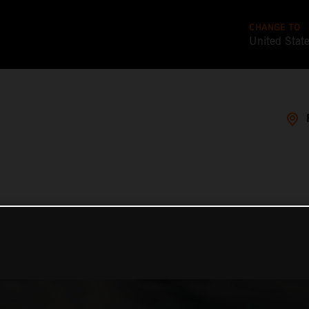
CHANGE TO
United Stat