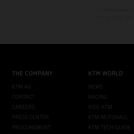
The stated discount i
Printing, layout, and
THE COMPANY
KTM WORLD
KTM AG
NEWS
CONTACT
RACING
CAREERS
RIDE KTM
PRESS CENTER
KTM MOTOHALL
PROCUREMENT
KTM TECH GUIDE