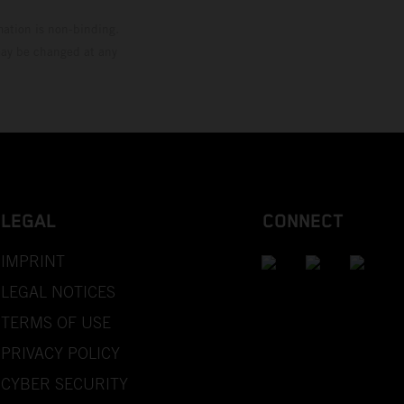
mation is non-binding.
 may be changed at any
LEGAL
CONNECT
IMPRINT
LEGAL NOTICES
TERMS OF USE
PRIVACY POLICY
CYBER SECURITY