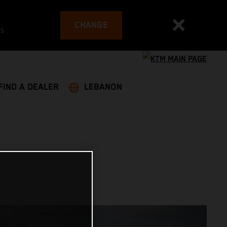
CHANGE
es
FIND A DEALER
LEBANON