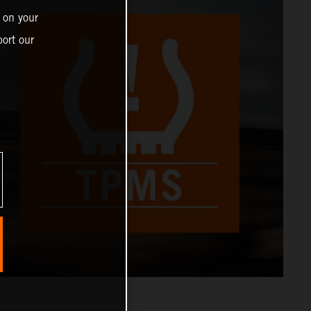
 on your
ort our