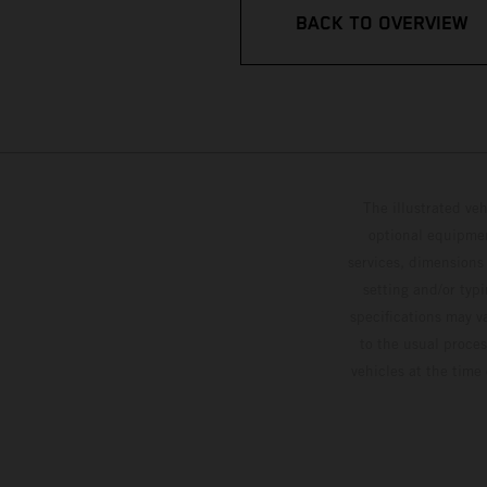
BACK TO OVERVIEW
The illustrated ve
optional equipmen
services, dimensions 
setting and/or typ
specifications may v
to the usual proces
vehicles at the time