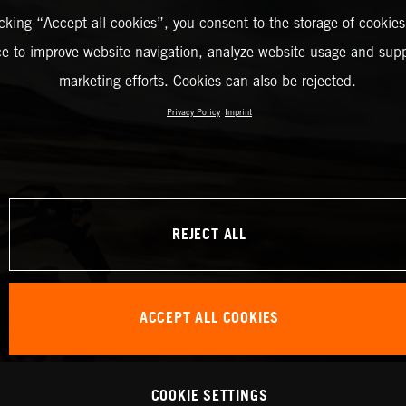
icking “Accept all cookies”, you consent to the storage of cookies
ce to improve website navigation, analyze website usage and supp
marketing efforts. Cookies can also be rejected.
Privacy Policy
Imprint
REJECT ALL
ACCEPT ALL COOKIES
COOKIE SETTINGS