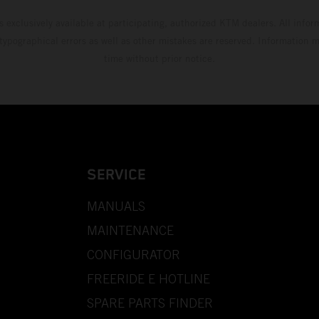
s exclusively available at participating, authorized KTM dealers. All infor
 typographical errors as well as other mistakes are reserved. Information
time without prior notice.
SERVICE
MANUALS
MAINTENANCE
CONFIGURATOR
FREERIDE E HOTLINE
SPARE PARTS FINDER