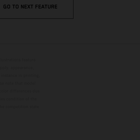
GO TO NEXT FEATURE
lustrations feature
upply, appearance,
 instance in printing,
ase note that model
color differences due
ies condition of the
the competition state