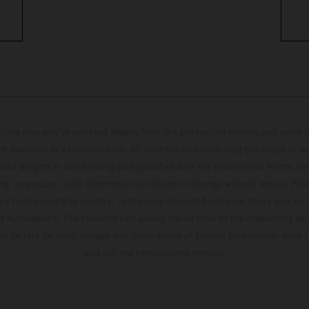
hicles may vary in selected details from the production models and some il
t available at additional cost. All information concerning the scope of s
and weights is non-binding and specified with the proviso that errors, for
ing, may occur; such information is subject to change without notice. Ple
ary from country to country. In the case of coated surfaces, there may be 
s fluctuations. The consumption values stated refer to the roadworthy ser
 of factory delivery. Images and illustrations of Enduro bike models show 
and not the homologated version.