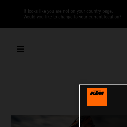
It looks like you are not on your country page.
Would you like to change to your current location?