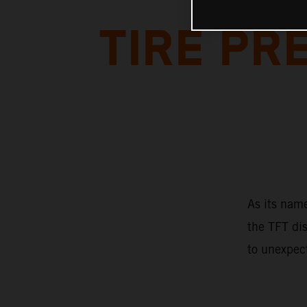
TIRE P
As its name
the TFT dis
to unexpec