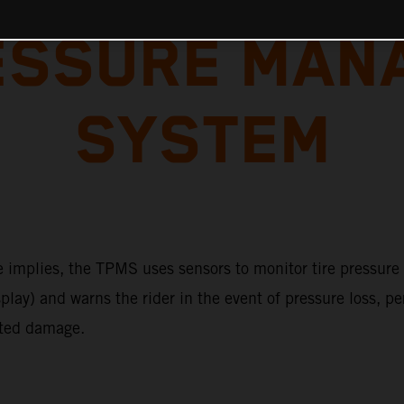
RESSURE MAN
SYSTEM
 implies, the TPMS uses sensors to monitor tire pressure (
play) and warns the rider in the event of pressure loss, p
ted damage.