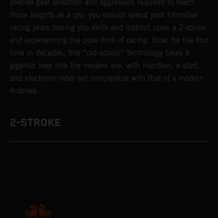
precise gear selection and aggression required to reach
those heights as a pro, you should spend your formative
racing years honing you skills and instinct upon a 2-stroke,
and experiencing the pure thrill of racing. Now, for the first
time in decades, this “old-school” technology takes a
gigantic leap into the modern era, with injection, e-start,
and electronic rider aid comparable with that of a modern
4-stroke.
2-STROKE