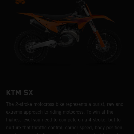
KTM SX
The 2-stroke motocross bike represents a purist, raw and
extreme approach to riding motocross. To win at the
highest level you need to compete on a 4-stroke, but to
nurture that throttle control, corner speed, body position,