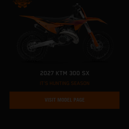
2027 KTM 300 SX
IT'S HUNTING SEASON
VISIT MODEL PAGE