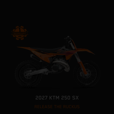
2027 KTM 250 SX
RELEASE THE RUCKUS