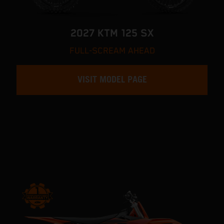
2027 KTM 125 SX
FULL-SCREAM AHEAD
VISIT MODEL PAGE