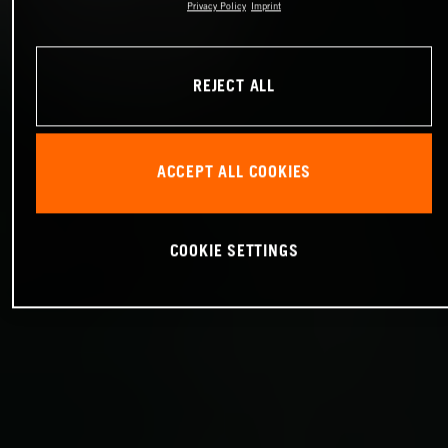
Privacy Policy
Imprint
REJECT ALL
ACCEPT ALL COOKIES
COOKIE SETTINGS