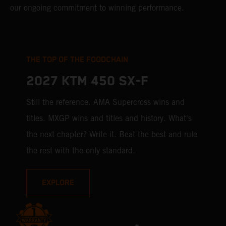
our ongoing commitment to winning performance.
THE TOP OF THE FOODCHAIN
2027 KTM 450 SX-F
Still the reference. AMA Supercross wins and
titles. MXGP wins and titles and history. What's
the next chapter? Write it. Beat the best and rule
the rest with the only standard.
EXPLORE