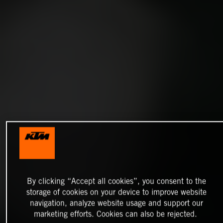
By clicking “Accept all cookies”, you consent to the
storage of cookies on your device to improve website
navigation, analyze website usage and support our
marketing efforts. Cookies can also be rejected.