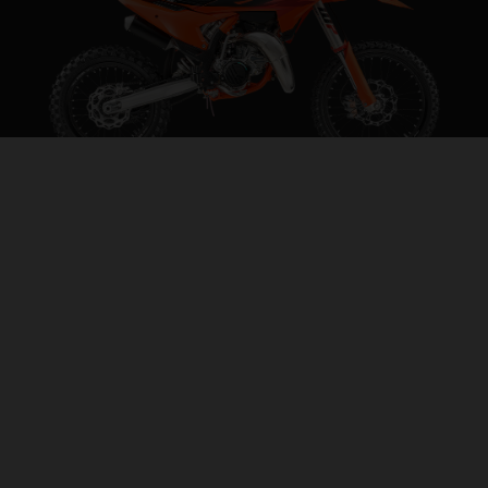
2027 KTM 85 SX 19/16
STEP INTO THE BIG LEAGUES
VISIT MODEL PAGE