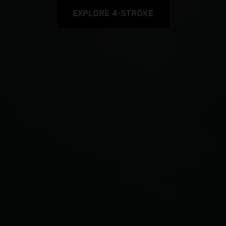
EXPLORE 4-STROKE