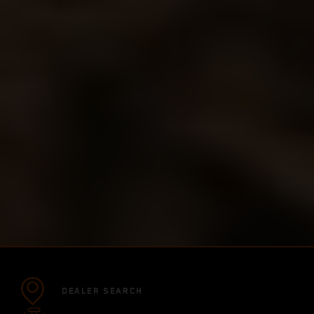
DEALER SEARCH