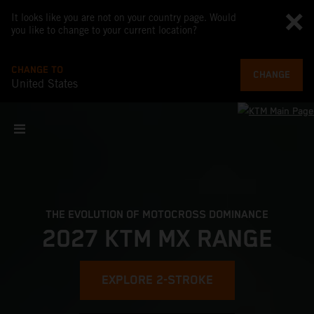
It looks like you are not on your country page. Would
you like to change to your current location?
CHANGE TO
CHANGE
United States
THE EVOLUTION OF MOTOCROSS DOMINANCE
2027 KTM MX RANGE
EXPLORE 2-STROKE