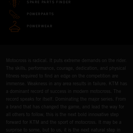
SPARE PARTS FINDER
POWERPARTS
POWERWEAR
Motocross is radical. It puts extreme demands on the rider.
The skills, performance, courage, dedication, and physical
fitness required to find an edge on the competition are
immense. Weakness in any area results in failure. KTM has
a dominant record of success in modern motocross. The
record speaks for itself. Dominating the major series. From
a brand that has changed the game, and lead the way for
all others to follow, this is the next bold innovative step
forward for KTM and the sport of motocross. It may be a
surprise to some, but to us, it is the next natural step in