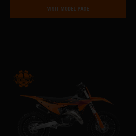
VISIT MODEL PAGE