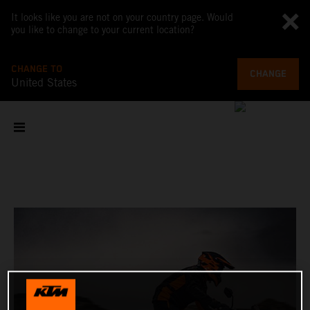
It looks like you are not on your country page. Would
you like to change to your current location?
CHANGE TO
CHANGE
United States