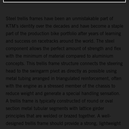
Steel trellis frames have been an unmistakable part of
KTM’s identity over the decades and have become a staple
part of the production bike portfolio after years of learning
and success on racetracks around the world. The steel
component allows the perfect amount of strength and flex
with the minimum of material compared to aluminium
concepts. This trellis frame structure connects the steering
head to the swingarm pivot as directly as possible using
metal tubing arranged in triangulated reinforcement, often
with the engine as a stressed member of the chassis to
reduce weight and generate a special handling sensation.
A trellis frame is typically constructed of round or oval
section metal tubular segments with lattice girder
principles that are welded or brazed together. A well-
designed trellis frame should provide a strong, lightweight