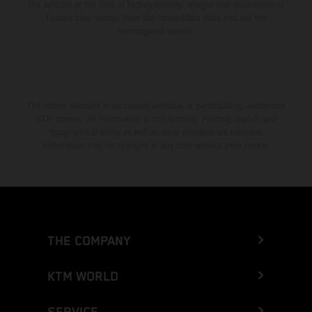
the vehicles at the time of factory delivery. Images and illustrations of
Enduro bike models show the competition state and not the
homologated version.
The stated discount is exclusively available at participating, authorized
KTM dealers. All information is non-binding. Printing, layout, and
typographical errors as well as other mistakes are reserved.
Information may be changed at any time without prior notice.
THE COMPANY
KTM WORLD