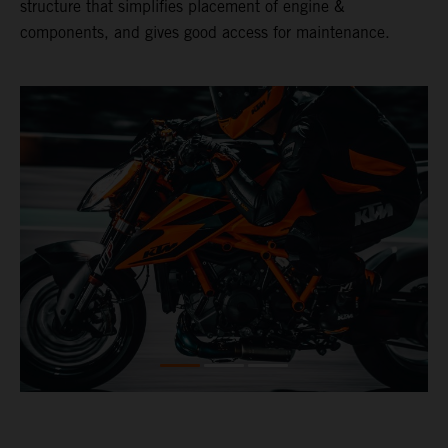
structure that simplifies placement of engine &
components, and gives good access for maintenance.