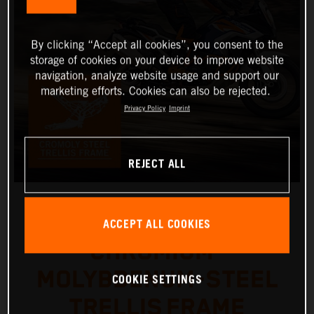
By clicking “Accept all cookies”, you consent to the
storage of cookies on your device to improve website
navigation, analyze website usage and support our
marketing efforts. Cookies can also be rejected.
Privacy Policy
Imprint
REJECT ALL
ACCEPT ALL COOKIES
CHROMIUM-
MOLYBDENUM-STEEL
COOKIE SETTINGS
TRELLIS FRAME