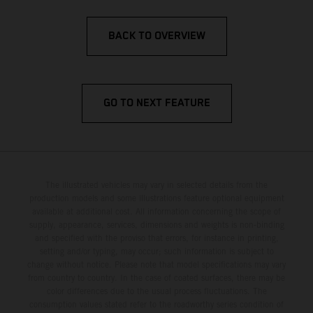
BACK TO OVERVIEW
GO TO NEXT FEATURE
The illustrated vehicles may vary in selected details from the
production models and some illustrations feature optional equipment
available at additional cost. All information concerning the scope of
supply, appearance, services, dimensions and weights is non-binding
and specified with the proviso that errors, for instance in printing,
setting and/or typing, may occur; such information is subject to
change without notice. Please note that model specifications may vary
from country to country. In the case of coated surfaces, there may be
color differences due to the usual process fluctuations. The
consumption values stated refer to the roadworthy series condition of