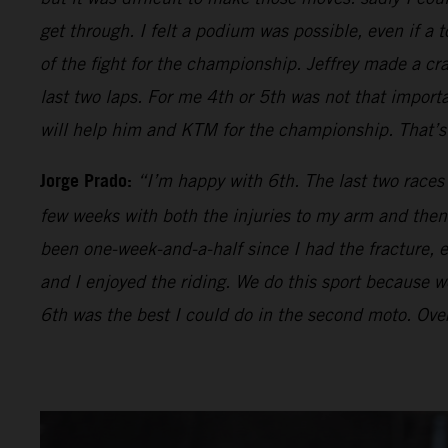
get through. I felt a podium was possible, even if a t
of the fight for the championship. Jeffrey made a cr
last two laps. For me 4th or 5th was not that impor
will help him and KTM for the championship. That’s 
Jorge Prado:
“I’m happy with 6th. The last two races
few weeks with both the injuries to my arm and then 
been one-week-and-a-half since I had the fracture, ev
and I enjoyed the riding. We do this sport because we 
6th was the best I could do in the second moto. Over