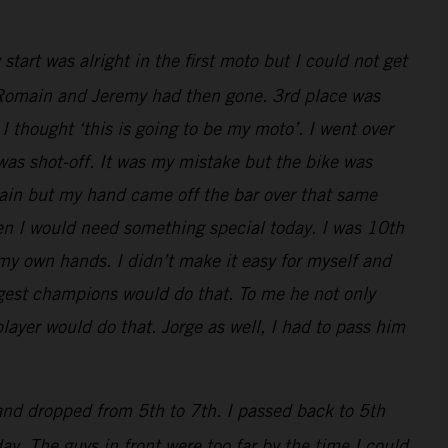
art was alright in the first moto but I could not get
ly, Romain and Jeremy had then gone. 3rd place was
I thought ‘this is going to be my moto’. I went over
 was shot-off. It was my mistake but the bike was
main but my hand came off the bar over that same
en I would need something special today. I was 10th
 my own hands. I didn’t make it easy for myself and
iggest champions would do that. To me he not only
layer would do that. Jorge as well, I had to pass him
 and dropped from 5th to 7th. I passed back to 5th
y. The guys in front were too far by the time I could