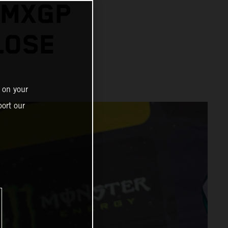
 MXGP
LOSE
 on your
ort our