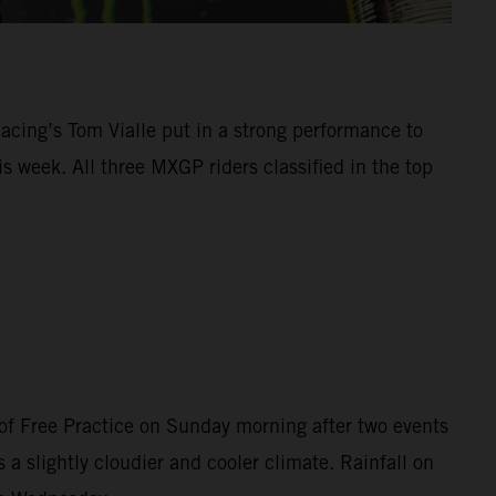
Racing’s Tom Vialle put in a strong performance to
 week. All three MXGP riders classified in the top
of Free Practice on Sunday morning after two events
 a slightly cloudier and cooler climate. Rainfall on