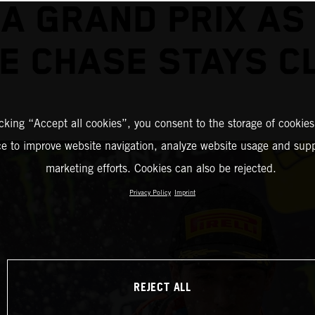
A GRAND PRIX AS
LE CHASE STAYS C
icking “Accept all cookies”, you consent to the storage of cookies
ce to improve website navigation, analyze website usage and supp
marketing efforts. Cookies can also be rejected.
Privacy Policy
Imprint
REJECT ALL