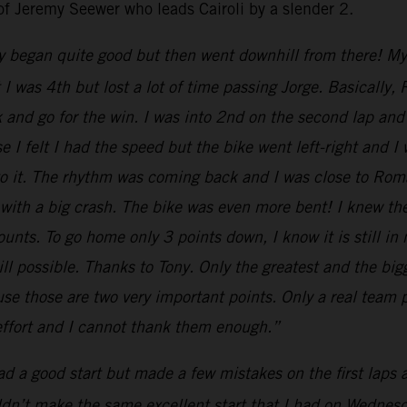
of Jeremy Seewer who leads Cairoli by a slender 2.
y began quite good but then went downhill from there! My st
nt I was 4th but lost a lot of time passing Jorge. Basical
k and go for the win. I was into 2nd on the second lap and 
 I felt I had the speed but the bike went left-right and I
 to it. The rhythm was coming back and I was close to Ro
 with a big crash. The bike was even more bent! I knew th
nts. To go home only 3 points down, I know it is still in
till possible. Thanks to Tony. Only the greatest and the b
e those are two very important points. Only a real team p
 effort and I cannot thank them enough.”
had a good start but made a few mistakes on the first laps
uldn’t make the same excellent start that I had on Wednesda