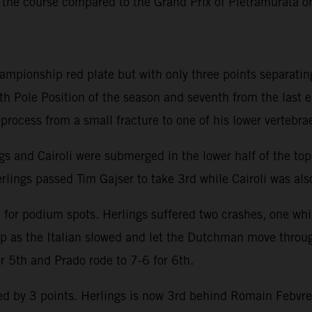
 the course compared to the Grand Prix of Pietramurata 
hampionship red plate but with only three points separatin
th Pole Position of the season and seventh from the last 
y process from a small fracture to one of his lower vertebra
ngs and Cairoli were submerged in the lower half of the to
rlings passed Tim Gajser to take 3rd while Cairoli was also
e for podium spots. Herlings suffered two crashes, one whi
lap as the Italian slowed and let the Dutchman move throu
or 5th and Prado rode to 7-6 for 6th.
 by 3 points. Herlings is now 3rd behind Romain Febvre an