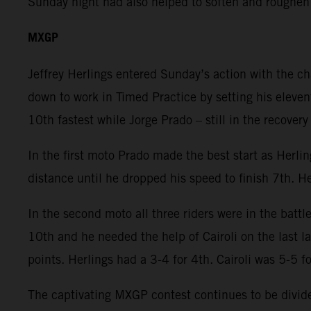
Sunday night had also helped to soften and roughen
MXGP
Jeffrey Herlings entered Sunday’s action with the c
down to work in Timed Practice by setting his eleven
10th fastest while Jorge Prado – still in the recover
In the first moto Prado made the best start as Herli
distance until he dropped his speed to finish 7th. He
In the second moto all three riders were in the battl
10th and he needed the help of Cairoli on the last 
points. Herlings had a 3-4 for 4th. Cairoli was 5-5 f
The captivating MXGP contest continues to be divided