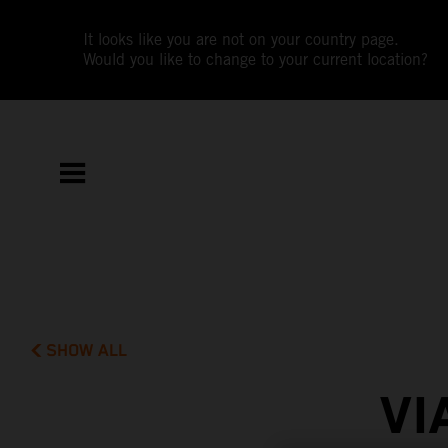
It looks like you are not on your country page.
Would you like to change to your current location?
SHOW ALL
VI