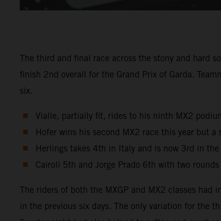
The third and final race across the stony and hard s
finish 2nd overall for the Grand Prix of Garda. Tea
six.
Vialle, partially fit, rides to his ninth MX2 pod
Hofer wins his second MX2 race this year but a 
Herlings takes 4th in Italy and is now 3rd in th
Cairoli 5th and Jorge Prado 6th with two rounds
The riders of both the MXGP and MX2 classes had in
in the previous six days. The only variation for the 