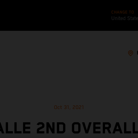
CHANGE TO
United Stat
Oct 31, 2021
ALLE 2ND OVERALL