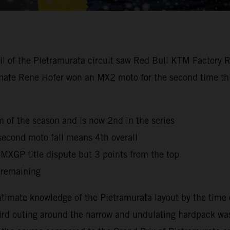
oil of the Pietramurata circuit saw Red Bull KTM Factory 
mmate Rene Hofer won an MX2 moto for the second time this
ium of the season and is now 2nd in the series
second moto fall means 4th overall
e MXGP title dispute but 3 points from the top
 remaining
timate knowledge of the Pietramurata layout by the time 
third outing around the narrow and undulating hardpack was