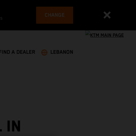
CHANGE
es
FIND A DEALER
LEBANON
 IN