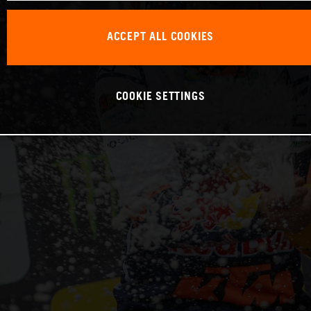
ACCEPT ALL COOKIES
COOKIE SETTINGS