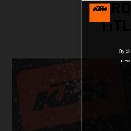
GARD
TIT
By cl
devi