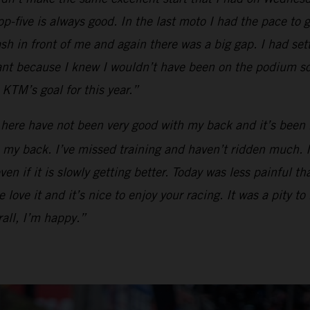
op-five is always good. In the last moto I had the pace to g
ash in front of me and again there was a big gap. I had se
tant because I knew I wouldn’t have been on the podium so
KTM’s goal for this year.”
 here have not been very good with my back and it’s been 
my back. I’ve missed training and haven’t ridden much. I ca
en if it is slowly getting better. Today was less painful t
love it and it’s nice to enjoy your racing. It was a pity to
all, I’m happy.”