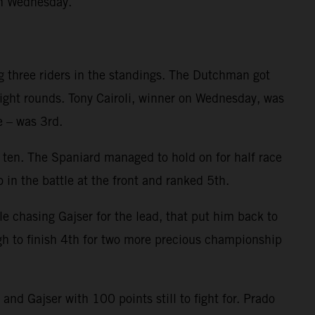
on Wednesday.
g three riders in the standings. The Dutchman got
eight rounds. Tony Cairoli, winner on Wednesday, was
e – was 3rd.
p ten. The Spaniard managed to hold on for half race
 in the battle at the front and ranked 5th.
le chasing Gajser for the lead, that put him back to
gh to finish 4th for two more precious championship
d Gajser with 100 points still to fight for. Prado