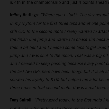
is 4th in the championship and just 4 points ahead 
Jeffrey Herlings:
“Where can I start?! The day actuall
in my rhythm for the first three laps and at one poi
still OK. In the second moto I really wanted to attac
the finish line jump and wanted to chase Tim because
then a bit bent and I needed some laps to get used
jump and I was shot to the moon. That was a big hit
and I needed to keep pushing because every point cou
the last two GPs here have been tough but it is all s
showed his loyalty to KTM but helped me a lot becaus
three times in that second moto. It was a real team
Tony Cairoli
:
“Pretty good today. In the first moto I 
but it was difficult to make those moves: sadly I co