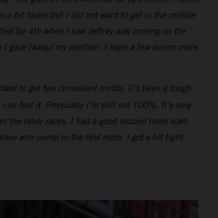
o a bit faster but I did not want to get in the middle
ttled for 4th when I saw Jeffrey was coming on the
 I gave [away] my position. I hope a few points more
hard to get two consistent motos. It’s been a tough
n feel it. Physically I’m still not 100%. It’s only
han the other races. I had a good second moto start
 have arm-pump in the first moto. I got a bit tight.