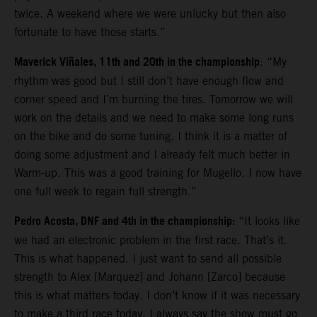
twice. A weekend where we were unlucky but then also
fortunate to have those starts.”
Maverick Viñales, 11th and 20th in the championship
: “My
rhythm was good but I still don’t have enough flow and
corner speed and I’m burning the tires. Tomorrow we will
work on the details and we need to make some long runs
on the bike and do some tuning. I think it is a matter of
doing some adjustment and I already felt much better in
Warm-up. This was a good training for Mugello. I now have
one full week to regain full strength.”
Pedro Acosta, DNF and 4th in the championship:
“It looks like
we had an electronic problem in the first race. That’s it.
This is what happened. I just want to send all possible
strength to Alex [Marquez] and Johann [Zarco] because
this is what matters today. I don’t know if it was necessary
to make a third race today. I always say the show must go