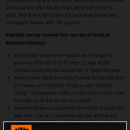
circulated the low-grip asphalt of the Circuit de Barcelona-
Catalunya and after two red flags and a half distance
affair, Red Bull KTM Factory Racing’s Brad Binder was
the highest finisher with 7th position.
Highlights and key moments from race day at Circuit de
Barcelona-Catalunya:
Brad Binder endures two restarts and manages to
guide his KTM RC16 to P7 after 12 laps at the
Catalan circuit and the second GP in Spain this year
Pedro Acosta starts from Pole Position for the first time
this season and fights for victory in each MotoGP
outing. The Spaniard suffers contact with another rider
and falls out of 4th on the final corner
Maverick Viñales scores points for the first Sunday this
year with 11th and completes race day without any
further complications or complaints from his left