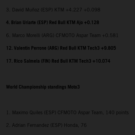
3. David Muñoz (ESP) KTM +4.227 +0.098
4. Brian Uriarte (ESP) Red Bull KTM Ajo +0.128
6. Marco Morelli (ARG) CFMOTO Aspar Team +0.581
12. Valentin Perrone (ARG) Red Bull KTM Tech3 +9.805
17. Rico Salmela (FIN) Red Bull KTM Tech3 +10.074
World Championship standings Moto3
1. Maximo Quiles (ESP) CFMOTO Aspar Team, 140 points
2. Adrian Fernandez (ESP) Honda, 76