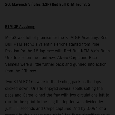
20. Maverick Viñales (ESP) Red Bull KTM Tech3, 5
KTM GP Academy
Moto3 was full of promise for the KTM GP Academy. Red
Bull KTM Tech3’s Valentin Perrone started from Pole
Position for the 18-lap race with Red Bull KTM Ajo’s Brian
Uriarte also on the front row. Alvaro Carpe and Rico
Salmela were a little further back and gunned into action
from the fifth row.
Two KTM RC16s were in the leading pack as the laps
clicked down. Uriarte enjoyed several spells setting the
pace and Carpe joined the fray with two circulations left to
run. In the sprint to the flag the top ten was divided by
just 1.1 seconds and Carpe captured 2nd by 0.094 of a