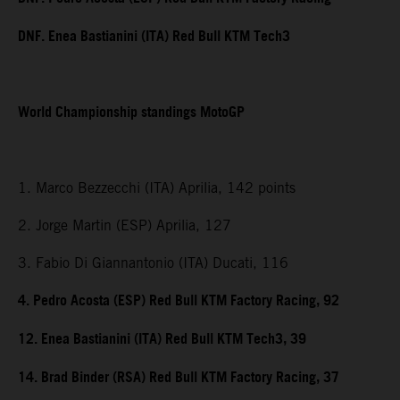
DNF. Enea Bastianini (ITA) Red Bull KTM Tech3
World Championship standings MotoGP
1. Marco Bezzecchi (ITA) Aprilia, 142 points
2. Jorge Martin (ESP) Aprilia, 127
3. Fabio Di Giannantonio (ITA) Ducati, 116
4. Pedro Acosta (ESP) Red Bull KTM Factory Racing, 92
12. Enea Bastianini (ITA) Red Bull KTM Tech3, 39
14. Brad Binder (RSA) Red Bull KTM Factory Racing, 37