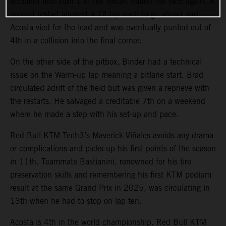
accident into Turn 1 of the restart halted the race again. A
second restart allowed a 12-lap dash to go ahead and
Acosta vied for the lead and was eventually punted out of
4th in a collision into the final corner.
On the other side of the pitbox, Binder had a technical
issue on the Warm-up lap meaning a pitlane start. Brad
circulated adrift of the field but was given a reprieve with
the restarts. He salvaged a creditable 7th on a weekend
where he made a step with his set-up and pace.
Red Bull KTM Tech3’s Maverick Viñales avoids any drama
or complications and picks up his first points of the season
in 11th. Teammate Bastianini, renowned for his tire
preservation skills and remembering his first KTM podium
result at the same Grand Prix in 2025, was circulating in
13th when he had to stop on lap ten.
Acosta is 4th in the world championship. Red Bull KTM