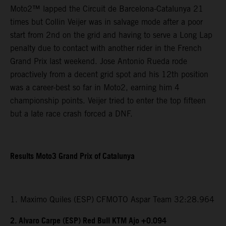
Moto2™ lapped the Circuit de Barcelona-Catalunya 21
times but Collin Veijer was in salvage mode after a poor
start from 2nd on the grid and having to serve a Long Lap
penalty due to contact with another rider in the French
Grand Prix last weekend. Jose Antonio Rueda rode
proactively from a decent grid spot and his 12th position
was a career-best so far in Moto2, earning him 4
championship points. Veijer tried to enter the top fifteen
but a late race crash forced a DNF.
Results Moto3 Grand Prix of Catalunya
1. Maximo Quiles (ESP) CFMOTO Aspar Team 32:28.964
2. Alvaro Carpe (ESP) Red Bull KTM Ajo +0.094