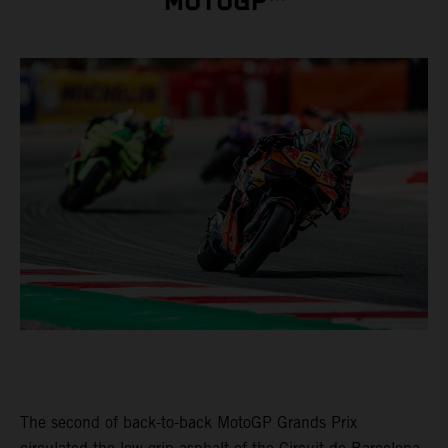
MOTOGP™
The second of back-to-back MotoGP Grands Prix