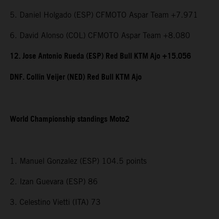
5. Daniel Holgado (ESP) CFMOTO Aspar Team +7.971
6. David Alonso (COL) CFMOTO Aspar Team +8.080
12. Jose Antonio Rueda (ESP) Red Bull KTM Ajo +15.056
DNF. Collin Veijer (NED) Red Bull KTM Ajo
World Championship standings Moto2
1. Manuel Gonzalez (ESP) 104.5 points
2. Izan Guevara (ESP) 86
3. Celestino Vietti (ITA) 73