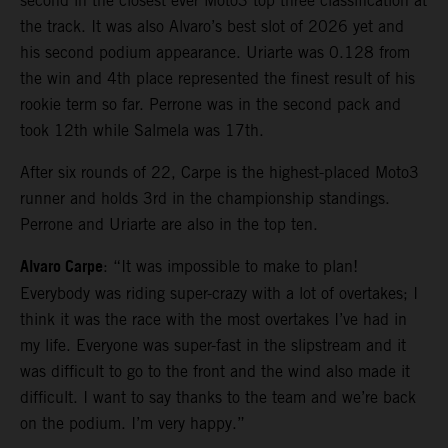
second in the closest ever Moto3 top three classification at
the track. It was also Alvaro’s best slot of 2026 yet and
his second podium appearance. Uriarte was 0.128 from
the win and 4th place represented the finest result of his
rookie term so far. Perrone was in the second pack and
took 12th while Salmela was 17th.
After six rounds of 22, Carpe is the highest-placed Moto3
runner and holds 3rd in the championship standings.
Perrone and Uriarte are also in the top ten.
Alvaro Carpe
: “It was impossible to make to plan!
Everybody was riding super-crazy with a lot of overtakes; I
think it was the race with the most overtakes I’ve had in
my life. Everyone was super-fast in the slipstream and it
was difficult to go to the front and the wind also made it
difficult. I want to say thanks to the team and we’re back
on the podium. I’m very happy.”