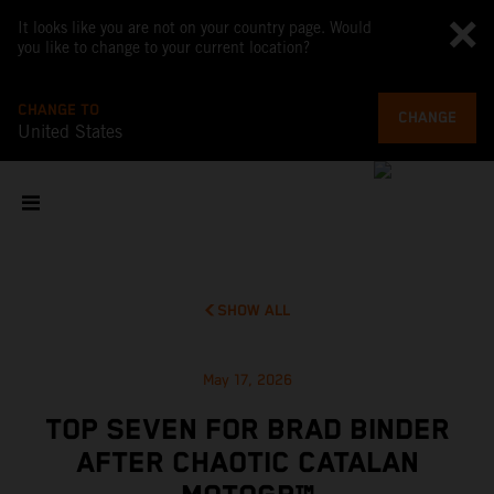
It looks like you are not on your country page. Would
you like to change to your current location?
CHANGE TO
CHANGE
United States
SHOW ALL
May 17, 2026
TOP SEVEN FOR BRAD BINDER
AFTER CHAOTIC CATALAN