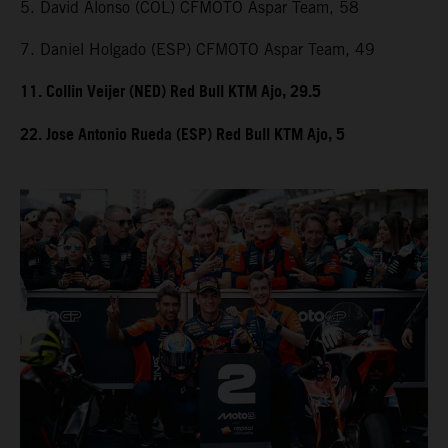
5. David Alonso (COL) CFMOTO Aspar Team, 58
7. Daniel Holgado (ESP) CFMOTO Aspar Team, 49
11. Collin Veijer (NED) Red Bull KTM Ajo, 29.5
22. Jose Antonio Rueda (ESP) Red Bull KTM Ajo, 5