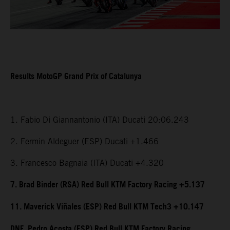
Results MotoGP Grand Prix of Catalunya
1. Fabio Di Giannantonio (ITA) Ducati 20:06.243
2. Fermin Aldeguer (ESP) Ducati +1.466
3. Francesco Bagnaia (ITA) Ducati +4.320
7. Brad Binder (RSA) Red Bull KTM Factory Racing +5.137
11. Maverick Viñales (ESP) Red Bull KTM Tech3 +10.147
DNF. Pedro Acosta (ESP) Red Bull KTM Factory Racing