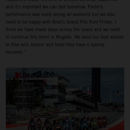
and it’s important we can test tomorrow. Pedro’s
performance was really strong all weekend but we also
need to be happy with Brad’s Grand Prix from Friday. I
think we have made steps across the board and we need
to continue this trend in Mugello. We send our best wishes
to Alex and Johann and hope they have a speedy
recovery.”