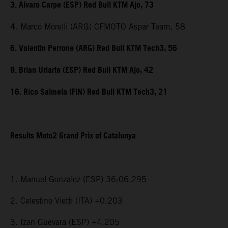
3. Alvaro Carpe (ESP) Red Bull KTM Ajo, 73
4. Marco Morelli (ARG) CFMOTO Aspar Team, 58
6. Valentin Perrone (ARG) Red Bull KTM Tech3, 56
9. Brian Uriarte (ESP) Red Bull KTM Ajo, 42
16. Rico Salmela (FIN) Red Bull KTM Tech3, 21
Results Moto2 Grand Prix of Catalunya
1. Manuel Gonzalez (ESP) 36:06.295
2. Celestino Vietti (ITA) +0.203
3. Izan Guevara (ESP) +4.205