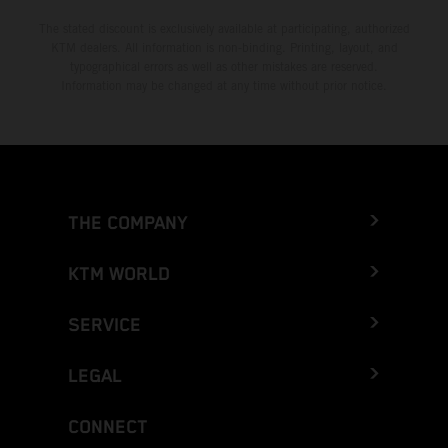
The stated discount is exclusively available at participating, authorized
KTM dealers. All information is non-binding. Printing, layout, and
typographical errors as well as other mistakes are reserved.
Information may be changed at any time without prior notice.
THE COMPANY
KTM WORLD
SERVICE
LEGAL
CONNECT