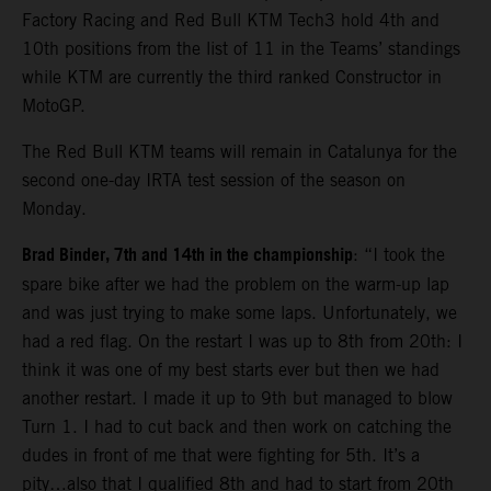
Factory Racing and Red Bull KTM Tech3 hold 4th and
10th positions from the list of 11 in the Teams’ standings
while KTM are currently the third ranked Constructor in
MotoGP.
The Red Bull KTM teams will remain in Catalunya for the
second one-day IRTA test session of the season on
Monday.
Brad Binder, 7th and 14th in the championship
: “I took the
spare bike after we had the problem on the warm-up lap
and was just trying to make some laps. Unfortunately, we
had a red flag. On the restart I was up to 8th from 20th: I
think it was one of my best starts ever but then we had
another restart. I made it up to 9th but managed to blow
Turn 1. I had to cut back and then work on catching the
dudes in front of me that were fighting for 5th. It’s a
pity…also that I qualified 8th and had to start from 20th