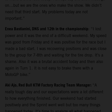
on…but we are the ones who make the show. We didn’t
need that third start. My problems today are not
important.”
Enea Bastianini, DNS and 12th in the championship
: “I lost
power and it was the end of a difficult weekend. My speed
was good from Friday and it was positive for the race but I
made a bad start. I was recovering positions and was close
to the group for 7-8th and waiting for the tire drop. It’s a
shame. Also it was a brutal accident today and then also
again in Turn 1. It is not easy to brake there with a
MotoGP bike.”
Aki Ajo, Red Bull KTM Factory Racing Team Manager:
“A
really tough day and our expectations were a lot different
to how everything finished. Our weekend had started
positively and the Sprint went well but too many things
happened today. It’s time to analyze all what happened