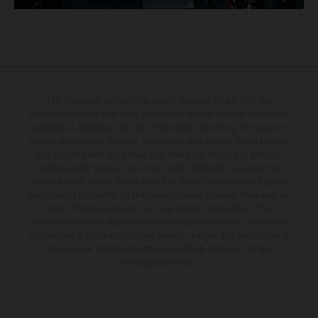
The illustrated vehicles may vary in selected details from the
production models and some illustrations feature optional equipment
available at additional cost. All information concerning the scope of
supply, appearance, services, dimensions and weights is non-binding
and specified with the proviso that errors, for instance in printing,
setting and/or typing, may occur; such information is subject to
change without notice. Please note that model specifications may vary
from country to country. In the case of coated surfaces, there may be
color differences due to the usual process fluctuations. The
consumption values stated refer to the roadworthy series condition of
the vehicles at the time of factory delivery. Images and illustrations of
Enduro bike models show the competition state and not the
homologated version.