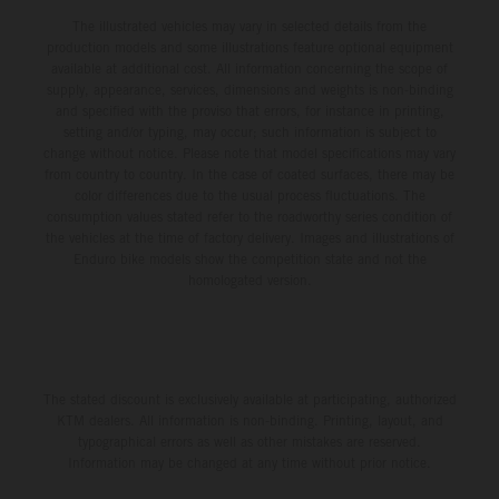
The illustrated vehicles may vary in selected details from the
production models and some illustrations feature optional equipment
available at additional cost. All information concerning the scope of
supply, appearance, services, dimensions and weights is non-binding
and specified with the proviso that errors, for instance in printing,
setting and/or typing, may occur; such information is subject to
change without notice. Please note that model specifications may vary
from country to country. In the case of coated surfaces, there may be
color differences due to the usual process fluctuations. The
consumption values stated refer to the roadworthy series condition of
the vehicles at the time of factory delivery. Images and illustrations of
Enduro bike models show the competition state and not the
homologated version.
The stated discount is exclusively available at participating, authorized
KTM dealers. All information is non-binding. Printing, layout, and
typographical errors as well as other mistakes are reserved.
Information may be changed at any time without prior notice.