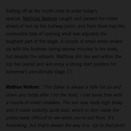
Setting off as the fourth rider to enter today’s
special,
Matthias Walkner
caught and passed the riders
ahead of him by the halfway point, and from there had the
unenviable task of opening what was arguably the
toughest part of the stage. A couple of small errors ended
up with the Austrian losing several minutes to his rivals,
but despite the setback, Matthias still lies well within the
top five overall and will enjoy a strong start position for
tomorrow’s penultimate stage 11.
Matthias Walkner:
“The Dakar is always a little bit up and
down and today after I hit the front, I lost some time with
a couple of small mistakes. The sun was really high today
and it made visibility quite bad, which in turn made the
pistes really difficult to see when you’re out front. It’s
frustrating, but that’s always the way it is. Up to that point