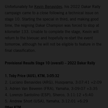
Unfortunately for
Kevin Benavides
, his 2022 Dakar Rally
campaign came to a close following a technical issue on
stage 10. Starting the special in third, and making good
time, the reigning Dakar Champion was forced to stop at
kilometer 133. Unable to complete the stage, Kevin will
return to the bivouac and hopefully re-start the event
tomorrow, although he will not be eligible to feature in the
final classification.
Provisional Results Stage 10 (overall) – 2022 Dakar Rally
1. Toby Price (AUS), KTM, 3:05:32
2. Luciano Benavides (ARG), Husqvarna, 3:07:41 +2:09
3. Adrien Van Beveren (FRA), Yamaha, 3:09:07 +3:35
4. Lorenzo Santolino (ESP), Sherco, 3:11:12 +5:40
5. Andrew Short (USA), Yamaha, 3:12:01 +6:29
Other KTM