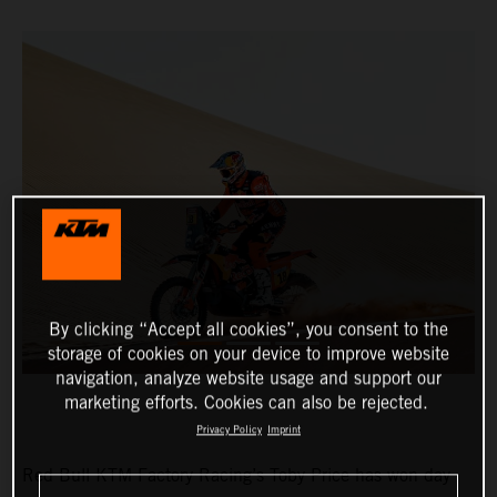
By clicking “Accept all cookies”, you consent to the
storage of cookies on your device to improve website
navigation, analyze website usage and support our
marketing efforts. Cookies can also be rejected.
Privacy Policy
Imprint
Red Bull KTM Factory Racing’s Toby Price has won day