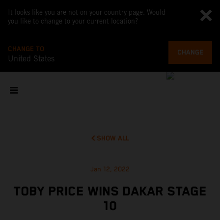
It looks like you are not on your country page. Would
you like to change to your current location?
CHANGE TO
CHANGE
United States
SHOW ALL
Jan 12, 2022
TOBY PRICE WINS DAKAR STAGE
10