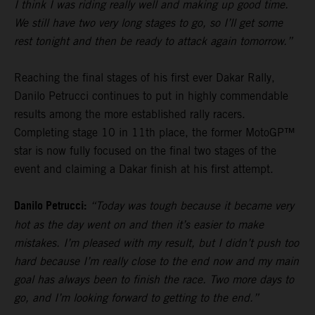
I think I was riding really well and making up good time.
We still have two very long stages to go, so I’ll get some
rest tonight and then be ready to attack again tomorrow.”
Reaching the final stages of his first ever Dakar Rally,
Danilo Petrucci continues to put in highly commendable
results among the more established rally racers.
Completing stage 10 in 11th place, the former MotoGP™
star is now fully focused on the final two stages of the
event and claiming a Dakar finish at his first attempt.
Danilo Petrucci:
“Today was tough because it became very
hot as the day went on and then it’s easier to make
mistakes. I’m pleased with my result, but I didn’t push too
hard because I’m really close to the end now and my main
goal has always been to finish the race. Two more days to
go, and I’m looking forward to getting to the end.”