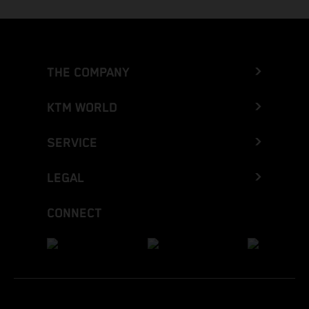
THE COMPANY
KTM WORLD
SERVICE
LEGAL
CONNECT