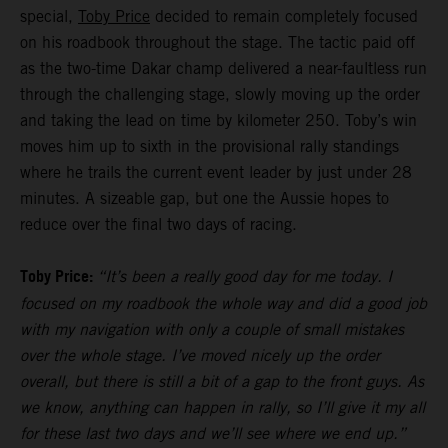
special,
Toby Price
decided to remain completely focused
on his roadbook throughout the stage. The tactic paid off
as the two-time Dakar champ delivered a near-faultless run
through the challenging stage, slowly moving up the order
and taking the lead on time by kilometer 250. Toby’s win
moves him up to sixth in the provisional rally standings
where he trails the current event leader by just under 28
minutes. A sizeable gap, but one the Aussie hopes to
reduce over the final two days of racing.
Toby Price:
“It’s been a really good day for me today. I
focused on my roadbook the whole way and did a good job
with my navigation with only a couple of small mistakes
over the whole stage. I’ve moved nicely up the order
overall, but there is still a bit of a gap to the front guys. As
we know, anything can happen in rally, so I’ll give it my all
for these last two days and we’ll see where we end up.”