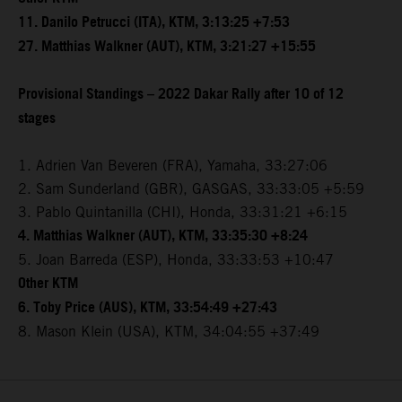
11. Danilo Petrucci (ITA), KTM, 3:13:25 +7:53
27. Matthias Walkner (AUT), KTM, 3:21:27 +15:55
Provisional Standings – 2022 Dakar Rally after 10 of 12
stages
1. Adrien Van Beveren (FRA), Yamaha, 33:27:06
2. Sam Sunderland (GBR), GASGAS, 33:33:05 +5:59
3. Pablo Quintanilla (CHI), Honda, 33:31:21 +6:15
4. Matthias Walkner (AUT), KTM, 33:35:30 +8:24
5. Joan Barreda (ESP), Honda, 33:33:53 +10:47
Other KTM
6. Toby Price (AUS), KTM, 33:54:49 +27:43
8. Mason Klein (USA), KTM, 34:04:55 +37:49