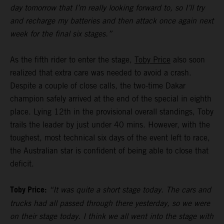
day tomorrow that I’m really looking forward to, so I’ll try
and recharge my batteries and then attack once again next
week for the final six stages.”
As the fifth rider to enter the stage,
Toby Price
also soon
realized that extra care was needed to avoid a crash.
Despite a couple of close calls, the two-time Dakar
champion safely arrived at the end of the special in eighth
place. Lying 12th in the provisional overall standings, Toby
trails the leader by just under 40 mins. However, with the
toughest, most technical six days of the event left to race,
the Australian star is confident of being able to close that
deficit.
Toby Price:
“It was quite a short stage today. The cars and
trucks had all passed through there yesterday, so we were
on their stage today. I think we all went into the stage with