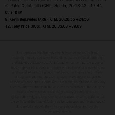
5. Pablo Quintanilla (CHI), Honda, 20:13:43 +17:44
Other KTM
8. Kevin Benavides (ARG), KTM, 20:20:55 +24:56
12. Toby Price (AUS), KTM, 20:35:08 +39:09
The illustrated vehicles may vary in selected details from the
production models and some illustrations feature optional equipment
available at additional cost. All information concerning the scope of
supply, appearance, services, dimensions and weights is non-binding
and specified with the proviso that errors, for instance in printing,
setting and/or typing, may occur; such information is subject to
change without notice. Please note that model specifications may vary
from country to country. In the case of coated surfaces, there may be
color differences due to the usual process fluctuations. The
consumption values stated refer to the roadworthy series condition of
the vehicles at the time of factory delivery. Images and illustrations of
Enduro bike models show the competition state and not the
homologated version.