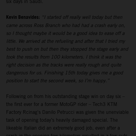
six days in Saudi.
Kevin Benavides:
“I started off really well today but then
came across Ross Branch who had had a crash early on,
so I thought maybe it would be a good idea to ease off a
little. We arrived at the refueling and after that I tried my
best to push on but then they stopped the stage early and
took the results from 100 kilometers. I think it was the
right decision as the tracks were really rough and quite
dangerous for us. Finishing 15th today gives me a good
position to start the second week, so I’m happy.”
Following on from his outstanding stage win on day six –
the first ever for a former MotoGP rider – Tech3 KTM
Factory Rcinag's Danilo Petrucci was given the unenviable
task of opening today’s heavily damaged special. The
likeable Italian did an extremely good job, even after a
crash in the opening few kilometers resulted in a few cuts