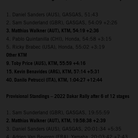
1. Daniel Sanders (AUS), GASGAS, 51:43
2. Sam Sunderland (GBR), GASGAS, 54:09 +2:26
3. Matthias Walkner (AUT), KTM, 54:19 +2:36
4. Pablo Quintanilla (CHI), Honda, 54:58 +3:15
5. Ricky Brabec (USA), Honda, 55:02 +3:19
Other KTM
9. Toby Price (AUS), KTM, 55:59 +4:16
15. Kevin Benavides (ARG), KTM, 57:14 +5:31
40. Danilo Petrucci (ITA), KTM, 1:04:27 +12:44
Provisional Standings – 2022 Dakar Rally after 6 of 12 stages
1. Sam Sunderland (GBR), GASGAS, 19:55:59
2. Matthias Walkner (AUT), KTM, 19:58:38 +2:39
3. Daniel Sanders (AUS), GASGAS, 20:01:34 +5:35
4. Adrien Van Beveren (FRA), Yamaha, 20:03:42 +7:43