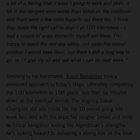
a bit of a feeling that it wasn’t going to work and yeah, a
lot of the dangers were worse than listed on the roadbook
and there were a few extra hazards out there too. I think
they made the right call to stop it at 100 kilometers – I
had a couple of scary moments myself out there. I’m
happy to reach the rest day safely, not quite the overall
position I would have liked, but there’s still a long way to
go, so I’ll give my all and see what I can do next week.”
Similarly to his teammates,
Kevin Benavides
took a
measured approach to today’s stage, ultimately completing
the 100 kilometers in 15th place, less than six minutes
down on the eventual winner. The reigning Dakar
Champion still sits inside the top 10 overall going into
week two, and with the expected rougher terrain and more
technical navigation suiting the Argentinian’s strengths,
he’s looking forward to delivering a strong ride on the final