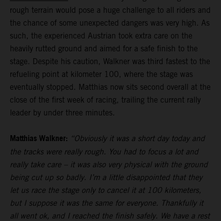
rough terrain would pose a huge challenge to all riders and
the chance of some unexpected dangers was very high. As
such, the experienced Austrian took extra care on the
heavily rutted ground and aimed for a safe finish to the
stage. Despite his caution, Walkner was third fastest to the
refueling point at kilometer 100, where the stage was
eventually stopped. Matthias now sits second overall at the
close of the first week of racing, trailing the current rally
leader by under three minutes.
Matthias Walkner:
“Obviously it was a short day today and
the tracks were really rough. You had to focus a lot and
really take care – it was also very physical with the ground
being cut up so badly. I’m a little disappointed that they
let us race the stage only to cancel it at 100 kilometers,
but I suppose it was the same for everyone. Thankfully it
all went ok, and I reached the finish safely. We have a rest