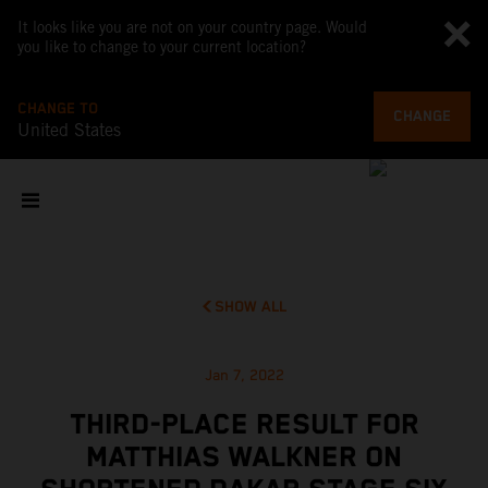
It looks like you are not on your country page. Would
you like to change to your current location?
CHANGE TO
CHANGE
United States
SHOW ALL
Jan 7, 2022
THIRD-PLACE RESULT FOR
MATTHIAS WALKNER ON