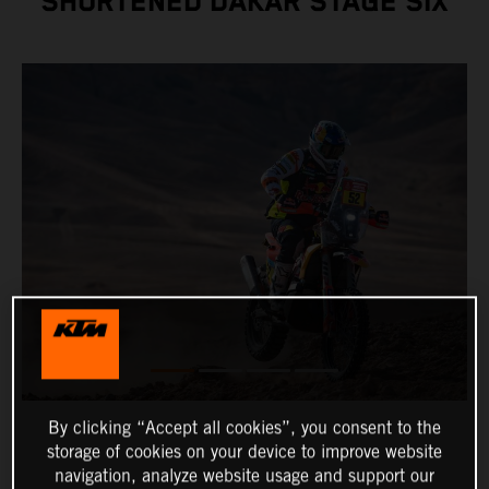
SHORTENED DAKAR STAGE SIX
By clicking “Accept all cookies”, you consent to the
storage of cookies on your device to improve website
navigation, analyze website usage and support our