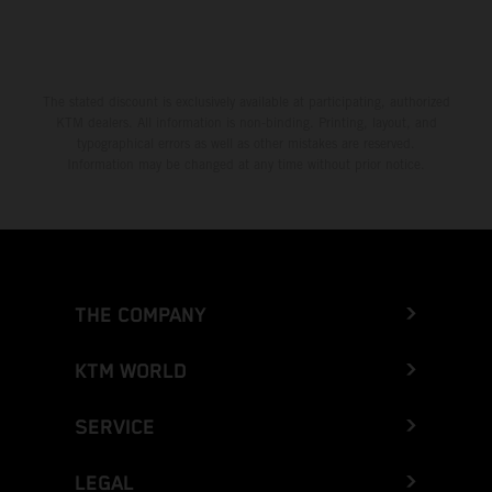
The stated discount is exclusively available at participating, authorized
KTM dealers. All information is non-binding. Printing, layout, and
typographical errors as well as other mistakes are reserved.
Information may be changed at any time without prior notice.
THE COMPANY
KTM WORLD
SERVICE
LEGAL