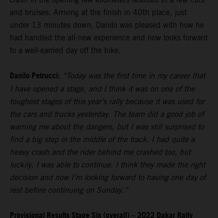
and bruises. Arriving at the finish in 40th place, just
under 13 minutes down, Danilo was pleased with how he
had handled the all-new experience and now looks forward
to a well-earned day off the bike.
Danilo Petrucci:
“Today was the first time in my career that
I have opened a stage, and I think it was on one of the
toughest stages of this year’s rally because it was used for
the cars and trucks yesterday. The team did a good job of
warning me about the dangers, but I was still surprised to
find a big step in the middle of the track. I had quite a
heavy crash and the rider behind me crashed too, but
luckily, I was able to continue. I think they made the right
decision and now I’m looking forward to having one day of
rest before continuing on Sunday.”
Provisional Results Stage Six (overall) – 2022 Dakar Rally