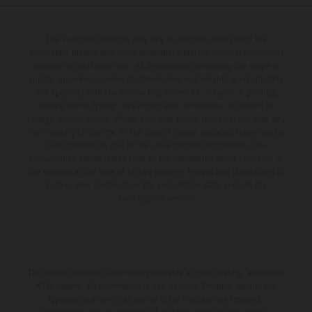
The illustrated vehicles may vary in selected details from the
production models and some illustrations feature optional equipment
available at additional cost. All information concerning the scope of
supply, appearance, services, dimensions and weights is non-binding
and specified with the proviso that errors, for instance in printing,
setting and/or typing, may occur; such information is subject to
change without notice. Please note that model specifications may vary
from country to country. In the case of coated surfaces, there may be
color differences due to the usual process fluctuations. The
consumption values stated refer to the roadworthy series condition of
the vehicles at the time of factory delivery. Images and illustrations of
Enduro bike models show the competition state and not the
homologated version.
The stated discount is exclusively available at participating, authorized
KTM dealers. All information is non-binding. Printing, layout, and
typographical errors as well as other mistakes are reserved.