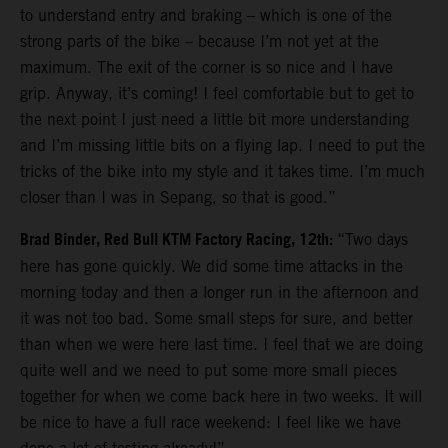
to understand entry and braking – which is one of the
strong parts of the bike – because I’m not yet at the
maximum. The exit of the corner is so nice and I have
grip. Anyway, it’s coming! I feel comfortable but to get to
the next point I just need a little bit more understanding
and I’m missing little bits on a flying lap. I need to put the
tricks of the bike into my style and it takes time. I’m much
closer than I was in Sepang, so that is good.”
Brad Binder, Red Bull KTM Factory Racing, 12th:
“Two days
here has gone quickly. We did some time attacks in the
morning today and then a longer run in the afternoon and
it was not too bad. Some small steps for sure, and better
than when we were here last time. I feel that we are doing
quite well and we need to put some more small pieces
together for when we come back here in two weeks. It will
be nice to have a full race weekend: I feel like we have