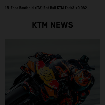
15. Enea Bastianini (ITA) Red Bull KTM Tech3 +0.982
KTM NEWS