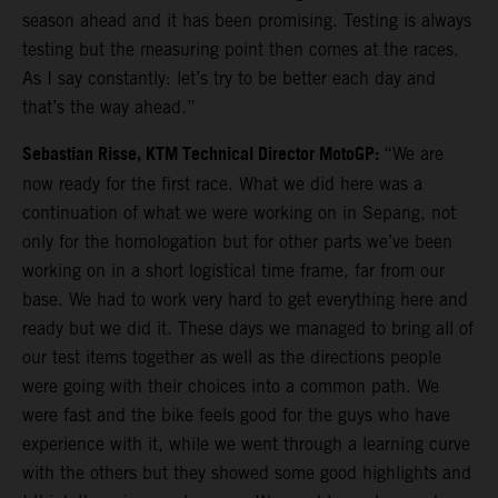
season ahead and it has been promising. Testing is always
testing but the measuring point then comes at the races.
As I say constantly: let’s try to be better each day and
that’s the way ahead.”
Sebastian Risse, KTM Technical Director MotoGP:
“We are
now ready for the first race. What we did here was a
continuation of what we were working on in Sepang, not
only for the homologation but for other parts we’ve been
working on in a short logistical time frame, far from our
base. We had to work very hard to get everything here and
ready but we did it. These days we managed to bring all of
our test items together as well as the directions people
were going with their choices into a common path. We
were fast and the bike feels good for the guys who have
experience with it, while we went through a learning curve
with the others but they showed some good highlights and