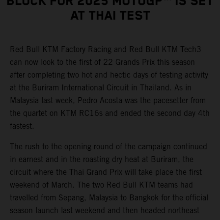
BLOCK FOR 2025 MOTOGP™ IS SET
AT THAI TEST
Red Bull KTM Factory Racing and Red Bull KTM Tech3
can now look to the first of 22 Grands Prix this season
after completing two hot and hectic days of testing activity
at the Buriram International Circuit in Thailand. As in
Malaysia last week, Pedro Acosta was the pacesetter from
the quartet on KTM RC16s and ended the second day 4th
fastest.
The rush to the opening round of the campaign continued
in earnest and in the roasting dry heat at Buriram, the
circuit where the Thai Grand Prix will take place the first
weekend of March. The two Red Bull KTM teams had
travelled from Sepang, Malaysia to Bangkok for the official
season launch last weekend and then headed northeast