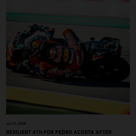
Jul 12, 2026
RESILIENT 4TH FOR PEDRO ACOSTA AFTER