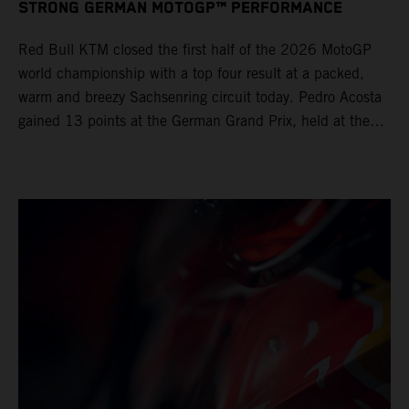
STRONG GERMAN MOTOGP™ PERFORMANCE
Red Bull KTM closed the first half of the 2026 MotoGP
world championship with a top four result at a packed,
warm and breezy Sachsenring circuit today. Pedro Acosta
gained 13 points at the German Grand Prix, held at the
series’ shortest track and after a demanding and strategic
30-lap race.