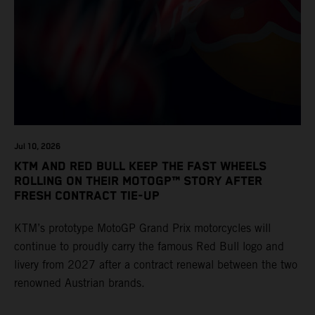
Jul 10, 2026
KTM AND RED BULL KEEP THE FAST WHEELS
ROLLING ON THEIR MOTOGP™ STORY AFTER
FRESH CONTRACT TIE-UP
KTM’s prototype MotoGP Grand Prix motorcycles will
continue to proudly carry the famous Red Bull logo and
livery from 2027 after a contract renewal between the two
renowned Austrian brands.