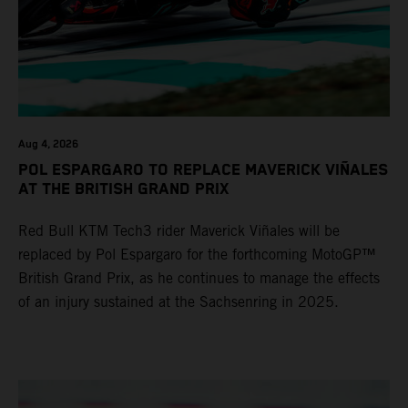
Aug 4, 2026
POL ESPARGARO TO REPLACE MAVERICK VIÑALES
AT THE BRITISH GRAND PRIX
Red Bull KTM Tech3 rider Maverick Viñales will be
replaced by Pol Espargaro for the forthcoming MotoGP™
British Grand Prix, as he continues to manage the effects
of an injury sustained at the Sachsenring in 2025.