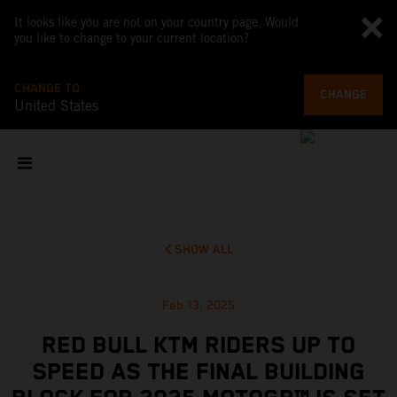
It looks like you are not on your country page. Would
you like to change to your current location?
CHANGE TO
CHANGE
United States
SHOW ALL
Feb 13, 2025
RED BULL KTM RIDERS UP TO
SPEED AS THE FINAL BUILDING