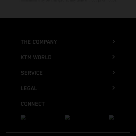
Information may be changed at any time without prior notice.
THE COMPANY
KTM WORLD
SERVICE
LEGAL
CONNECT