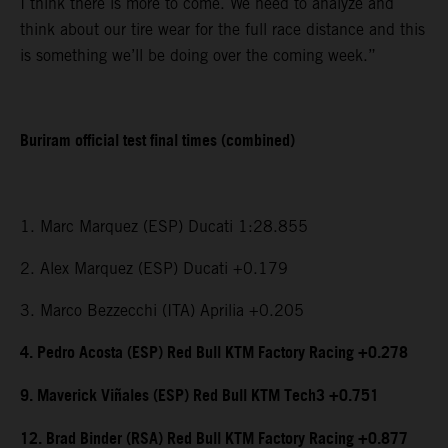
I think there is more to come. We need to analyze and
think about our tire wear for the full race distance and this
is something we’ll be doing over the coming week.”
Buriram official test final times (combined)
1. Marc Marquez (ESP) Ducati 1:28.855
2. Alex Marquez (ESP) Ducati +0.179
3. Marco Bezzecchi (ITA) Aprilia +0.205
4. Pedro Acosta (ESP) Red Bull KTM Factory Racing +0.278
9. Maverick Viñales (ESP) Red Bull KTM Tech3 +0.751
12. Brad Binder (RSA) Red Bull KTM Factory Racing +0.877