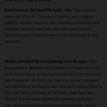
done a lot of testing already!”
Enea Bastianini, Red Bull KTM Tech3, 15th:
“My approach
has to be different. The bike is different and I have to
adapt to another style and also understand the difference
between new and used tires. We didn’t get a Sprint
simulation done today but we can just look ahead to the
race now.”
Aki Ajo, Red Bull KTM Factory Racing Team Manager:
“Very
busy weeks in Malaysia and Thailand but finally we have
to be happy about all the development that has happened
over the winter; for that a big thanks to all the engineers
and the crew at the factory who have been working hard in
this short time. The team at the tracks have been very
focused and we have followed the program quite well.
Here at Buriram we turned to testing a bit more for the