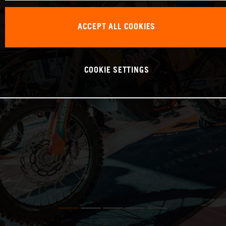
ACCEPT ALL COOKIES
COOKIE SETTINGS