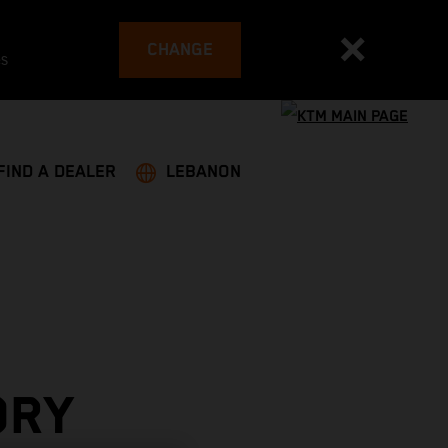
CHANGE
es
FIND A DEALER
LEBANON
ORY