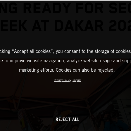
NG READY FOR S
EEK AT DAKAR 20
icking “Accept all cookies”, you consent to the storage of cookies
ce to improve website navigation, analyze website usage and supp
marketing efforts. Cookies can also be rejected.
Privacy Policy
Imprint
REJECT ALL