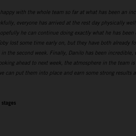
 happy with the whole team so far at what has been an inc
kfully, everyone has arrived at the rest day physically wel
 hopefully he can continue doing exactly what he has been 
oby lost some time early on, but they have both already f
l in the second week. Finally, Danilo has been incredible,
Looking ahead to next week, the atmosphere in the team is r
 we can put them into place and earn some strong results at
2 stages