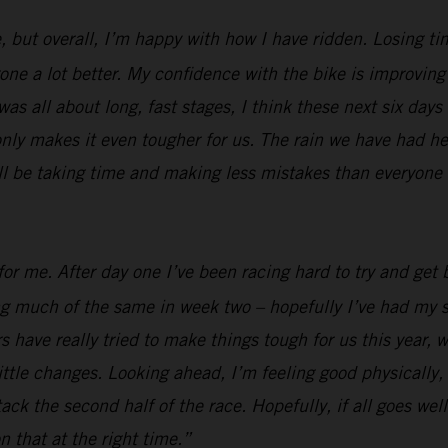
, but overall, I’m happy with how I have ridden. Losing ti
e a lot better. My confidence with the bike is improving al
was all about long, fast stages, I think these next six days
nly makes it even tougher for us. The rain we have had her
ill be taking time and making less mistakes than everyone e
or me. After day one I’ve been racing hard to try and get b
ing much of the same in week two – hopefully I’ve had my s
 have really tried to make things tough for us this year, w
ttle changes. Looking ahead, I’m feeling good physically, I
 attack the second half of the race. Hopefully, if all goes 
n that at the right time.”