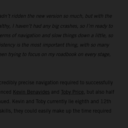
hadn’t ridden the new version so much, but with the
thy, I haven’t had any big crashes, so I’m ready to
terms of navigation and slow things down a little, so
istency is the most important thing, with so many
been trying to focus on my roadbook on every stage,
credibly precise navigation required to successfully
ienced
Kevin Benavides
and
Toby Price
, but also half
inued. Kevin and Toby currently lie eighth and 12th
skills, they could easily make up the time required