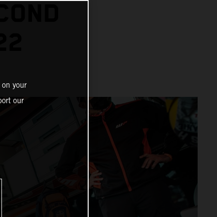
ECOND
22
 on your
ort our