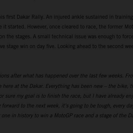
is first Dakar Rally. An injured ankle sustained in trainin
fore it started. However, once cleared to race, the forme
n the stages. A small technical issue was enough to force 
ive stage win on day five. Looking ahead to the second we
ions after what has happened over the last few weeks. From
ime here at the Dakar. Everything has been new – the bike, t
r sure my goal is to finish the race, but I have already en
 forward to the next week, it’s going to be tough, every day
t one in history to win a MotoGP race and a stage of the Dak