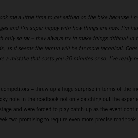
took me a little time to get settled on the bike because I 
ges and I’m super happy with how things are now. I’m heal
rally so far – they always try to make things difficult in 
 as it seems the terrain will be far more technical. Cons
ake a mistake that costs you 30 minutes or so. I’ve really 
y competitors – threw up a huge surprise in terms of the in
ricky note in the roadbook not only catching out the exper
t stage and were forced to play catch-up as the event cont
week two promising to require even more precise roadbook 