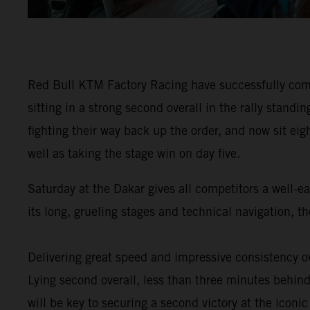
Red Bull KTM Factory Racing have successfully comp
sitting in a strong second overall in the rally stan
fighting their way back up the order, and now sit eig
well as taking the stage win on day five.
Saturday at the Dakar gives all competitors a well-e
its long, grueling stages and technical navigation, 
Delivering great speed and impressive consistency ov
Lying second overall, less than three minutes behind 
will be key to securing a second victory at the iconic