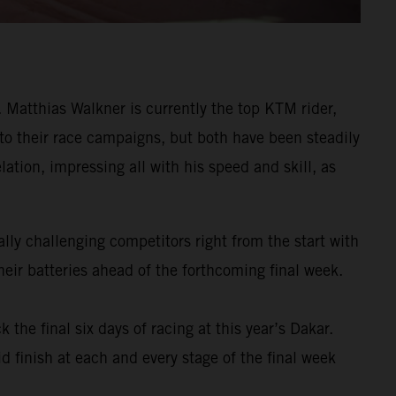
Matthias Walkner is currently the top KTM rider,
 to their race campaigns, but both have been steadily
ation, impressing all with his speed and skill, as
ly challenging competitors right from the start with
eir batteries ahead of the forthcoming final week.
k the final six days of racing at this year’s Dakar.
d finish at each and every stage of the final week