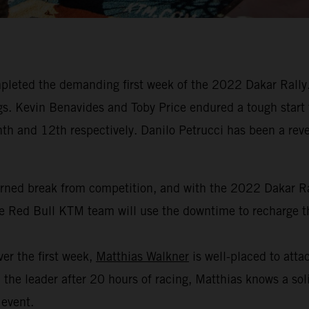
leted the demanding first week of the 2022 Dakar Rally. 
dings. Kevin Benavides and Toby Price endured a tough start
hth and 12th respectively. Danilo Petrucci has been a revel
arned break from competition, and with the 2022 Dakar Ral
the Red Bull KTM team will use the downtime to recharge th
er the first week,
Matthias Walkner
is well-placed to attac
the leader after 20 hours of racing, Matthias knows a soli
 event.