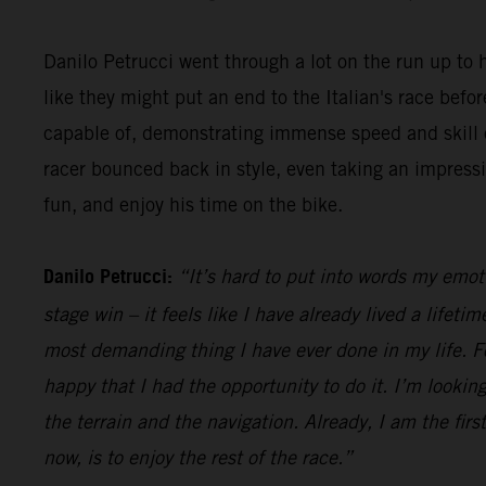
Danilo Petrucci went through a lot on the run up to h
like they might put an end to the Italian's race be
capable of, demonstrating immense speed and skill o
racer bounced back in style, even taking an impress
fun, and enjoy his time on the bike.
Danilo Petrucci:
“It’s hard to put into words my emot
stage win – it feels like I have already lived a lifet
most demanding thing I have ever done in my life. Fo
happy that I had the opportunity to do it. I’m looking
the terrain and the navigation. Already, I am the firs
now, is to enjoy the rest of the race.”