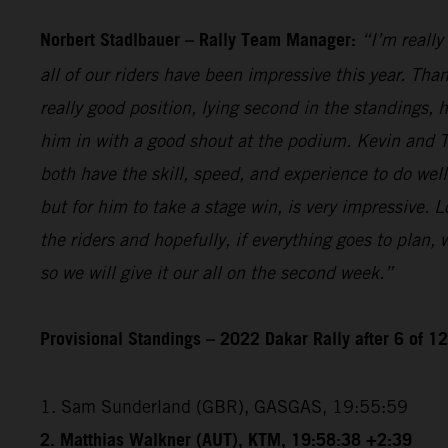
Norbert Stadlbauer – Rally Team Manager:
“I’m really
all of our riders have been impressive this year. Than
really good position, lying second in the standings,
him in with a good shout at the podium. Kevin and T
both have the skill, speed, and experience to do wel
but for him to take a stage win, is very impressive. 
the riders and hopefully, if everything goes to plan,
so we will give it our all on the second week.”
Provisional Standings – 2022 Dakar Rally after 6 of 1
1. Sam Sunderland (GBR), GASGAS, 19:55:59
2. Matthias Walkner (AUT), KTM, 19:58:38 +2:39