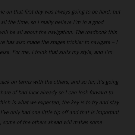
me on that first day was always going to be hard, but
l the time, so I really believe I’m in a good
 will be all about the navigation. The roadbook this
e has also made the stages trickier to navigate – I
lse. For me, I think that suits my style, and I’m
ack on terms with the others, and so far, it’s going
hare of bad luck already so I can look forward to
hich is what we expected, the key is to try and stay
’ve only had one little tip off and that is important
well, some of the others ahead will makes some