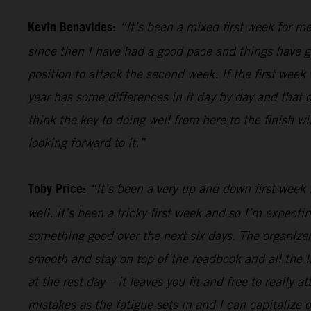
Kevin Benavides:
“It’s been a mixed first week for me
since then I have had a good pace and things have gon
position to attack the second week. If the first week 
year has some differences in it day by day and that o
think the key to doing well from here to the finish w
looking forward to it.”
Toby Price:
“It’s been a very up and down first week f
well. It’s been a tricky first week and so I’m expect
something good over the next six days. The organizers
smooth and stay on top of the roadbook and all the li
at the rest day – it leaves you fit and free to really
mistakes as the fatigue sets in and I can capitalize o