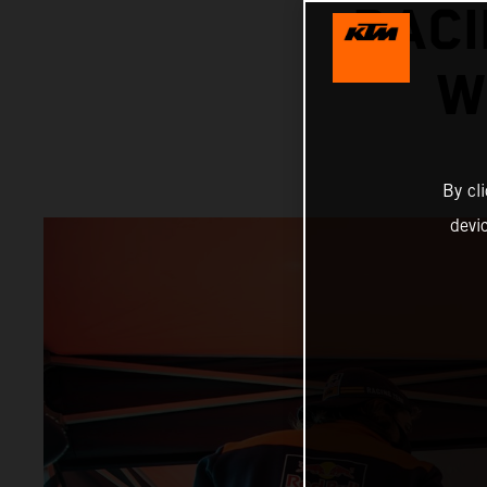
RACI
W
By cl
devi