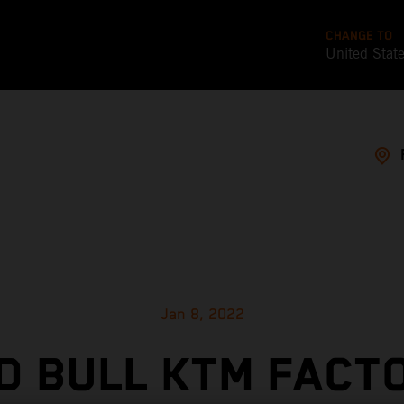
CHANGE TO
United Stat
Jan 8, 2022
D BULL KTM FACT