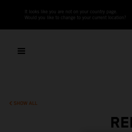
It looks like you are not on your country page.
Would you like to change to your current location?
SHOW ALL
RE