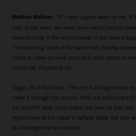
Matthias Walkner:
“It’s been a good week for me. It 
help of the team, we made some really positive chan
keep pushing in the second week. It has been a tough 
I’m expecting more of the same from Sunday onwards,
riders so close on time, you can’t really afford to m
and so far, it’s paying off.”
Stage 1B of the Dakar – the first full stage ridden b
make it through the special. With one particularly t
the RallyGP field, many riders lost time on that firs
respectively at the Dakar’s halfway stage, but with 
to challenge the race leaders.