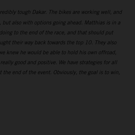
redibly tough Dakar. The bikes are working well, and
l, but also with options going ahead. Matthias is in a
doing to the end of the race, and that should put
ought their way back towards the top 10. They also
 we knew he would be able to hold his own offroad,
eally good and positive. We have strategies for all
 the end of the event. Obviously, the goal is to win,