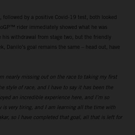
g, followed by a positive Covid-19 test, both looked
r MotoGP™ rider immediately showed what he was
his withdrawal from stage two, but the friendly
ek, Danilo’s goal remains the same – head out, have
 nearly missing out on the race to taking my first
he style of race, and I have to say it has been the
joyed an incredible experience here, and I’m so
 is very tiring, and I am learning all the time with
ar, so I have completed that goal, all that is left for