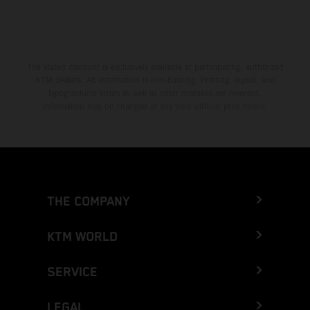
The stated discount is exclusively available at participating, authorized
KTM dealers. All information is non-binding. Printing, layout, and
typographical errors as well as other mistakes are reserved.
Information may be changed at any time without prior notice.
THE COMPANY
KTM WORLD
SERVICE
LEGAL