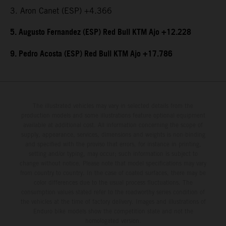
3. Aron Canet (ESP) +4.366
5. Augusto Fernandez (ESP) Red Bull KTM Ajo +12.228
9. Pedro Acosta (ESP) Red Bull KTM Ajo +17.786
The illustrated vehicles may vary in selected details from the
production models and some illustrations feature optional equipment
available at additional cost. All information concerning the scope of
supply, appearance, services, dimensions and weights is non-binding
and specified with the proviso that errors, for instance in printing,
setting and/or typing, may occur; such information is subject to
change without notice. Please note that model specifications may vary
from country to country. In the case of coated surfaces, there may be
color differences due to the usual process fluctuations. The
consumption values stated refer to the roadworthy series condition of
the vehicles at the time of factory delivery. Images and illustrations of
Enduro bike models show the competition state and not the
homologated version.