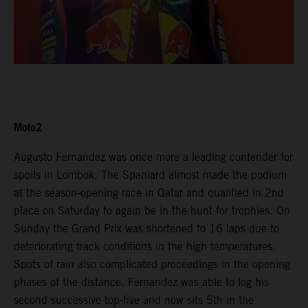
Moto2
Augusto Fernandez was once more a leading contender for
spoils in Lombok. The Spaniard almost made the podium
at the season-opening race in Qatar and qualified in 2nd
place on Saturday to again be in the hunt for trophies. On
Sunday the Grand Prix was shortened to 16 laps due to
deteriorating track conditions in the high temperatures.
Spots of rain also complicated proceedings in the opening
phases of the distance. Fernandez was able to log his
second successive top-five and now sits 5th in the