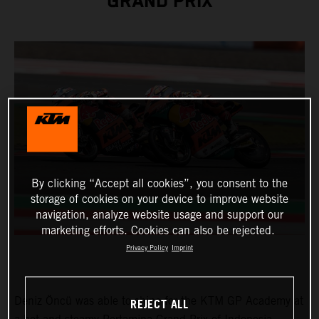
GRAND PRIX
By clicking “Accept all cookies”, you consent to the
storage of cookies on your device to improve website
navigation, analyze website usage and support our
marketing efforts. Cookies can also be rejected.
Privacy Policy
Imprint
Deniz Öncü was able to shine for the KTM GP Academy at
REJECT ALL