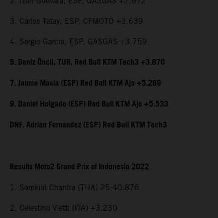
2. Izan Guevara, ESP, GASGAS +2.612
3. Carlos Tatay, ESP, CFMOTO +3.639
4. Sergio Garcia, ESP, GASGAS +3.759
5. Deniz Öncü, TUR, Red Bull KTM Tech3 +3.870
7. Jaume Masia (ESP) Red Bull KTM Ajo +5.289
9. Daniel Holgado (ESP) Red Bull KTM Ajo +5.533
DNF. Adrian Fernandez (ESP) Red Bull KTM Tech3
Results Moto2 Grand Prix of Indonesia 2022
1. Somkiat Chantra (THA) 25:40.876
2. Celestino Vietti (ITA) +3.230