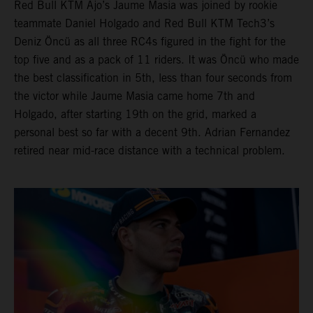
Red Bull KTM Ajo’s Jaume Masia was joined by rookie
teammate Daniel Holgado and Red Bull KTM Tech3’s
Deniz Öncü as all three RC4s figured in the fight for the
top five and as a pack of 11 riders. It was Öncü who made
the best classification in 5th, less than four seconds from
the victor while Jaume Masia came home 7th and
Holgado, after starting 19th on the grid, marked a
personal best so far with a decent 9th. Adrian Fernandez
retired near mid-race distance with a technical problem.