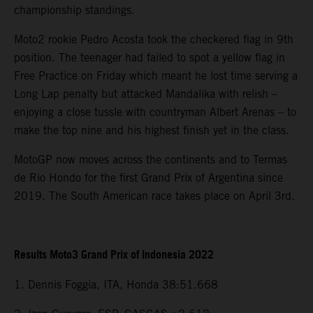
championship standings.
Moto2 rookie Pedro Acosta took the checkered flag in 9th
position. The teenager had failed to spot a yellow flag in
Free Practice on Friday which meant he lost time serving a
Long Lap penalty but attacked Mandalika with relish –
enjoying a close tussle with countryman Albert Arenas – to
make the top nine and his highest finish yet in the class.
MotoGP now moves across the continents and to Termas
de Rio Hondo for the first Grand Prix of Argentina since
2019. The South American race takes place on April 3rd.
Results Moto3 Grand Prix of Indonesia 2022
1. Dennis Foggia, ITA, Honda 38:51.668