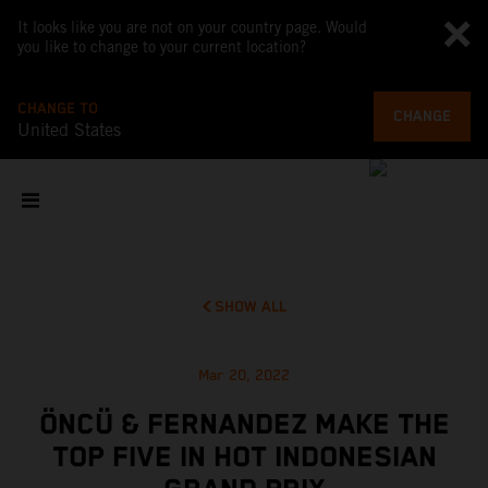
It looks like you are not on your country page. Would
you like to change to your current location?
CHANGE TO
CHANGE
United States
SHOW ALL
Mar 20, 2022
ÖNCÜ & FERNANDEZ MAKE THE
TOP FIVE IN HOT INDONESIAN