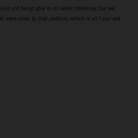
ng and not being able to do some obstacles but we
We were close to that podium, which is all I can ask