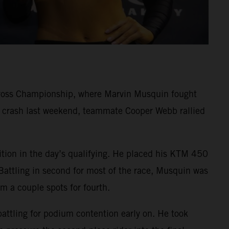
cross Championship, where Marvin Musquin fought
rd crash last weekend, teammate Cooper Webb rallied
ition in the day’s qualifying. He placed his KTM 450
Battling in second for most of the race, Musquin was
im a couple spots for fourth.
battling for podium contention early on. He took