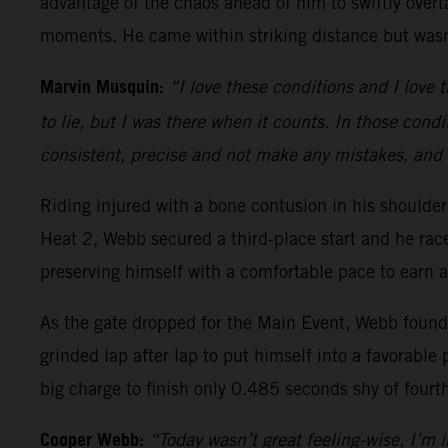
advantage of the chaos ahead of him to swiftly overt
moments. He came within striking distance but wasn’
Marvin Musquin:
“I love these conditions and I love t
to lie, but I was there when it counts. In those condi
consistent, precise and not make any mistakes, and 
Riding injured with a bone contusion in his should
Heat 2, Webb secured a third-place start and he ra
preserving himself with a comfortable pace to earn a
As the gate dropped for the Main Event, Webb found h
grinded lap after lap to put himself into a favorable 
big charge to finish only 0.485 seconds shy of fourt
Cooper Webb:
“Today wasn’t great feeling-wise, I’m in