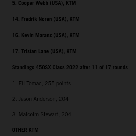
5. Cooper Webb (USA), KTM
14. Fredrik Noren (USA), KTM
16. Kevin Moranz (USA), KTM
17. Tristan Lane (USA), KTM
Standings 450SX Class 2022 after 11 of 17 rounds
1. Eli Tomac, 255 points
2. Jason Anderson, 204
3. Malcolm Stewart, 204
OTHER KTM