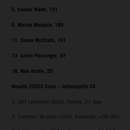
5. Cooper Webb, 191
6. Marvin Musquin, 185
11. Shane McElrath, 101
13. Aaron Plessinger, 97
18. Max Anstie, 55
Results 250SX Class – Indianapolis SX
1. Jett Lawrence (AUS), Honda, 21 laps
2. Cameron Mcadoo (USA), Kawasaki, +05.945