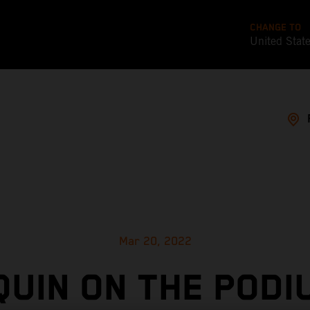
CHANGE TO
United Stat
Mar 20, 2022
UIN ON THE PODI