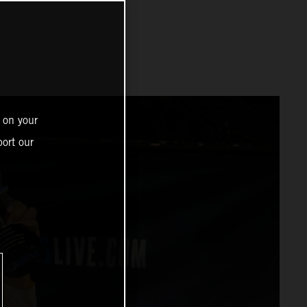
 on your
ort our