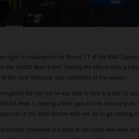
ve night in Indianapolis for Round 11 of the AMA Super
h in the 450SX Main Event. Feeling the effects from a ha
e of the most technical race conditions of the season
hroughout the day but he was able to lock in a top-10 pos
50SX Heat 1, making a brief pass for the lead early on. 
ped over in the sand section with one lap to go, costing h
nd himself immersed in a pack of top riders who were all 