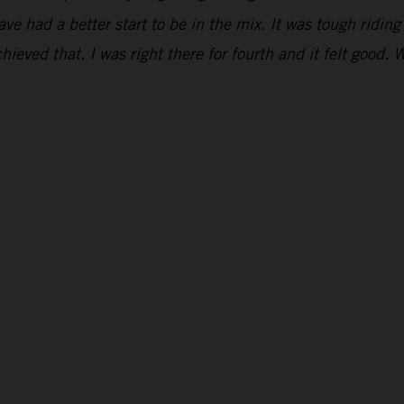
have had a better start to be in the mix. It was tough ridi
hieved that. I was right there for fourth and it felt good. 