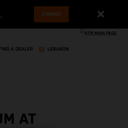
CHANGE
es
FIND A DEALER
LEBANON
UM AT