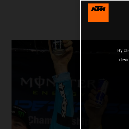
By cl
devi