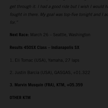
get through it. I had a good ride but I wish I would 
fought in there. My goal was top-five tonight and I ac
for.”
Next Race:
March 26 – Seattle, Washington
Results 450SX Class – Indianapolis SX
1. Eli Tomac (USA), Yamaha, 27 laps
2. Justin Barcia (USA), GASGAS, +01.322
3. Marvin Musquin (FRA), KTM, +05.359
OTHER KTM