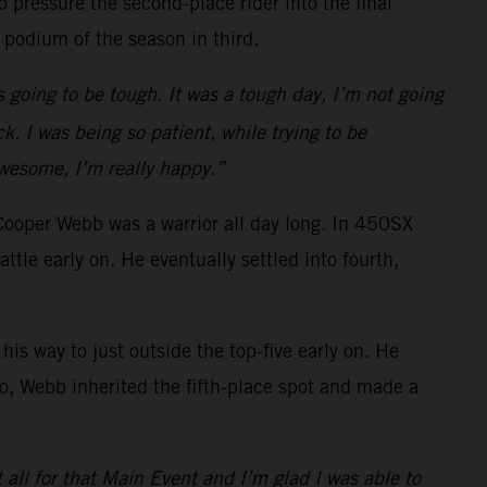
 pressure the second-place rider into the final
 podium of the season in third.
s going to be tough. It was a tough day, I’m not going
k. I was being so patient, while trying to be
awesome, I’m really happy.”
Cooper Webb was a warrior all day long. In 450SX
e early on. He eventually settled into fourth,
is way to just outside the top-five early on. He
o go, Webb inherited the fifth-place spot and made a
t all for that Main Event and I’m glad I was able to