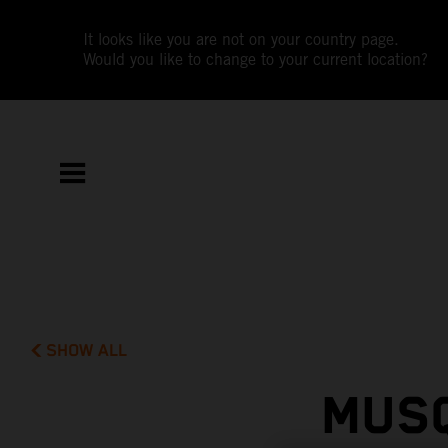
It looks like you are not on your country page.
Would you like to change to your current location?
SHOW ALL
MUSQ