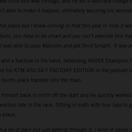
ake third mid-way through, and he set a late-race charge to
t able to make it happen, ultimately securing his second
his place but I knew coming in that this year in Indy it wa
tions, you have to be smart and you can’t override this trac
I was able to pass Malcolm and get third tonight. It was 
er and a fracture in his hand, defending 450SX Champion 
ced his KTM 450 SX-F FACTORY EDITION in the podium battl
 fourth-place transfer into the main.
imself back in ninth off the start and he quickly worked h
position late in the race. Sitting in sixth with four laps t
h-place.
 a lot of pain but just getting through it. I kind of saved i