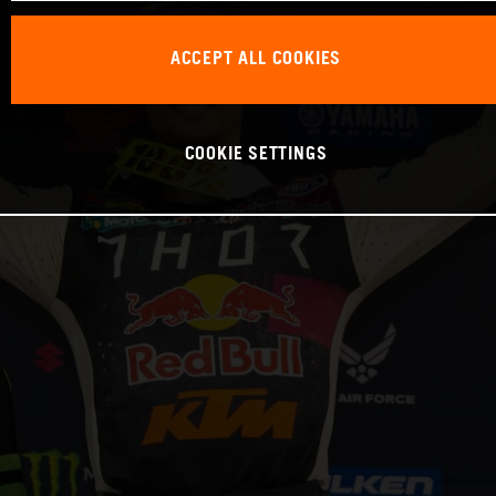
ACCEPT ALL COOKIES
COOKIE SETTINGS