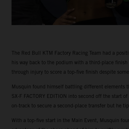
The Red Bull KTM Factory Racing Team had a positi
his way back to the podium with a third-place finis
through injury to score a top-five finish despite som
Musquin found himself battling different elements t
SX-F FACTORY EDITION into second off the start of 4
on-track to secure a second-place transfer but he tip
With a top-five start in the Main Event, Musquin fou