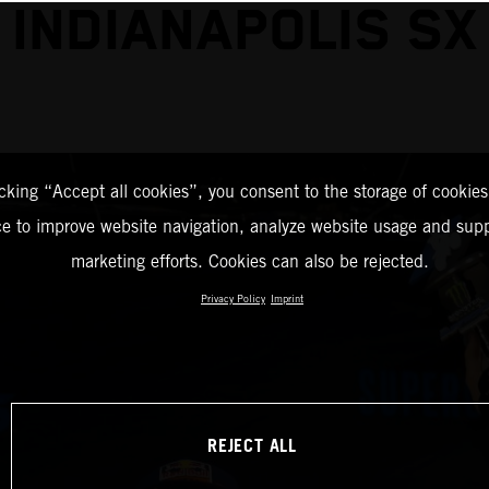
INDIANAPOLIS SX
icking “Accept all cookies”, you consent to the storage of cookies
ce to improve website navigation, analyze website usage and supp
marketing efforts. Cookies can also be rejected.
Privacy Policy
Imprint
REJECT ALL