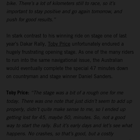
bike. There’s a lot of kilometers still to race, so it’s
important to stay positive and go again tomorrow, and
push for good results.”
In stark contrast to his winning ride on stage one of last
year’s Dakar Rally,
Toby Price
unfortunately endured a
hugely frustrating opening stage. As one of the many riders
to run into the same navigational issue, the Australian
would eventually complete the special 47 minutes down
on countryman and stage winner Daniel Sanders.
Toby Price:
“The stage was a bit of a rough one for me
today. There was one note that just didn’t seem to add up
properly, didn’t quite make sense to me, so I ended up
getting lost for 45, maybe 50, minutes. So, not a good
way to start the rally. But it’s early days and let’s see what
happens. No crashes, so that’s good, but a costly