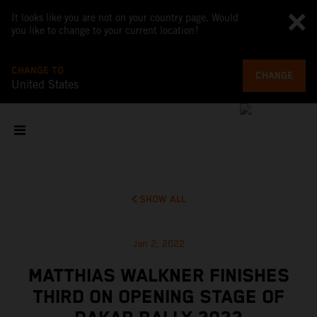
It looks like you are not on your country page. Would
you like to change to your current location?
CHANGE TO
CHANGE
United States
SHOW ALL
Jan 2, 2022
MATTHIAS WALKNER FINISHES
THIRD ON OPENING STAGE OF