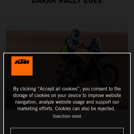
DAKAR RALLY 2022
By clicking “Accept all cookies”, you consent to the
storage of cookies on your device to improve website
navigation, analyze website usage and support our
marketing efforts. Cookies can also be rejected.
Privacy Policy
Imprint