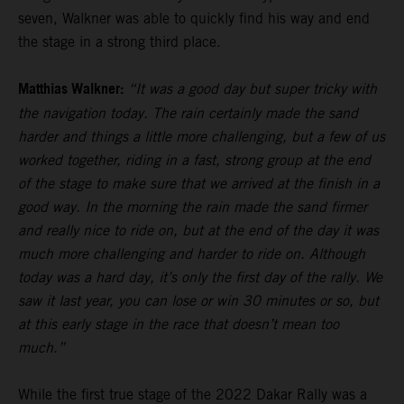
seven, Walkner was able to quickly find his way and end
the stage in a strong third place.
Matthias Walkner:
“It was a good day but super tricky with
the navigation today. The rain certainly made the sand
harder and things a little more challenging, but a few of us
worked together, riding in a fast, strong group at the end
of the stage to make sure that we arrived at the finish in a
good way. In the morning the rain made the sand firmer
and really nice to ride on, but at the end of the day it was
much more challenging and harder to ride on. Although
today was a hard day, it’s only the first day of the rally. We
saw it last year, you can lose or win 30 minutes or so, but
at this early stage in the race that doesn’t mean too
much.”
While the first true stage of the 2022 Dakar Rally was a