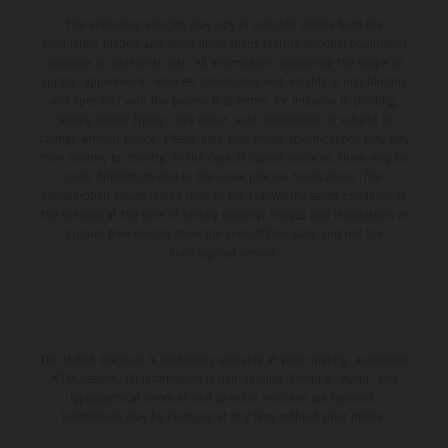
The illustrated vehicles may vary in selected details from the
production models and some illustrations feature optional equipment
available at additional cost. All information concerning the scope of
supply, appearance, services, dimensions and weights is non-binding
and specified with the proviso that errors, for instance in printing,
setting and/or typing, may occur; such information is subject to
change without notice. Please note that model specifications may vary
from country to country. In the case of coated surfaces, there may be
color differences due to the usual process fluctuations. The
consumption values stated refer to the roadworthy series condition of
the vehicles at the time of factory delivery. Images and illustrations of
Enduro bike models show the competition state and not the
homologated version.
The stated discount is exclusively available at participating, authorized
KTM dealers. All information is non-binding. Printing, layout, and
typographical errors as well as other mistakes are reserved.
Information may be changed at any time without prior notice.