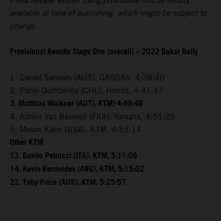
Press release written using provisional official results
available at time of publishing, which might be subject to
change.
Provisional Results Stage One (overall) – 2022 Dakar Rally
1. Daniel Sanders (AUS), GASGAS, 4:38:40
2. Pablo Quintanilla (CHL), Honda, 4:41:47
3. Matthias Walkner (AUT), KTM) 4:49:46
4. Adrien Van Beveren (FRA), Yamaha, 4:51:26
5. Mason Klein (USA), KTM, 4:53:14
Other KTM
13. Danilo Petrucci (ITA), KTM, 5:11:09
14. Kevin Benavides (ARG), KTM, 5:15:02
22. Toby Price (AUS), KTM, 5:25:57