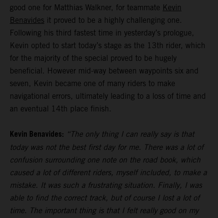
good one for Matthias Walkner, for teammate
Kevin
Benavides
it proved to be a highly challenging one.
Following his third fastest time in yesterday’s prologue,
Kevin opted to start today’s stage as the 13th rider, which
for the majority of the special proved to be hugely
beneficial. However mid-way between waypoints six and
seven, Kevin became one of many riders to make
navigational errors, ultimately leading to a loss of time and
an eventual 14th place finish.
Kevin Benavides:
“The only thing I can really say is that
today was not the best first day for me. There was a lot of
confusion surrounding one note on the road book, which
caused a lot of different riders, myself included, to make a
mistake. It was such a frustrating situation. Finally, I was
able to find the correct track, but of course I lost a lot of
time. The important thing is that I felt really good on my