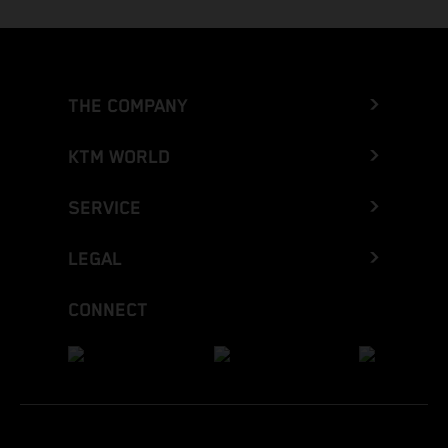
THE COMPANY
KTM WORLD
SERVICE
LEGAL
CONNECT