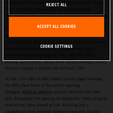
Red Bull KTM Factory Racing’s Matthias Walkner, Toby
REJECT ALL
Price, and Kevin Benavides have all successfully
completed the first proper day of racing at the 2022 Dakar
Rally – a challenging 514 kilometer looped stage from
ACCEPT ALL COOKIES
Ha’il to Ha’il. Managing to avoid the worst of the costly
navigational issues that affected many of the leading
riders, Matthias Walkner finished third fastest, eight-and-a-
COOKIE SETTINGS
half minutes down on the day’s stage winner. Kevin
Benavides ended the stage in 14th with Toby Price
placing 22nd overall. Tech3 KTM Factory Racing’s Danilo
Petrucci enjoyed a positive day to finish 13th.
As the 11th rider to start today’s special stage following
his fifth place finish in the event’s opening
prologue,
Matthias Walkner
pushed hard from the start
and, throughout the opening six waypoints, made up good
time on the riders ahead of him. Running into a
navigational issue mid-way between waypoints six and