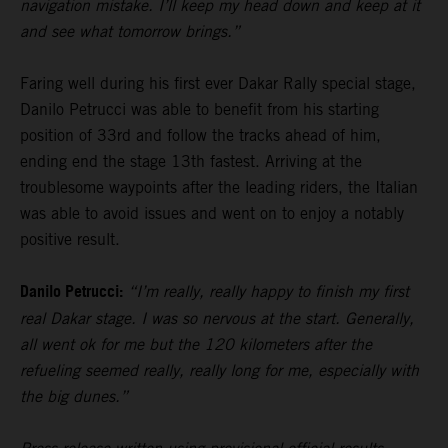
navigation mistake. I’ll keep my head down and keep at it
and see what tomorrow brings.”
Faring well during his first ever Dakar Rally special stage,
Danilo Petrucci was able to benefit from his starting
position of 33rd and follow the tracks ahead of him,
ending end the stage 13th fastest. Arriving at the
troublesome waypoints after the leading riders, the Italian
was able to avoid issues and went on to enjoy a notably
positive result.
Danilo Petrucci:
“I’m really, really happy to finish my first
real Dakar stage. I was so nervous at the start. Generally,
all went ok for me but the 120 kilometers after the
refueling seemed really, really long for me, especially with
the big dunes.”