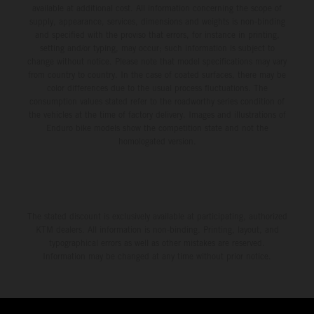
available at additional cost. All information concerning the scope of
supply, appearance, services, dimensions and weights is non-binding
and specified with the proviso that errors, for instance in printing,
setting and/or typing, may occur; such information is subject to
change without notice. Please note that model specifications may vary
from country to country. In the case of coated surfaces, there may be
color differences due to the usual process fluctuations. The
consumption values stated refer to the roadworthy series condition of
the vehicles at the time of factory delivery. Images and illustrations of
Enduro bike models show the competition state and not the
homologated version.
The stated discount is exclusively available at participating, authorized
KTM dealers. All information is non-binding. Printing, layout, and
typographical errors as well as other mistakes are reserved.
Information may be changed at any time without prior notice.