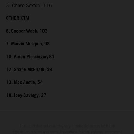
3. Chase Sexton, 116
OTHER KTM
6. Cooper Webb, 103
7. Marvin Musquin, 98
10. Aaron Plessinger, 81
12. Shane McElrath, 59
13. Max Anstie, 54
18. Joey Savatgy, 27
The illustrated vehicles may vary in selected details from the
production models and some illustrations feature optional equipment