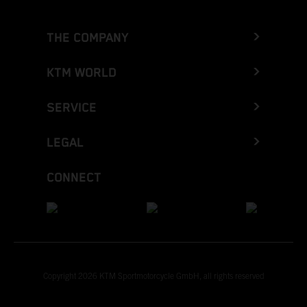
THE COMPANY
KTM WORLD
SERVICE
LEGAL
CONNECT
Copyright 2026 KTM Sportmotorcycle GmbH, all rights reserved