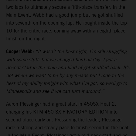
two laps to ultimately secure a fifth-place transfer. In the
Main Event, Webb had a good jump but he got shuffled
into seventh on the opening lap. He fought inside the top-
10 for the entire race, coming away with an eighth-place
finish on the night.
Cooper Webb:
“It wasn’t the best night, I’m still struggling
with some stuff, but we charged hard all day. I got a
decent start in the main and kind of got shuffled back. It’s
not where we want to be by any means but I rode to the
best of my ability tonight with what I’ve got, so we’ll go to
Minneapolis and see if we can turn it around.”
Aaron Plessinger had a great start in 450SX Heat 2,
charging his KTM 450 SX-F FACTORY EDITION into
second place early on. Pressuring the leader, Plessinger
rode a strong and steady pace to finish second in the heat.
In the Main Event, Plessinger got a mid-pack start and he