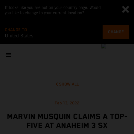
It looks like you are not on your country page. Would
you like to change to your current location?
CHANGE TO
CHANGE
United States
SHOW ALL
Feb 13, 2022
MARVIN MUSQUIN CLAIMS A TOP-
FIVE AT ANAHEIM 3 SX