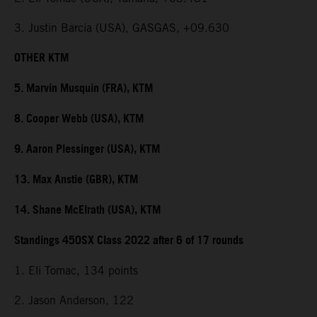
3. Justin Barcia (USA), GASGAS, +09.630
OTHER KTM
5. Marvin Musquin (FRA), KTM
8. Cooper Webb (USA), KTM
9. Aaron Plessinger (USA), KTM
13. Max Anstie (GBR), KTM
14. Shane McElrath (USA), KTM
Standings 450SX Class 2022 after 6 of 17 rounds
1. Eli Tomac, 134 points
2. Jason Anderson, 122