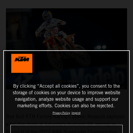
By clicking “Accept all cookies”, you consent to the
storage of cookies on your device to improve website
navigation, analyze website usage and support our
marketing efforts. Cookies can also be rejected.
Privacy Policy
Imprint
Red Bull KTM Factory Racing’s Marvin Musquin captured
a top-five finish at Saturday’s Anaheim SX, serving as
Round 6 of the 2022 AMA Supercross Championship.