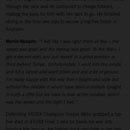
through the race and he continued to charge forward,
making the pass for fifth with two laps to go. He finished
strong in the final two laps to secure a top-five finish in
Anaheim.
Marvin Musquin:
“I felt like I was right there all day – the
speed was good and the feeling was good. In the Main, I
got a decent start and put myself in a great position in
third behind Tomac. Unfortunately, I went into the inside
and hit a lapper and went down and lost a lot of ground.
I’m really happy with the way that I fought and rode but
without the mistake it would have been a podium tonight.
It hurts a little but we have to look at the positive, which
was the speed and the fight I had.”
Defending 450SX Champion Cooper Webb grabbed a top-
five start in 450SX Heat 1 and he made his way into
fourth a few laps in. He battled back-and-forth in the last