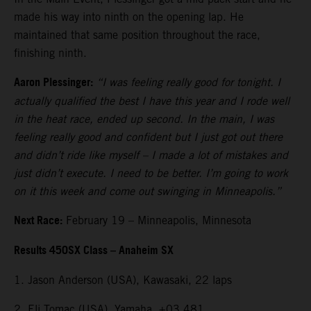
made his way into ninth on the opening lap. He
maintained that same position throughout the race,
finishing ninth.
Aaron Plessinger:
“I was feeling really good for tonight. I
actually qualified the best I have this year and I rode well
in the heat race, ended up second. In the main, I was
feeling really good and confident but I just got out there
and didn’t ride like myself – I made a lot of mistakes and
just didn’t execute. I need to be better. I’m going to work
on it this week and come out swinging in Minneapolis.”
Next Race:
February 19 – Minneapolis, Minnesota
Results 450SX Class – Anaheim SX
1. Jason Anderson (USA), Kawasaki, 22 laps
2. Eli Tomac (USA), Yamaha, +03.481