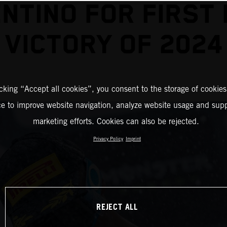
NTINO FOR FIRST
VICTORY OF 2024
icking “Accept all cookies”, you consent to the storage of cookies
ce to improve website navigation, analyze website usage and supp
marketing efforts. Cookies can also be rejected.
Privacy Policy
Imprint
REJECT ALL