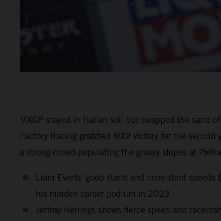
MXGP stayed in Italian soil but swapped the sand of
Factory Racing grabbed MX2 victory for the second y
a strong crowd populating the grassy slopes at Pietr
Liam Everts’ good starts and consistent speeds b
his maiden career podium in 2023
Jeffrey Herlings shows fierce speed and racecraf