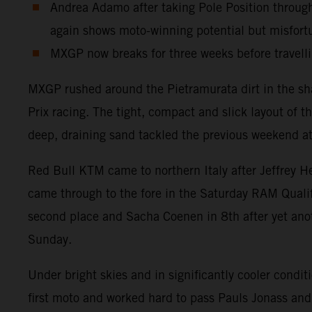
Andrea Adamo after taking Pole Position throug
again shows moto-winning potential but misfort
MXGP now breaks for three weeks before travellin
MXGP rushed around the Pietramurata dirt in the sh
Prix racing. The tight, compact and slick layout of t
deep, draining sand tackled the previous weekend at
Red Bull KTM came to northern Italy after Jeffrey H
came through to the fore in the Saturday RAM Quali
second place and Sacha Coenen in 8th after yet anot
Sunday.
Under bright skies and in significantly cooler condi
first moto and worked hard to pass Pauls Jonass and 