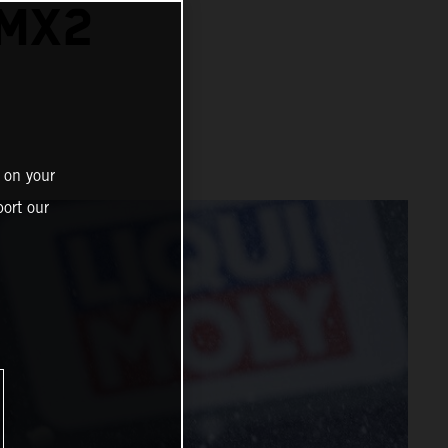
 MX2
 on your
ort our