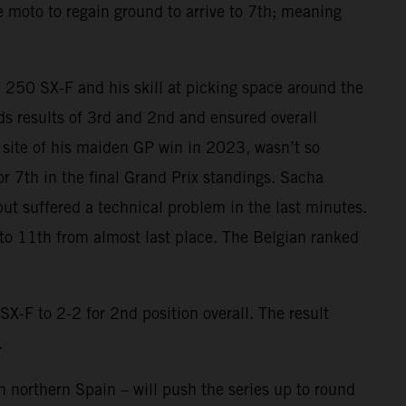
he moto to regain ground to arrive to 7th; meaning
M 250 SX-F and his skill at picking space around the
ards results of 3rd and 2nd and ensured overall
he site of his maiden GP win in 2023, wasn’t so
or 7th in the final Grand Prix standings. Sacha
but suffered a technical problem in the last minutes.
 to 11th from almost last place. The Belgian ranked
F to 2-2 for 2nd position overall. The result
.
 northern Spain – will push the series up to round