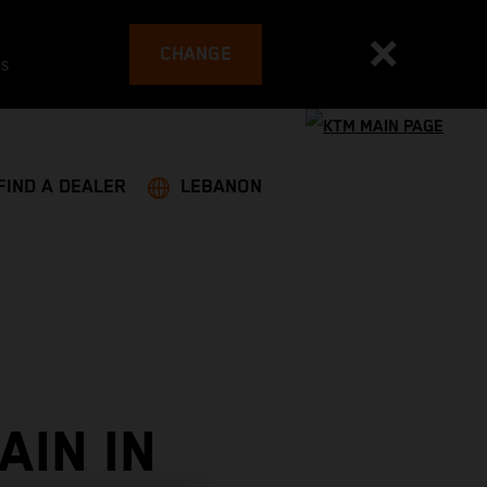
CHANGE
es
FIND A DEALER
LEBANON
AIN IN