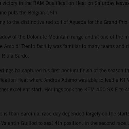
h victory in the RAM Qualification Heat on Saturday leav
une puts the Belgian 16th
g to the distinctive red soil of Agueda for the Grand Prix
adow of the Dolomite Mountain range and at one of the mo
he Arco di Trento facility was familiar to many teams and 
 Riola Sardo.
erlings ha captured his first podium finish of the season
fication Heat where Andrea Adamo was able to lead a KTM
her excellent start. Herlings took the KTM 450 SX-F to 4t
tions than Sardinia, race day depended largely on the star
Valentin Guillod to seal 4th position. In the second race