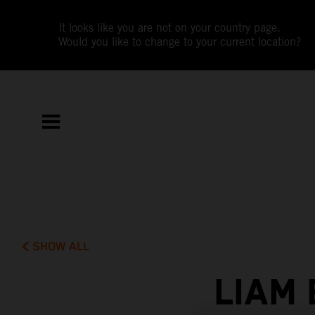
It looks like you are not on your country page.
Would you like to change to your current location?
SHOW ALL
LIAM 