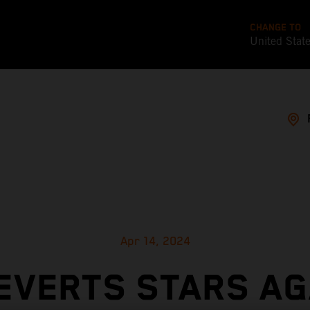
CHANGE TO
United Stat
Apr 14, 2024
EVERTS STARS AG