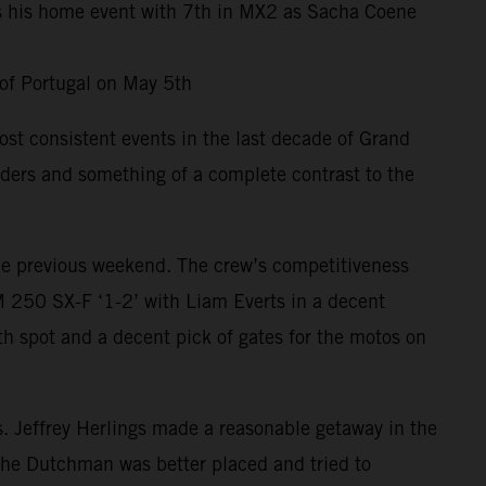
es his home event with 7th in MX2 as Sacha Coene
 of Portugal on May 5th
st consistent events in the last decade of Grand
riders and something of a complete contrast to the
 the previous weekend. The crew’s competitiveness
 250 SX-F ‘1-2’ with Liam Everts in a decent
h spot and a decent pick of gates for the motos on
ts. Jeffrey Herlings made a reasonable getaway in the
 the Dutchman was better placed and tried to