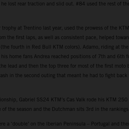
 he lost rear traction and slid out. #84 used the rest of t
r trophy at Trentino last year, used the prowess of the KT
from the first laps, as well as consistent pace, helped tow
er (the fourth in Red Bull KTM colors). Adamo, riding at t
of his home fans Andrea reached positions of 7th and 6th f
he lead and then the top three for most of the first moto 
rash in the second outing that meant he had to fight back
nship, Gabriel SS24 KTM’s Cas Valk rode his KTM 250 SX-
 of the season and the Dutchman sits 3rd in the rankings
e a ‘double’ on the Iberian Peninsula – Portugal and then