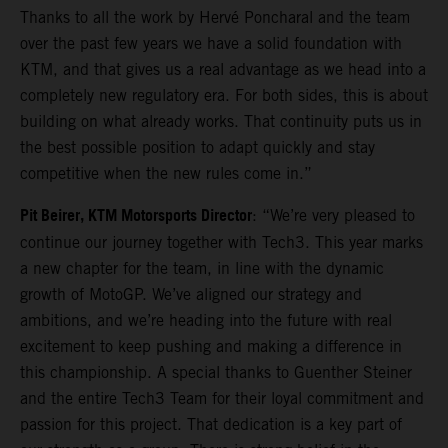
Thanks to all the work by Hervé Poncharal and the team
over the past few years we have a solid foundation with
KTM, and that gives us a real advantage as we head into a
completely new regulatory era. For both sides, this is about
building on what already works. That continuity puts us in
the best possible position to adapt quickly and stay
competitive when the new rules come in.”
Pit Beirer, KTM Motorsports Director
: “We’re very pleased to
continue our journey together with Tech3. This year marks
a new chapter for the team, in line with the dynamic
growth of MotoGP. We’ve aligned our strategy and
ambitions, and we’re heading into the future with real
excitement to keep pushing and making a difference in
this championship. A special thanks to Guenther Steiner
and the entire Tech3 Team for their loyal commitment and
passion for this project. That dedication is a key part of