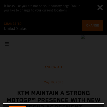
It looks like you are not on your country page. Would
you like to change to your current location?
CHANGE TO
CHANGE
United States
SHOW ALL
May 16, 2026
KTM MAINTAIN A STRONG
MOTOGP™ PRESENCE WITH NEW