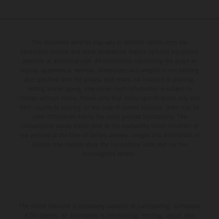
The illustrated vehicles may vary in selected details from the
production models and some illustrations feature optional equipment
available at additional cost. All information concerning the scope of
supply, appearance, services, dimensions and weights is non-binding
and specified with the proviso that errors, for instance in printing,
setting and/or typing, may occur; such information is subject to
change without notice. Please note that model specifications may vary
from country to country. In the case of coated surfaces, there may be
color differences due to the usual process fluctuations. The
consumption values stated refer to the roadworthy series condition of
the vehicles at the time of factory delivery. Images and illustrations of
Enduro bike models show the competition state and not the
homologated version.
The stated discount is exclusively available at participating, authorized
KTM dealers. All information is non-binding. Printing, layout, and