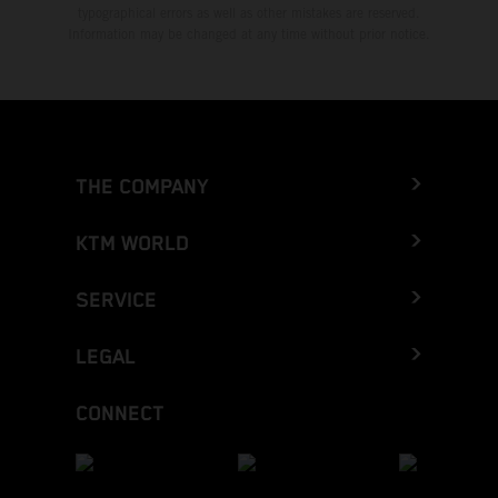
typographical errors as well as other mistakes are reserved.
Information may be changed at any time without prior notice.
THE COMPANY
KTM WORLD
SERVICE
LEGAL
CONNECT