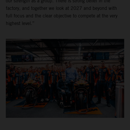
our strength as a group. There is strong belief in the
factory, and together we look at 2027 and beyond with
full focus and the clear objective to compete at the very
highest level.”