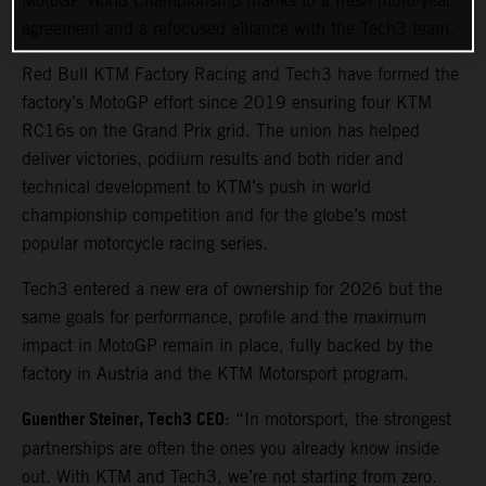
MotoGP World Championship thanks to a fresh multi-year
agreement and a refocused alliance with the Tech3 team.
Red Bull KTM Factory Racing and Tech3 have formed the
factory’s MotoGP effort since 2019 ensuring four KTM
RC16s on the Grand Prix grid. The union has helped
deliver victories, podium results and both rider and
technical development to KTM’s push in world
championship competition and for the globe’s most
popular motorcycle racing series.
Tech3 entered a new era of ownership for 2026 but the
same goals for performance, profile and the maximum
impact in MotoGP remain in place, fully backed by the
factory in Austria and the KTM Motorsport program.
Guenther Steiner, Tech3 CEO
: “In motorsport, the strongest
partnerships are often the ones you already know inside
out. With KTM and Tech3, we’re not starting from zero.