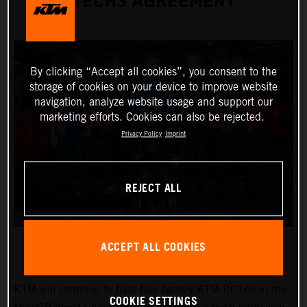
TECH3 AGREEMENT
By clicking “Accept all cookies”, you consent to the
storage of cookies on your device to improve website
navigation, analyze website usage and support our
marketing efforts. Cookies can also be rejected.
Privacy Policy
Imprint
REJECT ALL
ACCEPT ALL COOKIES
KTM will continue to field four factory KTM RC16s in the
COOKIE SETTINGS