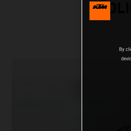
SOLI
By cl
devi