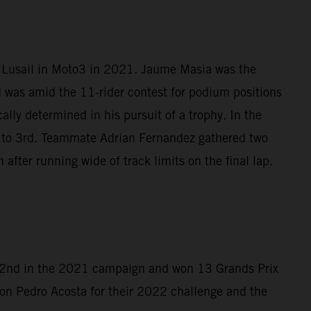
t Lusail in Moto3 in 2021. Jaume Masia was the
d was amid the 11-rider contest for podium positions
lly determined in his pursuit of a trophy. In the
4 to 3rd. Teammate Adrian Fernandez gathered two
after running wide of track limits on the final lap.
d 2nd in the 2021 campaign and won 13 Grands Prix
on Pedro Acosta for their 2022 challenge and the