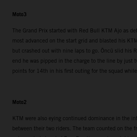
Moto3
The Grand Prix started with Red Bull KTM Ajo as de
most advanced on the start grid and blasted his KTM
but crashed out with nine laps to go. Öncü slid his 
end he was pipped in the charge to the line by jus
points for 14th in his first outing for the squad whi
Moto2
KTM were also eying continued dominance in the in
between their two riders. The team counted on the 