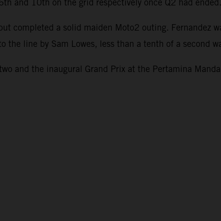
g 6th and 10th on the grid respectively once Q2 had ended
1 but completed a solid maiden Moto2 outing. Fernandez w
to the line by Sam Lowes, less than a tenth of a second wa
o and the inaugural Grand Prix at the Pertamina Mandali