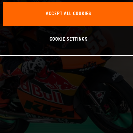
ACCEPT ALL COOKIES
COOKIE SETTINGS