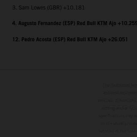
3. Sam Lowes (GBR) +10.181
4. Augusto Fernandez (ESP) Red Bull KTM Ajo +10.25
12. Pedro Acosta (ESP) Red Bull KTM Ajo +26.051
The illustrated ve
optional equipmen
services, dimensions 
setting and/or typ
specifications may v
to the usual proces
vehicles at the time