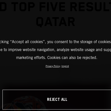
D TOP FIVE RESUL
QATAR
icking “Accept all cookies”, you consent to the storage of cookies
ce to improve website navigation, analyze website usage and supp
marketing efforts. Cookies can also be rejected.
Privacy Policy
Imprint
REJECT ALL