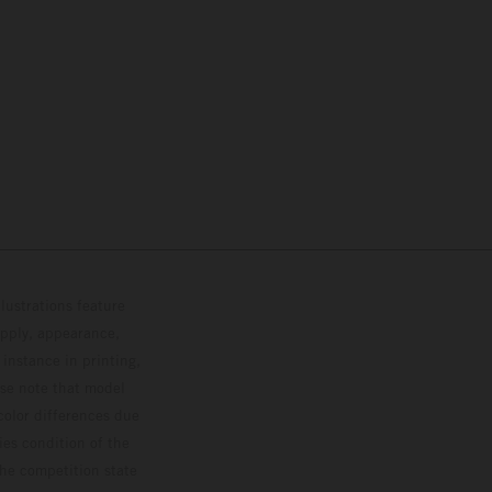
lustrations feature
upply, appearance,
 instance in printing,
ase note that model
color differences due
ies condition of the
the competition state