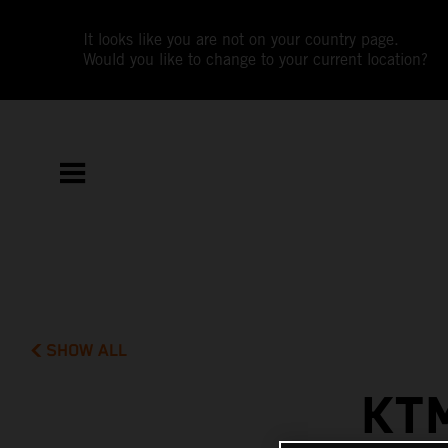
It looks like you are not on your country page.
Would you like to change to your current location?
SHOW ALL
KT