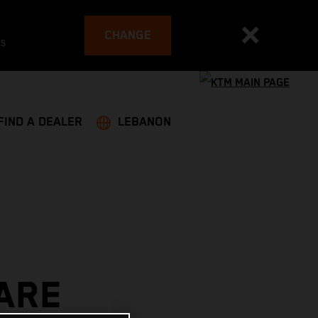
CHANGE
es
FIND A DEALER
LEBANON
ARE