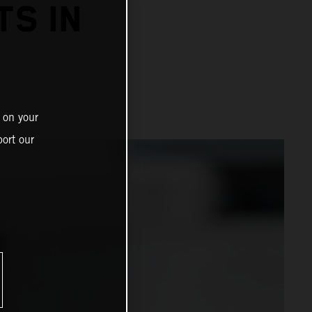
TS IN
 on your
ort our