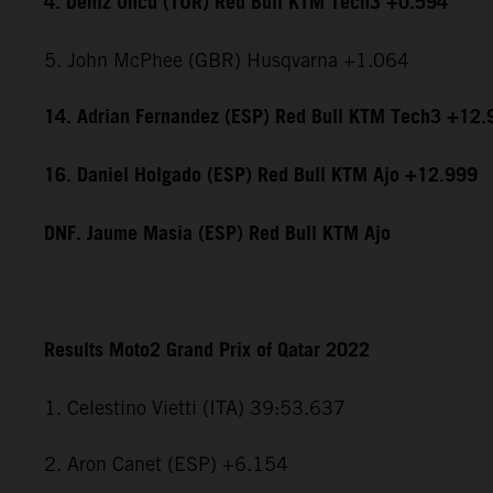
4. Deniz Öncü (TUR) Red Bull KTM Tech3 +0.594
5. John McPhee (GBR) Husqvarna +1.064
14. Adrian Fernandez (ESP) Red Bull KTM Tech3 +12.
16. Daniel Holgado (ESP) Red Bull KTM Ajo +12.999
DNF. Jaume Masia (ESP) Red Bull KTM Ajo
Results Moto2 Grand Prix of Qatar 2022
1. Celestino Vietti (ITA) 39:53.637
2. Aron Canet (ESP) +6.154