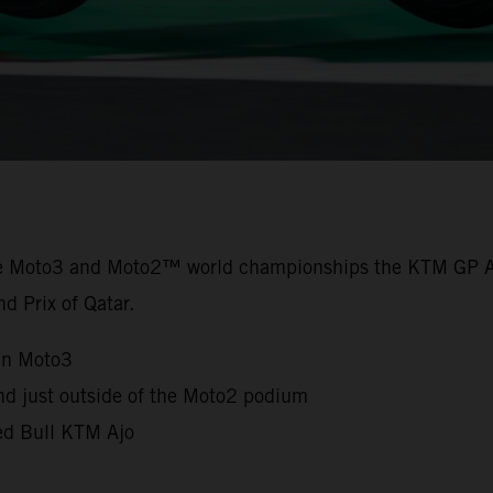
the Moto3 and Moto2™ world championships the KTM GP A
nd Prix of Qatar.
in Moto3
nd just outside of the Moto2 podium
Red Bull KTM Ajo