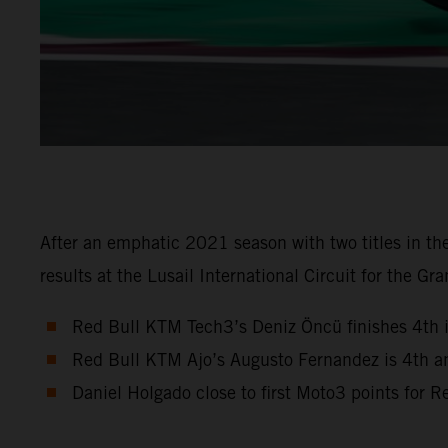
After an emphatic 2021 season with two titles in 
results at the Lusail International Circuit for the Gra
Red Bull KTM Tech3’s Deniz Öncü finishes 4th 
Red Bull KTM Ajo’s Augusto Fernandez is 4th a
Daniel Holgado close to first Moto3 points for 