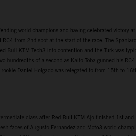
fending world champions and having celebrated victory a
 RC4 from 2nd spot at the start of the race. The Spaniar
Red Bull KTM Tech3 into contention and the Turk was typica
t two hundredths of a second as Kaito Toba gunned his RC
le rookie Daniel Holgado was relegated to from 15th to 16th 
termediate class after Red Bull KTM Ajo finished 1st an
fresh faces of Augusto Fernandez and Moto3 world champi