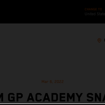
CHANGE TO
United Stat
Mar 6, 2022
M GP ACADEMY SN