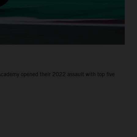
cademy opened their 2022 assault with top five