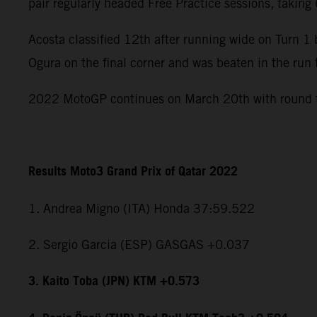
pair regularly headed Free Practice sessions, takin
Acosta classified 12th after running wide on Turn 
Ogura on the final corner and was beaten in the run 
2022 MotoGP continues on March 20th with round tw
Results Moto3 Grand Prix of Qatar 2022
1. Andrea Migno (ITA) Honda 37:59.522
2. Sergio Garcia (ESP) GASGAS +0.037
3. Kaito Toba (JPN) KTM +0.573