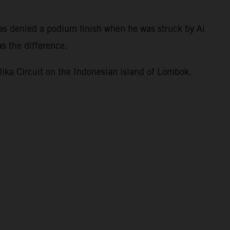
.
as denied a podium finish when he was struck by Ai
s the difference.
ka Circuit on the Indonesian island of Lombok.