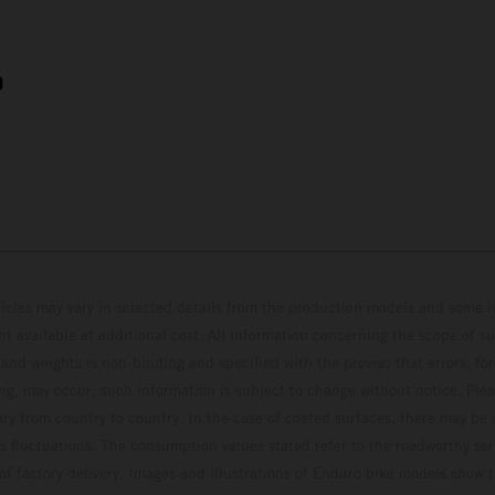
9
hicles may vary in selected details from the production models and some il
t available at additional cost. All information concerning the scope of s
and weights is non-binding and specified with the proviso that errors, for
ing, may occur; such information is subject to change without notice. Ple
ary from country to country. In the case of coated surfaces, there may be 
s fluctuations. The consumption values stated refer to the roadworthy ser
 of factory delivery. Images and illustrations of Enduro bike models show 