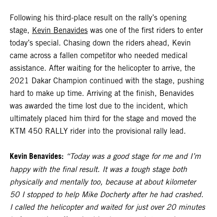
Following his third-place result on the rally’s opening
stage,
Kevin Benavides
was one of the first riders to enter
today’s special. Chasing down the riders ahead, Kevin
came across a fallen competitor who needed medical
assistance. After waiting for the helicopter to arrive, the
2021 Dakar Champion continued with the stage, pushing
hard to make up time. Arriving at the finish, Benavides
was awarded the time lost due to the incident, which
ultimately placed him third for the stage and moved the
KTM 450 RALLY rider into the provisional rally lead.
Kevin Benavides:
“Today was a good stage for me and I’m
happy with the final result. It was a tough stage both
physically and mentally too, because at about kilometer
50 I stopped to help Mike Docherty after he had crashed.
I called the helicopter and waited for just over 20 minutes