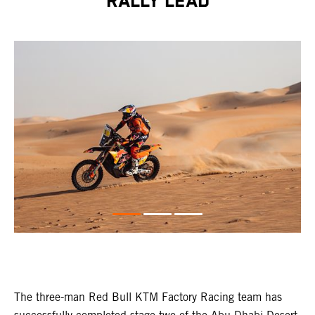
RALLY LEAD
The three-man Red Bull KTM Factory Racing team has