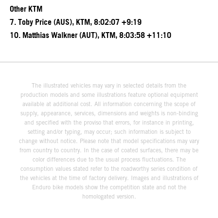
Other KTM
7. Toby Price (AUS), KTM, 8:02:07 +9:19
10. Matthias Walkner (AUT), KTM, 8:03:58 +11:10
The illustrated vehicles may vary in selected details from the
production models and some illustrations feature optional equipment
available at additional cost. All information concerning the scope of
supply, appearance, services, dimensions and weights is non-binding
and specified with the proviso that errors, for instance in printing,
setting and/or typing, may occur; such information is subject to
change without notice. Please note that model specifications may vary
from country to country. In the case of coated surfaces, there may be
color differences due to the usual process fluctuations. The
consumption values stated refer to the roadworthy series condition of
the vehicles at the time of factory delivery. Images and illustrations of
Enduro bike models show the competition state and not the
homologated version.