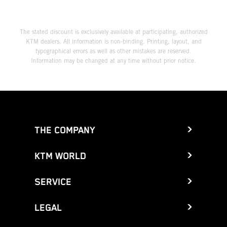
The stated discount is exclusively available at participating, authorized
KTM dealers. All information is non-binding. Printing, layout, and
typographical errors as well as other mistakes are reserved.
Information may be changed at any time without prior notice.
THE COMPANY
KTM WORLD
SERVICE
LEGAL