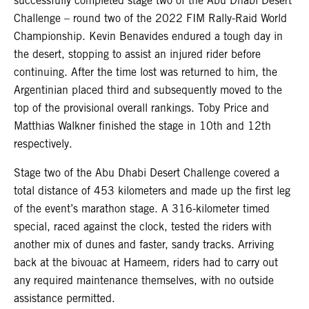
successfully completed stage two of the Abu Dhabi Desert
Challenge – round two of the 2022 FIM Rally-Raid World
Championship. Kevin Benavides endured a tough day in
the desert, stopping to assist an injured rider before
continuing. After the time lost was returned to him, the
Argentinian placed third and subsequently moved to the
top of the provisional overall rankings. Toby Price and
Matthias Walkner finished the stage in 10th and 12th
respectively.
Stage two of the Abu Dhabi Desert Challenge covered a
total distance of 453 kilometers and made up the first leg
of the event’s marathon stage. A 316-kilometer timed
special, raced against the clock, tested the riders with
another mix of dunes and faster, sandy tracks. Arriving
back at the bivouac at Hameem, riders had to carry out
any required maintenance themselves, with no outside
assistance permitted.