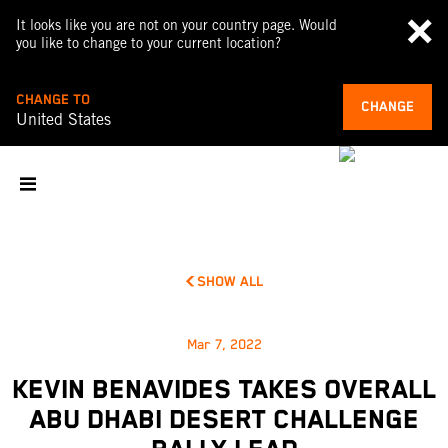
It looks like you are not on your country page. Would
you like to change to your current location?
CHANGE TO
CHANGE
United States
SHOW ALL
Mar 7, 2022
KEVIN BENAVIDES TAKES OVERALL
ABU DHABI DESERT CHALLENGE