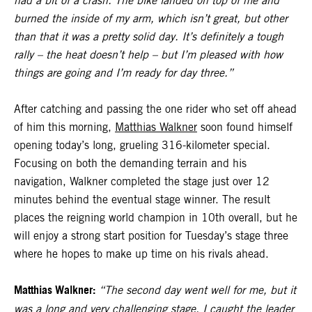
had a bit of a crash. The bike landed on top of me and
burned the inside of my arm, which isn’t great, but other
than that it was a pretty solid day. It’s definitely a tough
rally – the heat doesn’t help – but I’m pleased with how
things are going and I’m ready for day three.”
After catching and passing the one rider who set off ahead
of him this morning,
Matthias Walkner
soon found himself
opening today’s long, grueling 316-kilometer special.
Focusing on both the demanding terrain and his
navigation, Walkner completed the stage just over 12
minutes behind the eventual stage winner. The result
places the reigning world champion in 10th overall, but he
will enjoy a strong start position for Tuesday’s stage three
where he hopes to make up time on his rivals ahead.
Matthias Walkner:
“The second day went well for me, but it
was a long and very challenging stage. I caught the leader