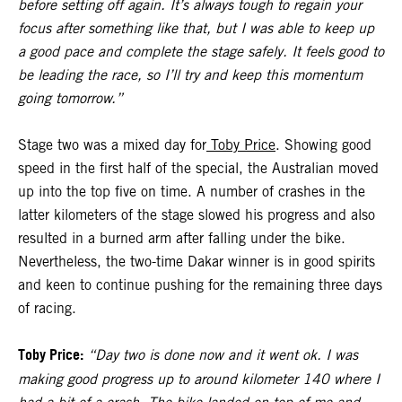
before setting off again. It’s always tough to regain your
focus after something like that, but I was able to keep up
a good pace and complete the stage safely. It feels good to
be leading the race, so I’ll try and keep this momentum
going tomorrow.”
Stage two was a mixed day for
Toby Price
. Showing good
speed in the first half of the special, the Australian moved
up into the top five on time. A number of crashes in the
latter kilometers of the stage slowed his progress and also
resulted in a burned arm after falling under the bike.
Nevertheless, the two-time Dakar winner is in good spirits
and keen to continue pushing for the remaining three days
of racing.
Toby Price:
“Day two is done now and it went ok. I was
making good progress up to around kilometer 140 where I