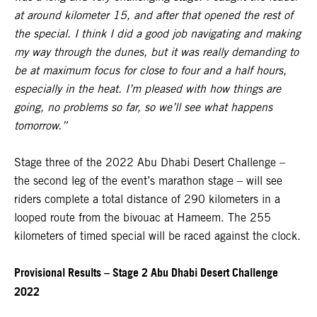
at around kilometer 15, and after that opened the rest of
the special. I think I did a good job navigating and making
my way through the dunes, but it was really demanding to
be at maximum focus for close to four and a half hours,
especially in the heat. I’m pleased with how things are
going, no problems so far, so we’ll see what happens
tomorrow.”
Stage three of the 2022 Abu Dhabi Desert Challenge –
the second leg of the event’s marathon stage – will see
riders complete a total distance of 290 kilometers in a
looped route from the bivouac at Hameem. The 255
kilometers of timed special will be raced against the clock.
Provisional Results – Stage 2 Abu Dhabi Desert Challenge
2022