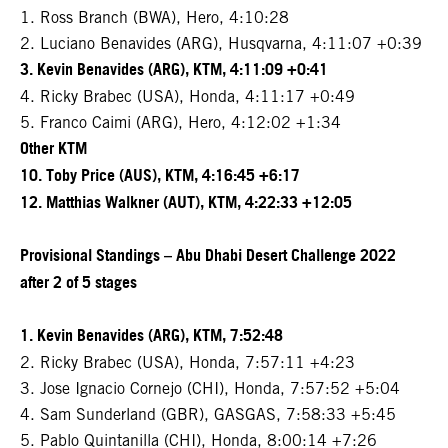
1. Ross Branch (BWA), Hero, 4:10:28
2. Luciano Benavides (ARG), Husqvarna, 4:11:07 +0:39
3. Kevin Benavides (ARG), KTM, 4:11:09 +0:41
4. Ricky Brabec (USA), Honda, 4:11:17 +0:49
5. Franco Caimi (ARG), Hero, 4:12:02 +1:34
Other KTM
10. Toby Price (AUS), KTM, 4:16:45 +6:17
12. Matthias Walkner (AUT), KTM, 4:22:33 +12:05
Provisional Standings – Abu Dhabi Desert Challenge 2022
after 2 of 5 stages
1. Kevin Benavides (ARG), KTM, 7:52:48
2. Ricky Brabec (USA), Honda, 7:57:11 +4:23
3. Jose Ignacio Cornejo (CHI), Honda, 7:57:52 +5:04
4. Sam Sunderland (GBR), GASGAS, 7:58:33 +5:45
5. Pablo Quintanilla (CHI), Honda, 8:00:14 +7:26