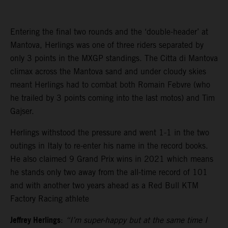
Entering the final two rounds and the ‘double-header’ at
Mantova, Herlings was one of three riders separated by
only 3 points in the MXGP standings. The Citta di Mantova
climax across the Mantova sand and under cloudy skies
meant Herlings had to combat both Romain Febvre (who
he trailed by 3 points coming into the last motos) and Tim
Gajser.
Herlings withstood the pressure and went 1-1 in the two
outings in Italy to re-enter his name in the record books.
He also claimed 9 Grand Prix wins in 2021 which means
he stands only two away from the all-time record of 101
and with another two years ahead as a Red Bull KTM
Factory Racing athlete
Jeffrey Herlings
:
“I’m super-happy but at the same time I