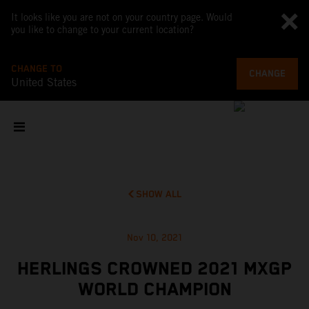
It looks like you are not on your country page. Would
you like to change to your current location?
CHANGE TO
CHANGE
United States
SHOW ALL
Nov 10, 2021
HERLINGS CROWNED 2021 MXGP
WORLD CHAMPION