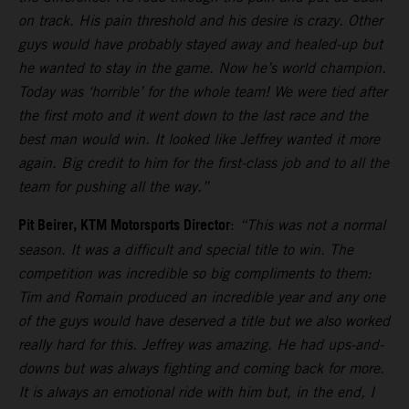
on track. His pain threshold and his desire is crazy. Other
guys would have probably stayed away and healed-up but
he wanted to stay in the game. Now he’s world champion.
Today was ‘horrible’ for the whole team! We were tied after
the first moto and it went down to the last race and the
best man would win. It looked like Jeffrey wanted it more
again. Big credit to him for the first-class job and to all the
team for pushing all the way.”
Pit Beirer, KTM Motorsports Director
:
“This was not a normal
season. It was a difficult and special title to win. The
competition was incredible so big compliments to them:
Tim and Romain produced an incredible year and any one
of the guys would have deserved a title but we also worked
really hard for this. Jeffrey was amazing. He had ups-and-
downs but was always fighting and coming back for more.
It is always an emotional ride with him but, in the end, I