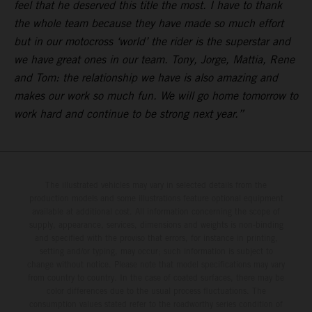
feel that he deserved this title the most. I have to thank
the whole team because they have made so much effort
but in our motocross ‘world’ the rider is the superstar and
we have great ones in our team. Tony, Jorge, Mattia, Rene
and Tom: the relationship we have is also amazing and
makes our work so much fun. We will go home tomorrow to
work hard and continue to be strong next year.”
The illustrated vehicles may vary in selected details from the
production models and some illustrations feature optional equipment
available at additional cost. All information concerning the scope of
supply, appearance, services, dimensions and weights is non-binding
and specified with the proviso that errors, for instance in printing,
setting and/or typing, may occur; such information is subject to
change without notice. Please note that model specifications may vary
from country to country. In the case of coated surfaces, there may be
color differences due to the usual process fluctuations. The
consumption values stated refer to the roadworthy series condition of