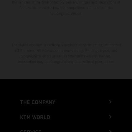
the vehicles at the time of factory delivery. Images and illustrations of
Enduro bike models show the competition state and not the
homologated version.
The stated discount is exclusively available at participating, authorized
KTM dealers. All information is non-binding. Printing, layout, and
typographical errors as well as other mistakes are reserved.
Information may be changed at any time without prior notice.
THE COMPANY
KTM WORLD