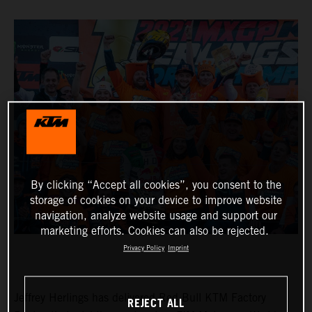
By clicking “Accept all cookies”, you consent to the
storage of cookies on your device to improve website
navigation, analyze website usage and support our
marketing efforts. Cookies can also be rejected.
Privacy Policy
Imprint
Jeffrey Herlings has delivered Red Bull KTM Factory
REJECT ALL