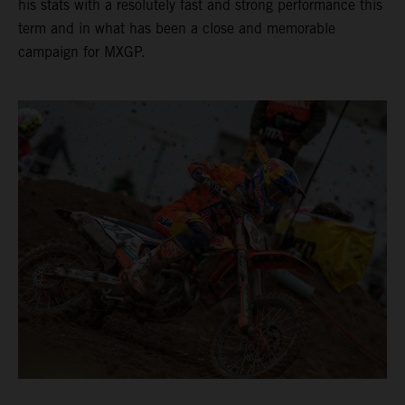
his stats with a resolutely fast and strong performance this
term and in what has been a close and memorable
campaign for MXGP.