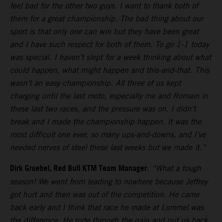
feel bad for the other two guys. I want to thank both of
them for a great championship. The bad thing about our
sport is that only one can win but they have been great
and I have such respect for both of them. To go 1-1 today
was special. I haven’t slept for a week thinking about what
could happen, what might happen and this-and-that. This
wasn’t an easy championship. All three of us kept
charging until the last moto, especially me and Romain in
these last two races, and the pressure was on. I didn’t
break and I made the championship happen. It was the
most difficult one ever, so many ups-and-downs, and I’ve
needed nerves of steel these last weeks but we made it.”
Dirk Gruebel, Red Bull KTM Team Manager
:
“What a tough
season! We went from leading to nowhere because Jeffrey
got hurt and then was out of the competition. He came
back early and I think that race he made at Lommel was
the difference. He rode through the pain and put us back