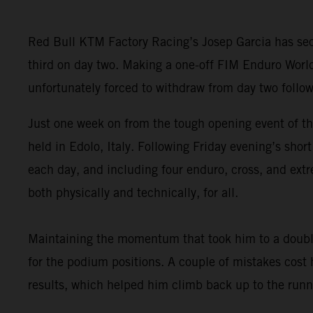
Red Bull KTM Factory Racing’s Josep Garcia has secu
third on day two. Making a one-off FIM Enduro Worl
unfortunately forced to withdraw from day two follow
Just one week on from the tough opening event of t
held in Edolo, Italy. Following Friday evening’s sho
each day, and including four enduro, cross, and extr
both physically and technically, for all.
Maintaining the momentum that took him to a double
for the podium positions. A couple of mistakes cost
results, which helped him climb back up to the runne