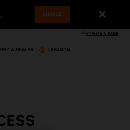
CHANGE
es
FIND A DEALER
LEBANON
CESS