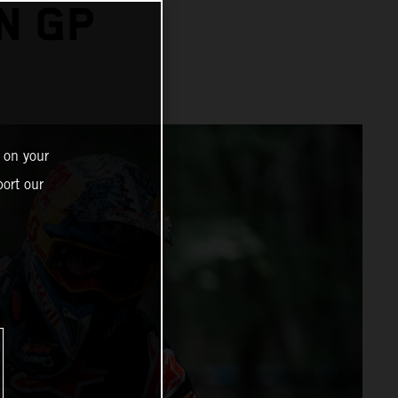
N GP
 on your
ort our