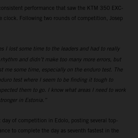
, consistent performance that saw the KTM 350 EXC-
he clock. Following two rounds of competition, Josep
s I lost some time to the leaders and had to really
ood rhythm and didn’t make too many more errors, but
ost me some time, especially on the enduro test. The
nduro test where I seem to be finding it tough to
expected them to go. I know what areas I need to work
tronger in Estonia.”
day of competition in Edolo, posting several top-
ance to complete the day as seventh fastest in the