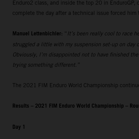
Enduro2 class, and inside the top 20 in EnduroGP, c
complete the day after a technical issue forced him
Manuel Lettenbichler:
“
It’s been really cool to race he
struggled a little with my suspension set-up on day on
Obviously, I’m disappointed not to have finished the
trying something different.”
The 2021 FIM Enduro World Championship continues 
Results – 2021 FIM Enduro World Championship – Roun
Day 1