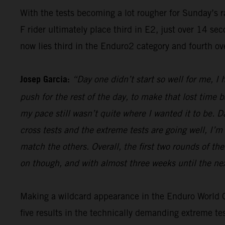
With the tests becoming a lot rougher for Sunday’s 
F rider ultimately place third in E2, just over 14 s
now lies third in the Enduro2 category and fourth ov
Josep Garcia:
“Day one didn’t start so well for me, I
push for the rest of the day, to make that lost time 
my pace still wasn’t quite where I wanted it to be. 
cross tests and the extreme tests are going well, I’m 
match the others. Overall, the first two rounds of t
on though, and with almost three weeks until the nex
Making a wildcard appearance in the Enduro World Ch
five results in the technically demanding extreme t