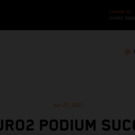
CHANGE TO
United Stat
Jun 27, 2021
URO2 PODIUM SUC