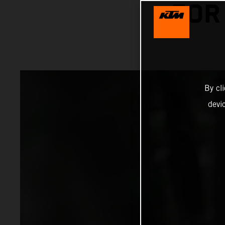
FOR
By cl
devi