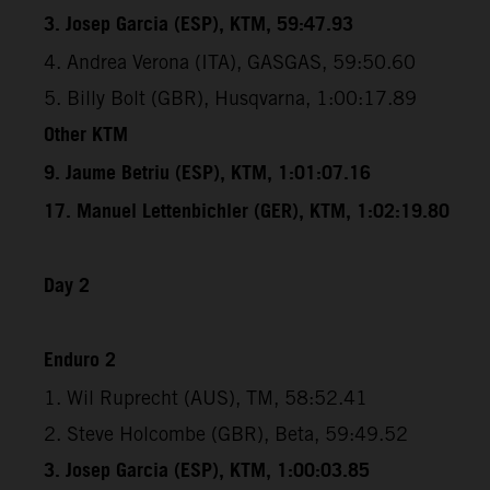
3. Josep Garcia (ESP), KTM, 59:47.93
4. Andrea Verona (ITA), GASGAS, 59:50.60
5. Billy Bolt (GBR), Husqvarna, 1:00:17.89
Other KTM
9. Jaume Betriu (ESP), KTM, 1:01:07.16
17. Manuel Lettenbichler (GER), KTM, 1:02:19.80
Day 2
Enduro 2
1. Wil Ruprecht (AUS), TM, 58:52.41
2. Steve Holcombe (GBR), Beta, 59:49.52
3. Josep Garcia (ESP), KTM, 1:00:03.85