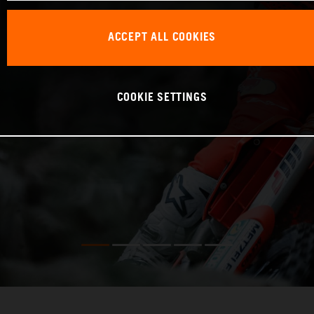
ACCEPT ALL COOKIES
COOKIE SETTINGS