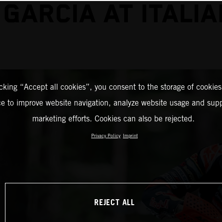
 GARCIA AT ITALIA
icking “Accept all cookies”, you consent to the storage of cookies
ce to improve website navigation, analyze website usage and supp
marketing efforts. Cookies can also be rejected.
Privacy Policy
Imprint
REJECT ALL