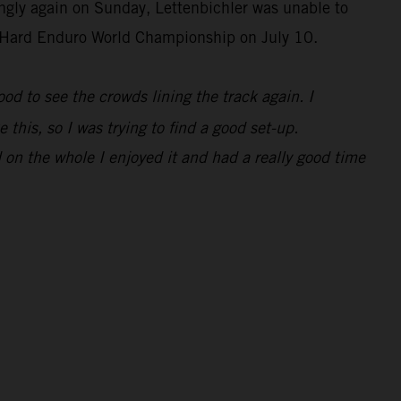
ongly again on Sunday, Lettenbichler was unable to
IM Hard Enduro World Championship on July 10.
 good to see the crowds lining the track again. I
 this, so I was trying to find a good set-up.
 on the whole I enjoyed it and had a really good time