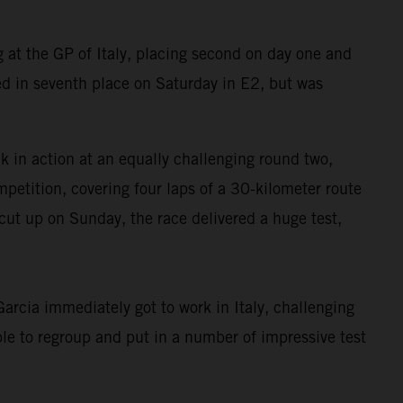
at the GP of Italy, placing second on day one and
d in seventh place on Saturday in E2, but was
in action at an equally challenging round two,
petition, covering four laps of a 30-kilometer route
cut up on Sunday, the race delivered a huge test,
rcia immediately got to work in Italy, challenging
le to regroup and put in a number of impressive test