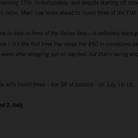
laiming 17th. Unfortunately, and despite starting off str
 to retire. Mani now looks ahead to round three of the F
re in Italy in front of the Italian fans – it definitely feels
e – it’s the first time I’ve raced the 450 in conditions like
 event after dropping out on day two, but that’s racing and
with round three – the GP of Estonia – on July 16-18.
d 2, Italy