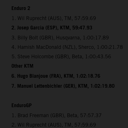
Enduro 2
1. Wil Ruprecht (AUS), TM, 57:59.69
2. Josep Garcia (ESP), KTM, 59:47.93
3. Billy Bolt (GBR), Husqvarna, 1:00:17.89
4. Hamish MacDonald (NZL), Sherco, 1:00:21.78
5. Steve Holcombe (GBR), Beta, 1:00:43.56
Other KTM
6. Hugo Blanjoue (FRA), KTM, 1:02:18.76
7. Manuel Lettenbichler (GER), KTM, 1:02:19.80
EnduroGP
1. Brad Freeman (GBR), Beta, 57:57.37
2. Wil Ruprecht (AUS), TM, 57:59.69