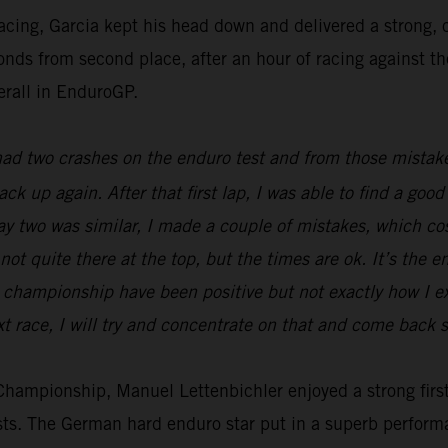
racing, Garcia kept his head down and delivered a strong
econds from second place, after an hour of racing against t
erall in EnduroGP.
 had two crashes on the enduro test and from those mistake
back up again. After that first lap, I was able to find a g
Day two was similar, I made a couple of mistakes, which c
not quite there at the top, but the times are ok. It’s the e
he championship have been positive but not exactly how I 
t race, I will try and concentrate on that and come back s
ampionship, Manuel Lettenbichler enjoyed a strong first 
ests. The German hard enduro star put in a superb perform