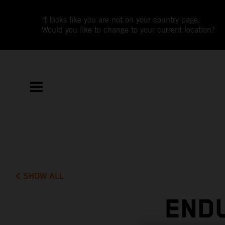
It looks like you are not on your country page.
Would you like to change to your current location?
SHOW ALL
END