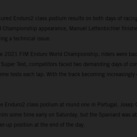
red Enduro2 class podium results on both days of racing 
d Championship appearance, Manuel Lettenbichler finishe
ing a technical issue.
he 2021 FIM Enduro World Championship, riders were back 
rt Super Test, competitors faced two demanding days of com
eme tests each lap. With the track becoming increasingly 
 Enduro2 class podium at round one in Portugal, Josep Ga
 him some time early on Saturday, but the Spaniard was ab
r-up position at the end of the day.