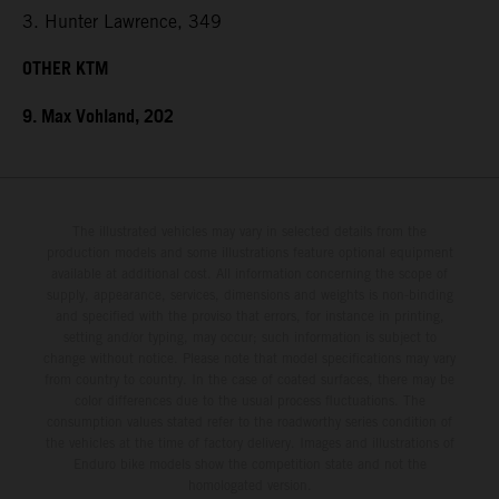
3. Hunter Lawrence, 349
OTHER KTM
9. Max Vohland, 202
The illustrated vehicles may vary in selected details from the
production models and some illustrations feature optional equipment
available at additional cost. All information concerning the scope of
supply, appearance, services, dimensions and weights is non-binding
and specified with the proviso that errors, for instance in printing,
setting and/or typing, may occur; such information is subject to
change without notice. Please note that model specifications may vary
from country to country. In the case of coated surfaces, there may be
color differences due to the usual process fluctuations. The
consumption values stated refer to the roadworthy series condition of
the vehicles at the time of factory delivery. Images and illustrations of
Enduro bike models show the competition state and not the
homologated version.