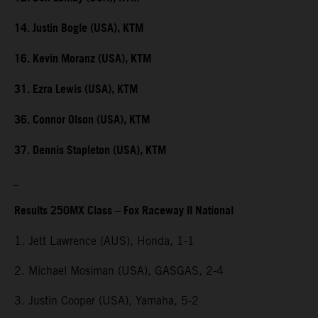
14. Justin Bogle (USA), KTM
16. Kevin Moranz (USA), KTM
31. Ezra Lewis (USA), KTM
36. Connor Olson (USA), KTM
37. Dennis Stapleton (USA), KTM
Results 250MX Class – Fox Raceway II National
1. Jett Lawrence (AUS), Honda, 1-1
2. Michael Mosiman (USA), GASGAS, 2-4
3. Justin Cooper (USA), Yamaha, 5-2