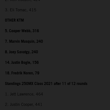
3. Eli Tomac, 415
OTHER KTM
5. Cooper Webb, 316
7. Marvin Musquin, 240
8. Joey Savatgy, 240
14. Justin Bogle, 156
18. Fredrik Noren, 79
Standings 250MX Class 2021 after 11 of 12 rounds
1. Jett Lawrence, 464
2. Justin Cooper, 441