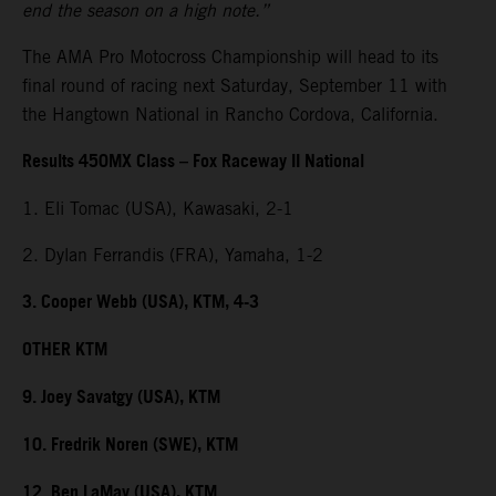
end the season on a high note.”
The AMA Pro Motocross Championship will head to its
final round of racing next Saturday, September 11 with
the Hangtown National in Rancho Cordova, California.
Results 450MX Class – Fox Raceway II National
1. Eli Tomac (USA), Kawasaki, 2-1
2. Dylan Ferrandis (FRA), Yamaha, 1-2
3. Cooper Webb (USA), KTM, 4-3
OTHER KTM
9. Joey Savatgy (USA), KTM
10. Fredrik Noren (SWE), KTM
12. Ben LaMay (USA), KTM