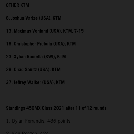
OTHER KTM
8. Joshua Varize (USA), KTM
13. Maximus Vohland (USA), KTM, 7-15
16. Christopher Prebula (USA), KTM
23. Xylian Ramella (SWI), KTM
29. Chad Saultz (USA), KTM
37. Jeffrey Walker (USA), KTM
Standings 450MX Class 2021 after 11 of 12 rounds
1. Dylan Ferrandis, 486 points
2. Ken Roczen, 424