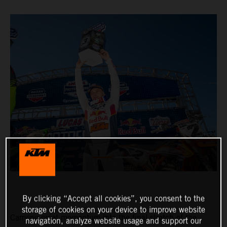
By clicking “Accept all cookies”, you consent to the
storage of cookies on your device to improve website
Carrying great momentum into the final stretch of the
navigation, analyze website usage and support our