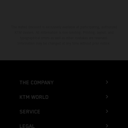
The stated discount is exclusively available at participating, authorized
KTM dealers. All information is non-binding. Printing, layout, and
typographical errors as well as other mistakes are reserved.
Information may be changed at any time without prior notice.
THE COMPANY
KTM WORLD
SERVICE
LEGAL