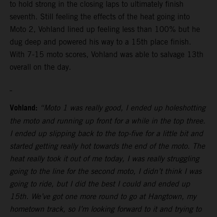
to hold strong in the closing laps to ultimately finish
seventh. Still feeling the effects of the heat going into
Moto 2, Vohland lined up feeling less than 100% but he
dug deep and powered his way to a 15th place finish.
With 7-15 moto scores, Vohland was able to salvage 13th
overall on the day.
Vohland:
“Moto 1 was really good, I ended up holeshotting
the moto and running up front for a while in the top three.
I ended up slipping back to the top-five for a little bit and
started getting really hot towards the end of the moto. The
heat really took it out of me today, I was really struggling
going to the line for the second moto, I didn’t think I was
going to ride, but I did the best I could and ended up
15th. We’ve got one more round to go at Hangtown, my
hometown track, so I’m looking forward to it and trying to