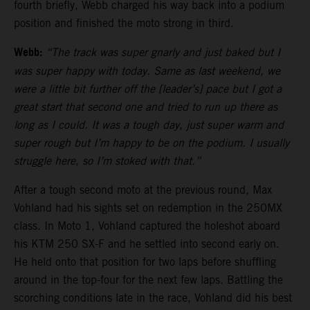
fourth briefly, Webb charged his way back into a podium
position and finished the moto strong in third.
Webb:
“The track was super gnarly and just baked but I
was super happy with today. Same as last weekend, we
were a little bit further off the [leader’s] pace but I got a
great start that second one and tried to run up there as
long as I could. It was a tough day, just super warm and
super rough but I’m happy to be on the podium. I usually
struggle here, so I’m stoked with that.”
After a tough second moto at the previous round, Max
Vohland had his sights set on redemption in the 250MX
class. In Moto 1, Vohland captured the holeshot aboard
his KTM 250 SX-F and he settled into second early on.
He held onto that position for two laps before shuffling
around in the top-four for the next few laps. Battling the
scorching conditions late in the race, Vohland did his best