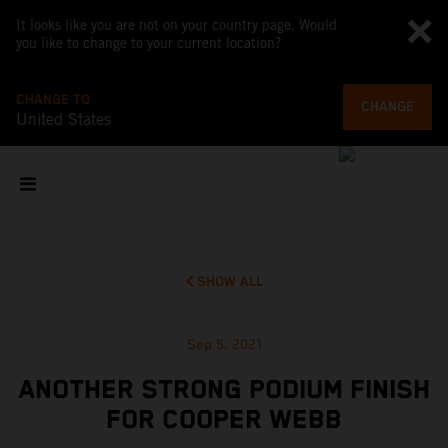
It looks like you are not on your country page. Would
you like to change to your current location?
CHANGE TO
CHANGE
United States
SHOW ALL
Sep 5, 2021
ANOTHER STRONG PODIUM FINISH
FOR COOPER WEBB