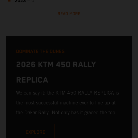
2023
– 6
READ MORE
DOMINATE THE DUNES
2026 KTM 450 RALLY
REPLICA
We can say it; the KTM 450 RALLY REPLICA is
the most successful machine ever to line up at
the Dakar Rally. Not only has it graced the top
step at the hands of seasoned pros, but its
victories in the hands of privateers are equally
EXPLORE