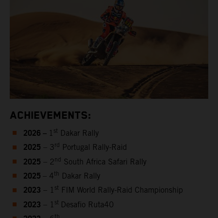
ACHIEVEMENTS:
2026 –
st
1
Dakar Rally
2025
rd
– 3
Portugal Rally-Raid
2025
nd
– 2
South Africa Safari Rally
2025
th
– 4
Dakar Rally
2023
st
– 1
FIM World Rally-Raid Championship
2023
st
– 1
Desafio Ruta40
th