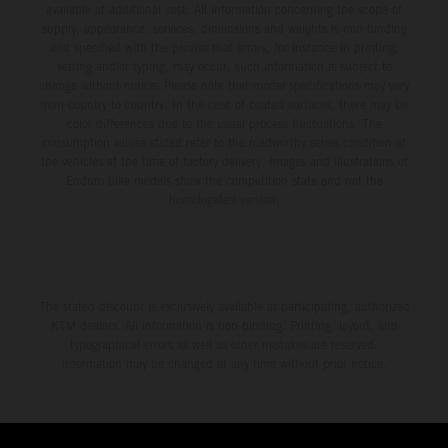
available at additional cost. All information concerning the scope of
supply, appearance, services, dimensions and weights is non-binding
and specified with the proviso that errors, for instance in printing,
setting and/or typing, may occur; such information is subject to
change without notice. Please note that model specifications may vary
from country to country. In the case of coated surfaces, there may be
color differences due to the usual process fluctuations. The
consumption values stated refer to the roadworthy series condition of
the vehicles at the time of factory delivery. Images and illustrations of
Enduro bike models show the competition state and not the
homologated version.
The stated discount is exclusively available at participating, authorized
KTM dealers. All information is non-binding. Printing, layout, and
typographical errors as well as other mistakes are reserved.
Information may be changed at any time without prior notice.