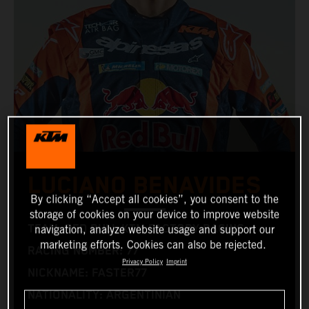
LUCIANO BENAVIDES
By clicking “Accept all cookies”, you consent to the
storage of cookies on your device to improve website
TEAM: RED BULL KTM FACTORY RACING
navigation, analyze website usage and support our
marketing efforts. Cookies can also be rejected.
RACING NUMBER: 77
Privacy Policy
Imprint
NICKNAME: FASTER77
NATIONALITY: ARGENTINIAN