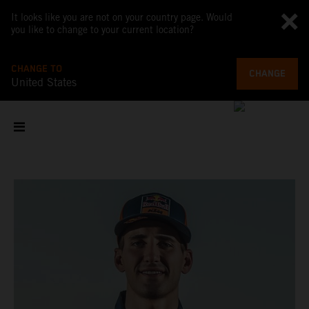
It looks like you are not on your country page. Would
you like to change to your current location?
CHANGE TO
CHANGE
United States