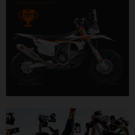
impressive. With 11 out of 20 Dakar wins for
KTM, and 245 Stage victories, the KTM 450
RALLY REPLICA remains the closest bike to a
factory racer available off a dealership floor.