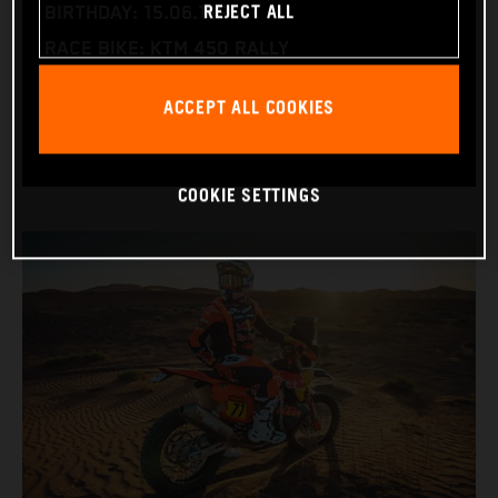
REJECT ALL
BIRTHDAY: 15.06.1995
RACE BIKE: KTM 450 RALLY
WORLD CHAMPIONSHIPS: DAKAR AND WORLD
ACCEPT ALL COOKIES
RALLY-RAID
COOKIE SETTINGS