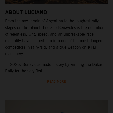
ABOUT LUCIANO
From the raw terrain of Argentina to the toughest rally
stages on the planet, Luciano Benavides is the definition
of relentless. Grit, speed, and an unbreakable race
mentality have shaped him into one of the most dangerous
competitors in rally-raid, and a true weapon on KTM
machinery.
In 2026, Benavides made history by winning the Dakar
Rally for the very first ...
READ MORE