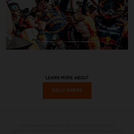
LEARN MORE ABOUT
RALLY RIDERS
The illustrated vehicles may vary in selected details from the
production models and some illustrations feature optional equipment