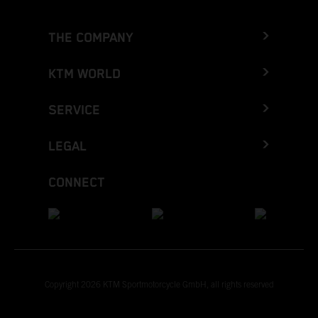
THE COMPANY
KTM WORLD
SERVICE
LEGAL
CONNECT
Copyright 2026 KTM Sportmotorcycle GmbH, all rights reserved