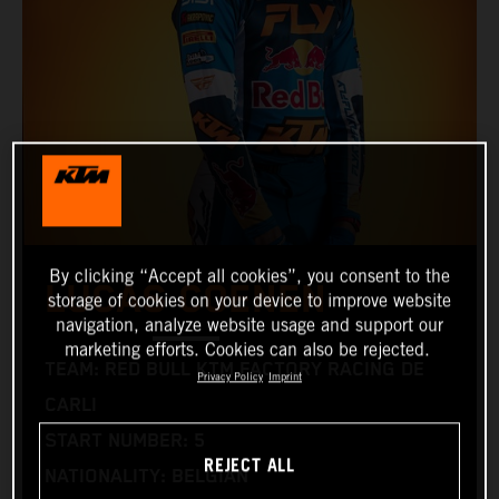
By clicking “Accept all cookies”, you consent to the
LUCAS COENEN
storage of cookies on your device to improve website
navigation, analyze website usage and support our
marketing efforts. Cookies can also be rejected.
TEAM: RED BULL KTM FACTORY RACING DE
Privacy Policy
Imprint
CARLI
START NUMBER: 5
REJECT ALL
NATIONALITY: BELGIAN