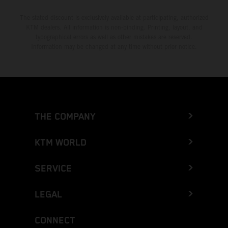
The stated discount is exclusively available at participating, authorized
KTM dealers. All information is non-binding. Printing, layout, and
typographical errors as well as other mistakes are reserved.
Information may be changed at any time without prior notice.
THE COMPANY
KTM WORLD
SERVICE
LEGAL
CONNECT