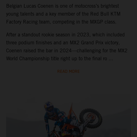
Belgian Lucas Coenen is one of motocross’s brightest
young talents and a key member of the Red Bull KTM
Factory Racing team, competing in the MXGP class.
After a standout rookie season in 2023, which included
three podium finishes and an MX2 Grand Prix victory,
Coenen raised the bar in 2024—challenging for the MX2
World Championship title right up to the final ro ...
READ MORE