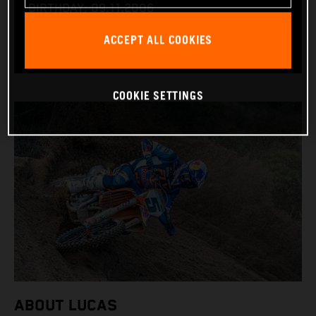
BIRTHDAY: 09.11.2006
BIKE: KTM 450 SX-F
ACCEPT ALL COOKIES
COOKIE SETTINGS
ABOUT LUCAS