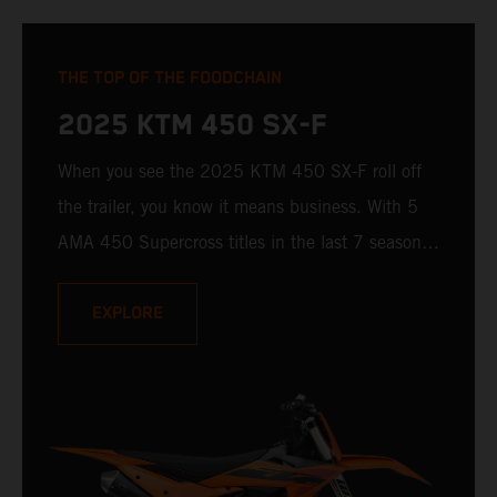
THE TOP OF THE FOODCHAIN
2025 KTM 450 SX-F
When you see the 2025 KTM 450 SX-F roll off
the trailer, you know it means business. With 5
AMA 450 Supercross titles in the last 7 seasons,
the 2025 KTM 450 SX-F rolls up to the starting
gate already armed with the learnings of past
EXPLORE
championships - only this time, it's freshly loaded
with an all-new arsenal of weaponry.