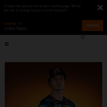
It looks like you are not on your country page. Would
you like to change to your current location?
CHANGE TO
CHANGE
United States