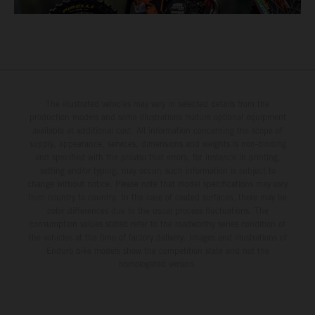
The illustrated vehicles may vary in selected details from the
production models and some illustrations feature optional equipment
available at additional cost. All information concerning the scope of
supply, appearance, services, dimensions and weights is non-binding
and specified with the proviso that errors, for instance in printing,
setting and/or typing, may occur; such information is subject to
change without notice. Please note that model specifications may vary
from country to country. In the case of coated surfaces, there may be
color differences due to the usual process fluctuations. The
consumption values stated refer to the roadworthy series condition of
the vehicles at the time of factory delivery. Images and illustrations of
Enduro bike models show the competition state and not the
homologated version.