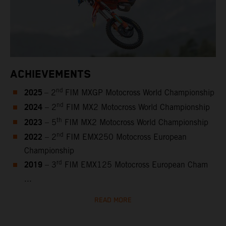
ACHIEVEMENTS
2025
nd
– 2
FIM MXGP Motocross World Championship
2024
nd
– 2
FIM MX2 Motocross World Championship
2023
th
– 5
FIM MX2 Motocross World Championship
2022
nd
– 2
FIM EMX250 Motocross European
Championship
2019
rd
– 3
FIM EMX125 Motocross European Cham
...
READ MORE