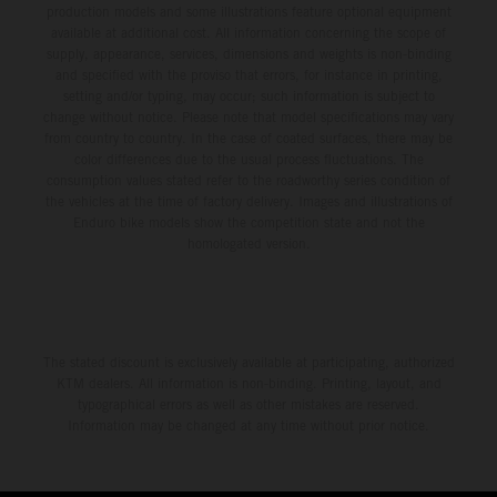
production models and some illustrations feature optional equipment
available at additional cost. All information concerning the scope of
supply, appearance, services, dimensions and weights is non-binding
and specified with the proviso that errors, for instance in printing,
setting and/or typing, may occur; such information is subject to
change without notice. Please note that model specifications may vary
from country to country. In the case of coated surfaces, there may be
color differences due to the usual process fluctuations. The
consumption values stated refer to the roadworthy series condition of
the vehicles at the time of factory delivery. Images and illustrations of
Enduro bike models show the competition state and not the
homologated version.
The stated discount is exclusively available at participating, authorized
KTM dealers. All information is non-binding. Printing, layout, and
typographical errors as well as other mistakes are reserved.
Information may be changed at any time without prior notice.