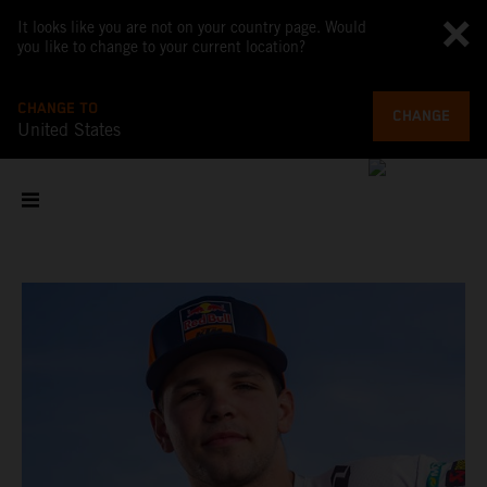
It looks like you are not on your country page. Would
you like to change to your current location?
CHANGE TO
CHANGE
United States