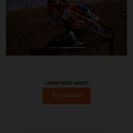
LEARN MORE ABOUT
MX | SX RIDER
The illustrated vehicles may vary in selected details from the