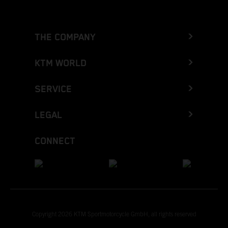
THE COMPANY
KTM WORLD
SERVICE
LEGAL
CONNECT
Copyright 2026 KTM Sportmotorcycle GmbH, all rights reserved