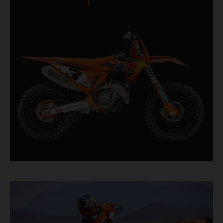
XACT PRO 8950 rear shock fitted as standard.
Designed for riders chasing every tenth of a
second, it features race-proven componentry
straight from the top level of motocross
competition.