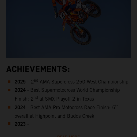
ACHIEVEMENTS:
2025
nd
– 2
AMA Supercross 250 West Championship
2024
- Best Supermotocross World Championship
nd
Finish: 2
at SMX Playoff 2 in Texas
2024
th
- Best AMA Pro Motocross Race Finish: 6
overall at Highpoint and Budds Creek
2023
-