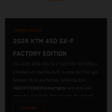
READ MORE
TEARING AHEAD
2026 KTM 450 SX-F
FACTORY EDITION
The 2026 KTM 450 SX-F FACTORY EDITION is
a limited-run machine built to erase the final gap
between stock and factory, delivering true
READY TO RACE performance with elite-level
FACTORY EDITION highlights:
upgrades. For 2026, this includes the industry-
leading WP XACT PRO 7548 front fork and WP
EXPLORE