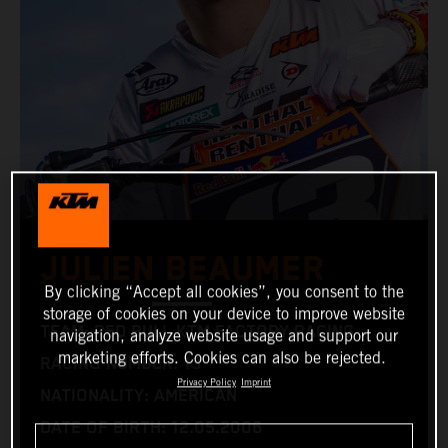
JULIEN BEAUMER
By clicking “Accept all cookies”, you consent to the
storage of cookies on your device to improve website
TEAM: RED BULL KTM FACTORY RACING
navigation, analyze website usage and support our
marketing efforts. Cookies can also be rejected.
RACING NUMBER: 13
Privacy Policy
Imprint
NATIONALITY: AMERICAN
DATE OF BIRTH: 12.05.2006