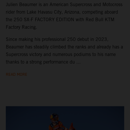
Julien Beaumer is an American Supercross and Motocross
rider from Lake Havasu City, Arizona, competing aboard
the 250 SX-F FACTORY EDITION with Red Bull KTM
Factory Racing.
Since making his professional 250 debut in 2023,
Beaumer has steadily climbed the ranks and already has a
Supercross victory and numerous podiums to his name
thanks to a strong performance du ...
READ MORE