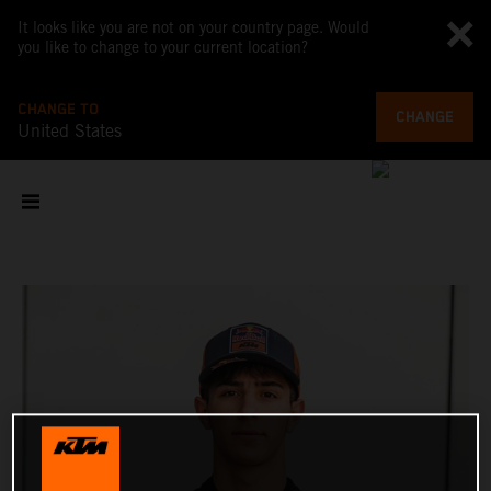
It looks like you are not on your country page. Would
you like to change to your current location?
CHANGE TO
CHANGE
United States