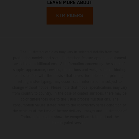
LEARN MORE ABOUT
KTM RIDERS
The illustrated vehicles may vary in selected details from the
production models and some illustrations feature optional equipment
available at additional cost. All information concerning the scope of
supply, appearance, services, dimensions and weights is non-binding
and specified with the proviso that errors, for instance in printing,
setting and/or typing, may occur; such information is subject to
change without notice. Please note that model specifications may vary
from country to country. In the case of coated surfaces, there may be
color differences due to the usual process fluctuations. The
consumption values stated refer to the roadworthy series condition of
the vehicles at the time of factory delivery. Images and illustrations of
Enduro bike models show the competition state and not the
homologated version.