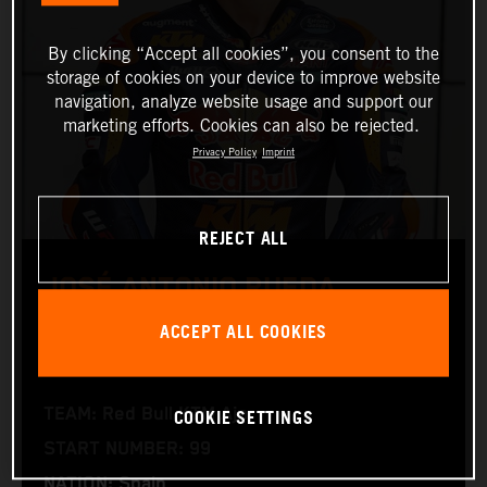
By clicking “Accept all cookies”, you consent to the
storage of cookies on your device to improve website
navigation, analyze website usage and support our
marketing efforts. Cookies can also be rejected.
Privacy Policy
Imprint
REJECT ALL
JOSÉ ANTONIO RUEDA
ACCEPT ALL COOKIES
Moto2™
COOKIE SETTINGS
TEAM: Red Bull KTM Ajo
START NUMBER: 99
NATION: Spain