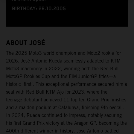
BIRTHDAY: 29.10.2005
ABOUT JOSÉ
The 2025 Moto3 world champion and Moto2 rookie for
2026. José Antonio Rueda seamlessly adapted to KTM
Moto3 machinery in 2022, winning both the Red Bull
MotoGP Rookies Cup and the FIM JuniorGP titles—a
historic ‘first’. This exceptional performance secured him a
seat with Red Bull KTM Ajo for 2023, where the
teenage debutant achieved 11 top ten Grand Prix finishes
and a maiden podium at Catalunya, finishing 9th overall.
In 2024, Rueda continued to impress, notably securing
his first Grand Prix victory at the Aragon GP, becoming the
400th different winner in history. Jose Antonio battled