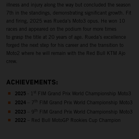
illness and injury along the way but concluded the season
7th in the standings, demonstrating significant growth. Fit
and firing, 2025 was Rueda’s Moto3 opus. He won 10
races and appeared on the podium four more times
to grasp the title at 20 years of age. Rueda’s excellence
forged the next step for his career and the transition to
Moto2 where he will remain with the Red Bull KTM Ajo
crew.
ACHIEVEMENTS:
2025
st
- 1
FIM Grand Prix World Championship Moto3
2024
th
– 7
FIM Grand Prix World Championship Moto3
2023
th
– 9
FIM Grand Prix World Championship Moto3
2022
– Red Bull MotoGP Rookies Cup Champion