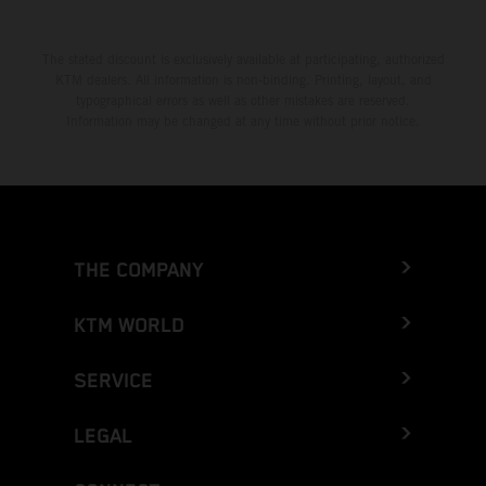
The stated discount is exclusively available at participating, authorized
KTM dealers. All information is non-binding. Printing, layout, and
typographical errors as well as other mistakes are reserved.
Information may be changed at any time without prior notice.
THE COMPANY
KTM WORLD
SERVICE
LEGAL