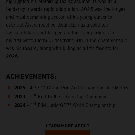
highlighted his promising racing acumen as well as a
tendency towards rapid adaptation. 2025 was the longest
and most demanding season of his young career to-
date but Álvaro reached distinction as a solid top-
five candidate, and bagged another four podiums in
his first Moto3 term. A deserving 4th in the championship
was his reward, along with billing as a title favorite for
2026.
ACHIEVEMENTS:
2025
th
- 4
FIM Grand Prix World Championship Moto3
2024
st
– 1
Red Bull Rookies Cup Champion
2024
st
– 1
FIM JuniorGP™ World Championship
LEARN MORE ABOUT