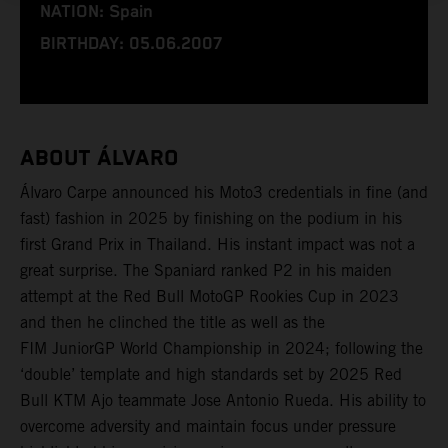
NATION: Spain
BIRTHDAY: 05.06.2007
ABOUT ÁLVARO
Álvaro Carpe announced his Moto3 credentials in fine (and
fast) fashion in 2025 by finishing on the podium in his
first Grand Prix in Thailand. His instant impact was not a
great surprise. The Spaniard ranked P2 in his maiden
attempt at the Red Bull MotoGP Rookies Cup in 2023
and then he clinched the title as well as the
FIM JuniorGP World Championship in 2024; following the
‘double’ template and high standards set by 2025 Red
Bull KTM Ajo teammate Jose Antonio Rueda. His ability to
overcome adversity and maintain focus under pressure