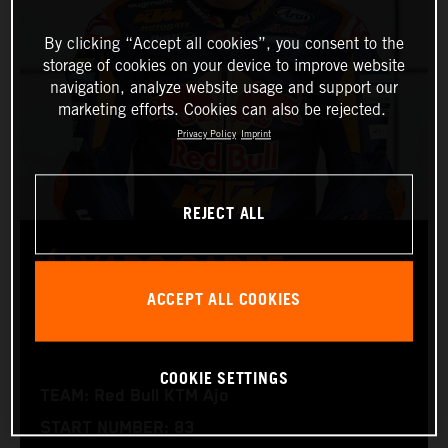
By clicking “Accept all cookies”, you consent to the
storage of cookies on your device to improve website
navigation, analyze website usage and support our
marketing efforts. Cookies can also be rejected.
Privacy Policy
Imprint
REJECT ALL
ÁLVARO CARPE
ACCEPT ALL COOKIES
Moto3™
COOKIE SETTINGS
TEAM: Red Bull KTM Ajo
START NUMBER: 83