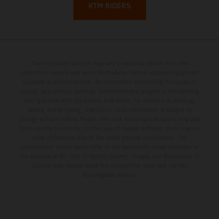
KTM RIDERS
The illustrated vehicles may vary in selected details from the
production models and some illustrations feature optional equipment
available at additional cost. All information concerning the scope of
supply, appearance, services, dimensions and weights is non-binding
and specified with the proviso that errors, for instance in printing,
setting and/or typing, may occur; such information is subject to
change without notice. Please note that model specifications may vary
from country to country. In the case of coated surfaces, there may be
color differences due to the usual process fluctuations. The
consumption values stated refer to the roadworthy series condition of
the vehicles at the time of factory delivery. Images and illustrations of
Enduro bike models show the competition state and not the
homologated version.