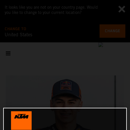
It looks like you are not on your country page. Would
you like to change to your current location?
CHANGE TO
CHANGE
United States