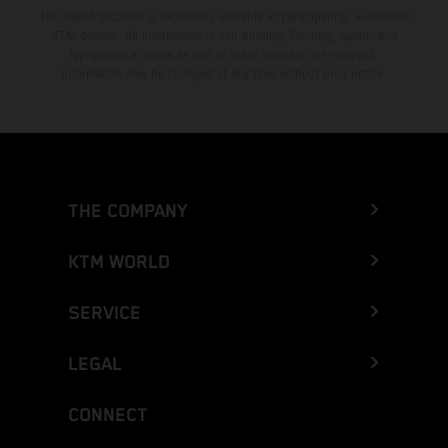
The stated discount is exclusively available at participating, authorized
KTM dealers. All information is non-binding. Printing, layout, and
typographical errors as well as other mistakes are reserved.
Information may be changed at any time without prior notice.
THE COMPANY
KTM WORLD
SERVICE
LEGAL
CONNECT