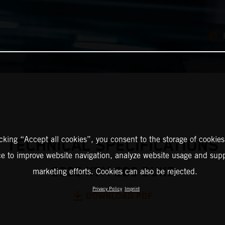
icking “Accept all cookies”, you consent to the storage of cookies
TECHNICAL SPECIFICATIONS
ce to improve website navigation, analyze website usage and supp
2025 KTM 200 DUKE
marketing efforts. Cookies can also be rejected.
Privacy Policy
Imprint
DOWNLOAD PDF