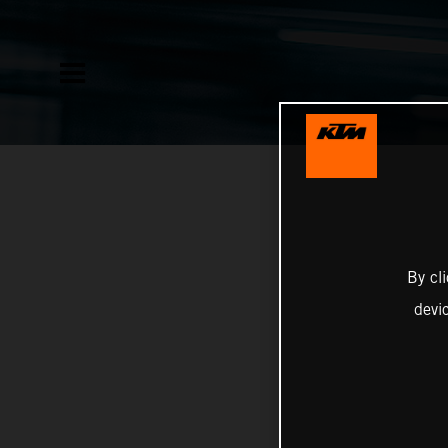
By cl
devi