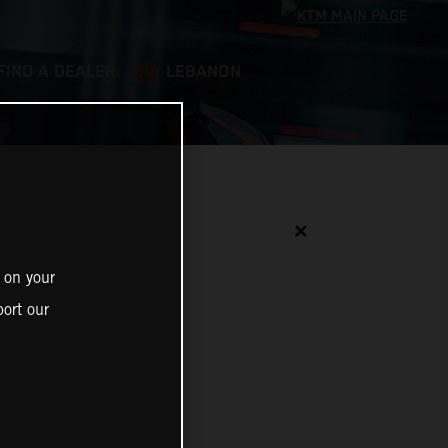
FIND A DEALER
LEBANON
✕
 on your
ort our