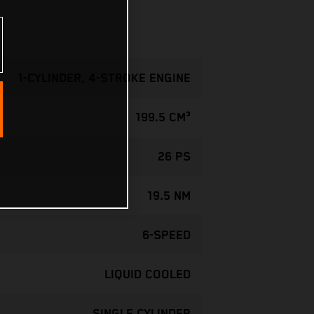
1-CYLINDER, 4-STROKE ENGINE
199.5 CM³
26 PS
19.5 NM
6-SPEED
LIQUID COOLED