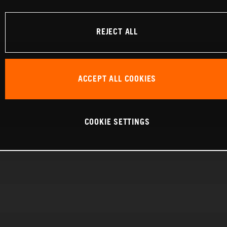
REJECT ALL
ACCEPT ALL COOKIES
COOKIE SETTINGS