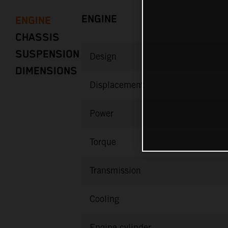
ENGINE
ENGINE
CHASSIS
SUSPENSION
Design
DIMENSIONS
Displacement
Power
Torque
Transmission
Cooling
Engine cylinder