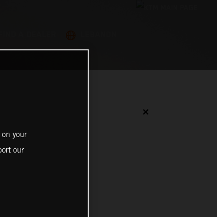
FIND A DEALER
LEBANON
✕
 on your
ort our