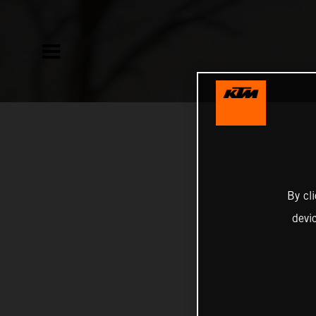
By cl
devi