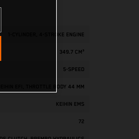
1-CYLINDER, 4-STROKE ENGINE
349.7 CM³
5-SPEED
EIHIN EFI, THROTTLE BODY 44 MM
KEIHIN EMS
72