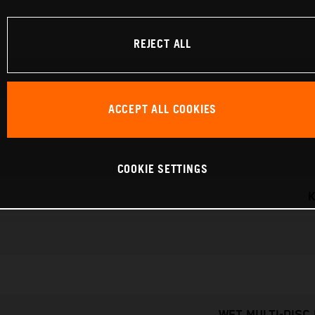
REJECT ALL
ACCEPT ALL COOKIES
COOKIE SETTINGS
K