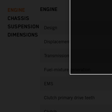
ENGINE
ENGINE
CHASSIS
SUSPENSION
Design
DIMENSIONS
Displacement
Transmission
Fuel-mixture generation
EMS
Clutch primary drive teeth
Clutch