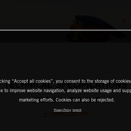
icking “Accept all cookies”, you consent to the storage of cookies
TECHNICAL SPECIFICATIONS
ce to improve website navigation, analyze website usage and supp
2025 KTM 350 SX-F
marketing efforts. Cookies can also be rejected.
Privacy Policy
Imprint
DOWNLOAD PDF