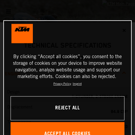
✕
TECHNICAL SPECIFICATIONS
By clicking “Accept all cookies”, you consent to the
2027 KTM 65 SX
storage of cookies on your device to improve website
navigation, analyze website usage and support our
ENGINE
marketing efforts. Cookies can also be rejected.
Privacy Policy
Imprint
Design
1-CYLINDER, 2-STROKE ENGINE
REJECT ALL
Displacement
64.9 CM³
Transmission
6-SPEED
ACCEPT ALL COOKIES