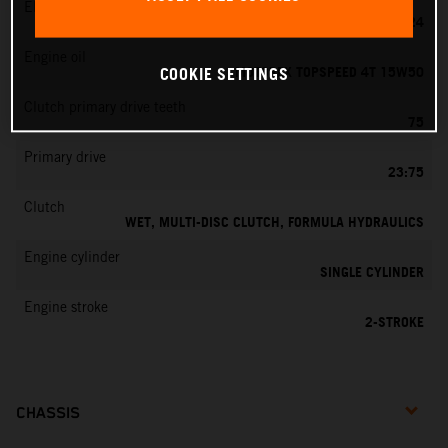
EMS
MIKUNI VM 24
Engine oil
MOTOREX TOPSPEED 4T 15W50
COOKIE SETTINGS
Clutch primary drive teeth
75
Primary drive
23:75
Clutch
WET, MULTI-DISC CLUTCH, FORMULA HYDRAULICS
Engine cylinder
SINGLE CYLINDER
Engine stroke
2-STROKE
CHASSIS