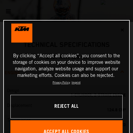
✕
TECHNICAL SPECIFICATIONS
By clicking “Accept all cookies”, you consent to the
2027 KTM 125 SX
storage of cookies on your device to improve website
navigation, analyze website usage and support our
ENGINE
marketing efforts. Cookies can also be rejected.
Privacy Policy
Imprint
Design
1-CYLINDER, 2-STROKE ENGINE
REJECT ALL
Displacement
124.8 CM³
Transmission
6-SPEED
ACCEPT ALL COOKIES