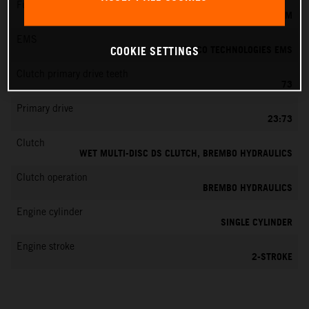
Fuel-mixture generation
KEIHIN EFI, THROTTLE BODY 39 MM
EMS
VITESCO TECHNOLOGIES EMS
COOKIE SETTINGS
Clutch primary drive teeth
73
Primary drive
23:73
Clutch
WET MULTI-DISC DS CLUTCH, BREMBO HYDRAULICS
Clutch operation
BREMBO HYDRAULICS
Engine cylinder
SINGLE CYLINDER
Engine stroke
2-STROKE