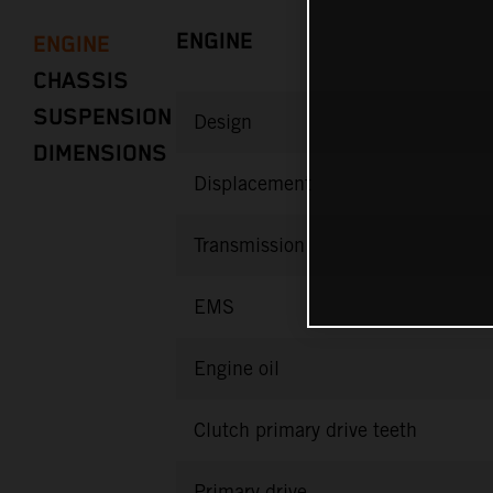
ENGINE
ENGINE
CHASSIS
SUSPENSION
Design
DIMENSIONS
Displacement
Transmission
EMS
Engine oil
Clutch primary drive teeth
Primary drive