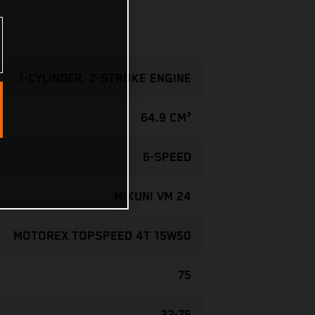
1-CYLINDER, 2-STROKE ENGINE
64.9 CM³
6-SPEED
MIKUNI VM 24
MOTOREX TOPSPEED 4T 15W50
75