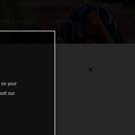
FIND A DEALER
LEBANON
✕
 on your
ort our