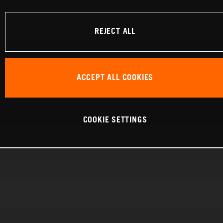
REJECT ALL
ACCEPT ALL COOKIES
COOKIE SETTINGS