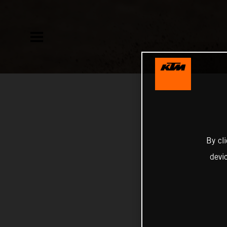
By cl
devi