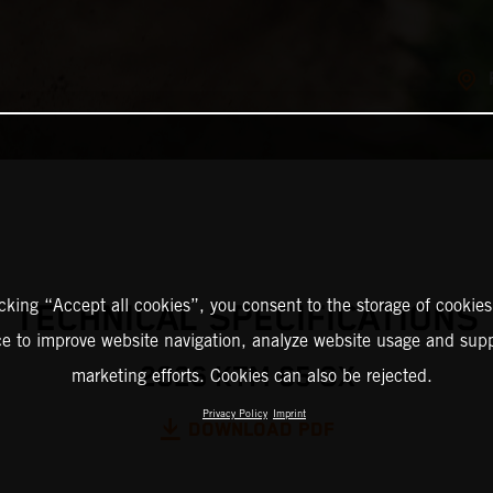
icking “Accept all cookies”, you consent to the storage of cookies
TECHNICAL SPECIFICATIONS
ce to improve website navigation, analyze website usage and supp
2026 KTM 65 SX
marketing efforts. Cookies can also be rejected.
Privacy Policy
Imprint
DOWNLOAD PDF