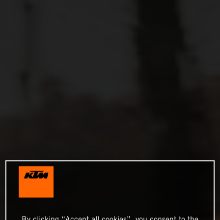
By clicking “Accept all cookies”, you consent to the