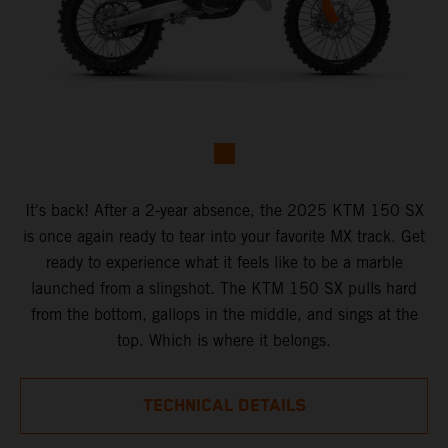
It's back! After a 2-year absence, the 2025 KTM 150 SX
is once again ready to tear into your favorite MX track. Get
ready to experience what it feels like to be a marble
launched from a slingshot. The KTM 150 SX pulls hard
from the bottom, gallops in the middle, and sings at the
top. Which is where it belongs.
TECHNICAL DETAILS