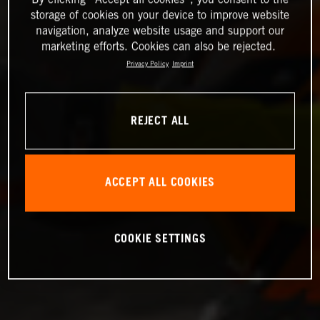
storage of cookies on your device to improve website
navigation, analyze website usage and support our
marketing efforts. Cookies can also be rejected.
Privacy Policy
Imprint
REJECT ALL
ACCEPT ALL COOKIES
COOKIE SETTINGS