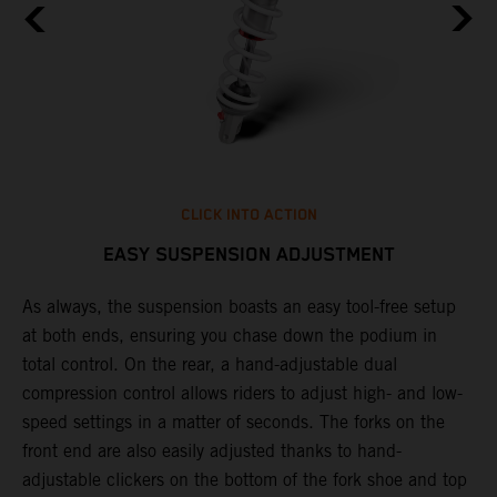
CLICK INTO ACTION
EASY SUSPENSION ADJUSTMENT
As always, the suspension boasts an easy tool-free setup
P
.
at both ends, ensuring you chase down the podium in
w
total control. On the rear, a hand-adjustable dual
t
is
compression control allows riders to adjust high- and low-
t
V
speed settings in a matter of seconds. The forks on the
g
a
front end are also easily adjusted thanks to hand-
a
adjustable clickers on the bottom of the fork shoe and top