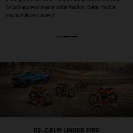
Smoother power means better traction. Better traction
b
p
means holeshot heaven!
s
w
c
03. CALM UNDER FIRE