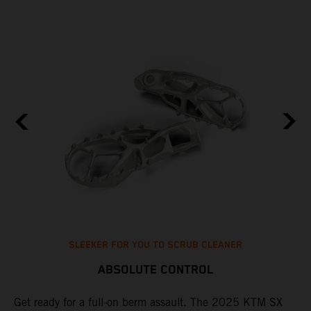
SLEEKER FOR YOU TO SCRUB CLEANER
ABSOLUTE CONTROL
e
Get ready for a full-on berm assault. The 2025 KTM SX
U