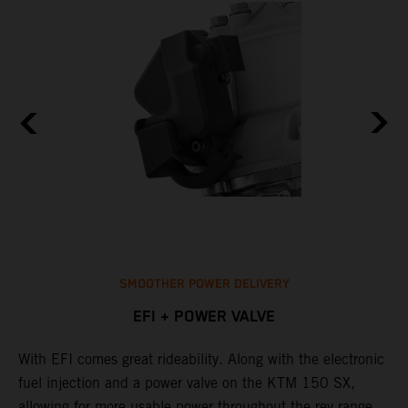
SMOOTHER POWER DELIVERY
EFI + POWER VALVE
With EFI comes great rideability. Along with the electronic
M
fuel injection and a power valve on the KTM 150 SX,
m
allowing for more usable power throughout the rev range.
o