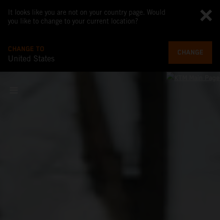
It looks like you are not on your country page. Would
you like to change to your current location?
CHANGE TO
CHANGE
United States