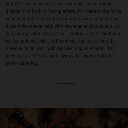
and SX-F machines have received major frame updates
c
directly from Factory Racing efforts. For starters, the frame
n
area around the rear shock mount has been updated and
f
made more streamlined, with new engine mounts and cut-
d
outs for improved chassis flex. The front area of the frame
t
is also updated. with a different wall thickness than the
u
previous model year, with renewed engine mounts. This
w
adds up to a 300g weight saving and improved flex for
better cornering.