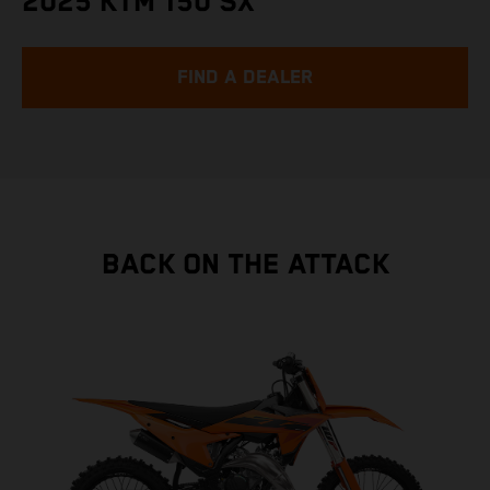
2025 KTM 150 SX
FIND A DEALER
BACK ON THE ATTACK