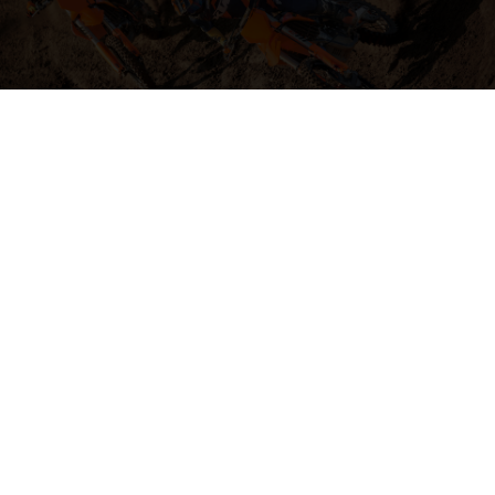
04. HIT THE BIG STUFF