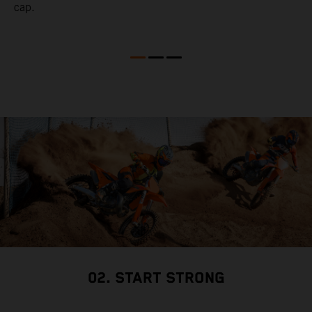
cap.
02. START STRONG