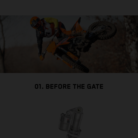
01. BEFORE THE GATE