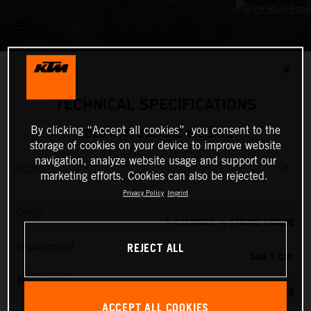
✕
TECHNICAL SPECIFICATIONS
By clicking “Accept all cookies”, you consent to the
2026 KTM 350 EXC-F 6DAYS
storage of cookies on your device to improve website
navigation, analyze website usage and support our
ENGINE
marketing efforts. Cookies can also be rejected.
Privacy Policy
Imprint
Design
1-CYLINDER, 4-STROKE ENGINE
REJECT ALL
Displacement
349.7 CM³
Transmission
6-SPEED
ACCEPT ALL COOKIES