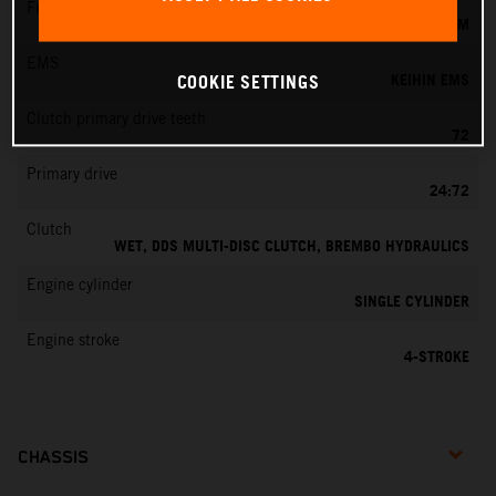
Fuel-mixture generation
KEIHIN EFI, THROTTLE BODY 42 MM
EMS
KEIHIN EMS
COOKIE SETTINGS
Clutch primary drive teeth
72
Primary drive
24:72
Clutch
WET, DDS MULTI-DISC CLUTCH, BREMBO HYDRAULICS
Engine cylinder
SINGLE CYLINDER
Engine stroke
4-STROKE
CHASSIS